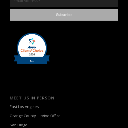
MEET US IN PERSON
East Los Angeles
Orange County – Irvine Office
San Diego