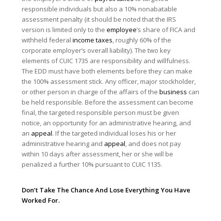
responsible individuals but also a 10% nonabatable
assessment penalty (it should be noted that the IRS
version is limited only to the
employee
’s share of FICA and
withheld federal
income taxes
, roughly 60% of the
corporate employer’s overall liability). The two key
elements of CUIC 1735 are responsibility and willfulness.
The EDD must have both elements before they can make
the 100% assessment stick. Any officer, major stockholder,
or other person in charge of the affairs of the
business
can
be held responsible. Before the assessment can become
final, the targeted responsible person must be given
notice, an opportunity for an administrative hearing, and
an
appeal
. If the targeted individual loses his or her
administrative hearing and
appeal
, and does not pay
within 10 days after assessment, her or she will be
penalized a further 10% pursuant to CUIC 1135.
Don’t Take The Chance And Lose Everything You Have
Worked For.