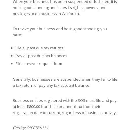
When your business has been suspended or forfeited, it is
not in good standing and loses its rights, powers, and
privileges to do business in California.
To revive your business and be in good standing, you
must:
File all past due tax returns
Pay all past due tax balances
File a revivor request form
Generally, businesses are suspended when they fail to file
a tax return or pay any tax account balance.
Business entities registered with the SOS must file and pay
at least $800.00 franchise or annual tax from their
registration date to current, regardless of business activity.
Getting Off FTB’s List