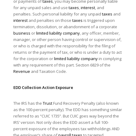
or payments of
taxes
, you may become personally liable
for any unpaid sales and use
taxes
,
interest
, and
penalties. Such personal liability for any unpaid
taxes
and
interest
and penalties on those
taxes
is triggered upon
termination, dissolution, or abandonment of a corporate
business
or
limited liability company
, any officer, member,
manager, or other person having control or supervision of,
or who is charged with the responsibility for the filing of
returns or the payment of tax, or who is under a duty to act
for the corporation or
limited liability company
in complying
with any requirement of this part. Section 6829 of the
Revenue
and Taxation Code.
EDD Collection Action Exposure
The IRS has the
Trust
Fund Recovery Penalty (also known
as the 100-percent penalty). The EDD has something similar
referred to as “CUIC 1735”. But CUIC goes way beyond the
IRS’ version. Not only does the EDD assert a full 100-
percent exposure of the employees tax withholdings AND
the employer’s share of
payroll taxes
to targeted