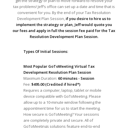
get the strategy or plan to move forward to resolve your
tax problems! Jeff’s office can set up a date and time that is
convenient for you. By the end of your Tax Resolution
Development Plan Session,
if you desire to hire us to
implement the strategy or plan, Jeff would quote you
our fees and apply in full the session fee paid for the Tax
Resolution Development Plan Session.
Types Of Initial Sessions:
Most Popular GoToMeeting Virtual Tax
Development Resolution Plan Session
Maximum Duration:
60 minutes - Session
Fee:
$495.00 (Credited if hired*)
Requires a computer, laptop, tablet or mobile
device compatible with GoToMeeting. Please
allow up to a 10-minute window following the
appointment time for us to start the meeting.
How secure is GoToMeeting? Your sessions
are completely private and secure. All of
GoToMeetings solutions feature end-to-end