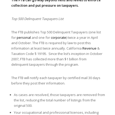
collection and put pressure on taxpayers.
Top 500 Delinquent Taxpayers List
The FTB publishes Top 500 Delinquent Taxpayers (one list
for
personal
and one for
corporate
) twice a year in April
and October. The FTB is required by law to post this
information at least twice annually. California
Revenue
&
Taxation Code § 19195. Since the list’s inception in October
2007, FTB has collected more than $1 billion from
delinquent taxpayers through the program.
The FTB will notify each taxpayer by certified mail 30 days
before they post their information.
As cases are resolved, those taxpayers are removed from
the list, reducing the total number of listings from the
original 500.
Your occupational and professional licenses, including