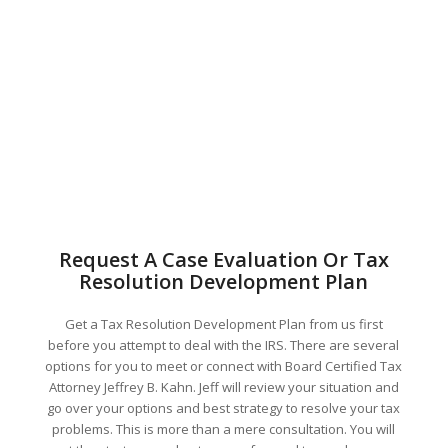
Request A Case Evaluation Or Tax
Resolution Development Plan
Get a Tax Resolution Development Plan from us first
before you attempt to deal with the IRS. There are several
options for you to meet or connect with Board Certified Tax
Attorney Jeffrey B. Kahn. Jeff will review your situation and
go over your options and best strategy to resolve your tax
problems. This is more than a mere consultation. You will