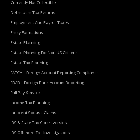
Currently Not Collectible
Delinquent Tax Returns
Employment And Payroll Taxes
Entity Formations
Estate Planning
Estate Planning For Non US Citizens
Estate Tax Planning
FATCA | Foreign Account Reporting Compliance
FBAR | Foreign Bank Account Reporting
Full Pay Service
Income Tax Planning
Innocent Spouse Claims
IRS & State Tax Controversies
IRS Offshore Tax Investigations