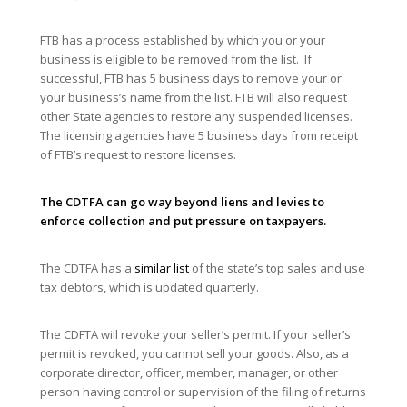
FTB has a process established by which you or your
business is eligible to be removed from the list. If
successful, FTB has 5 business days to remove your or
your business’s name from the list. FTB will also request
other State agencies to restore any suspended licenses.
The licensing agencies have 5 business days from receipt
of FTB’s request to restore licenses.
The CDTFA can go way beyond liens and levies to
enforce collection and put pressure on taxpayers.
The CDTFA has a
similar list
of the state’s top sales and use
tax debtors, which is updated quarterly.
The CDFTA will revoke your seller’s permit. If your seller’s
permit is revoked, you cannot sell your goods. Also, as a
corporate director, officer, member, manager, or other
person having control or supervision of the filing of returns