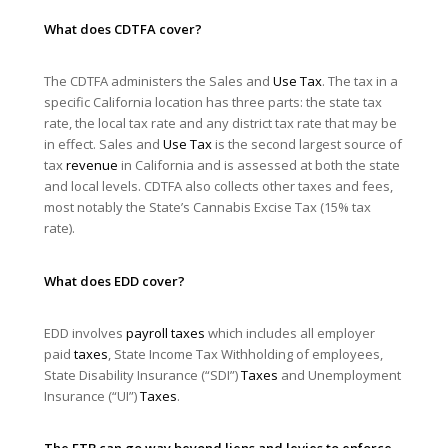
What does CDTFA cover?
The CDTFA administers the Sales and
Use Tax
. The tax in a
specific California location has three parts: the state tax
rate, the local tax rate and any district tax rate that may be
in effect. Sales and
Use Tax
is the second largest source of
tax
revenue
in California and is assessed at both the state
and local levels. CDTFA also collects other taxes and fees,
most notably the State’s Cannabis Excise Tax (15% tax
rate).
What does EDD cover?
EDD involves
payroll taxes
which includes all employer
paid
taxes
, State Income Tax Withholding of employees,
State Disability Insurance (“SDI”)
Taxes
and Unemployment
Insurance (“UI”)
Taxes
.
The FTB can go way beyond liens and levies to enforce