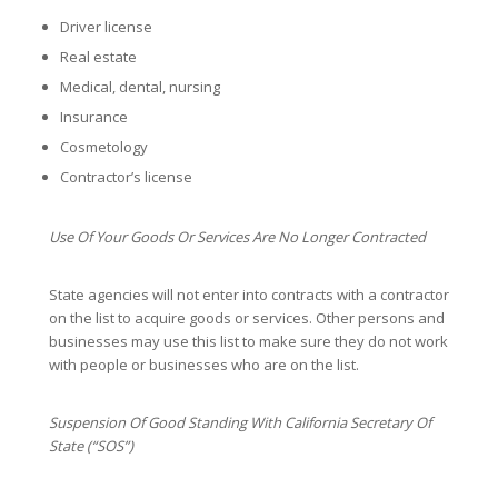
Driver license
Real estate
Medical, dental, nursing
Insurance
Cosmetology
Contractor’s license
Use Of Your Goods Or Services Are No Longer Contracted
State agencies will not enter into contracts with a contractor
on the list to acquire goods or services. Other persons and
businesses may use this list to make sure they do not work
with people or businesses who are on the list.
Suspension Of Good Standing With California Secretary Of
State (“SOS”)