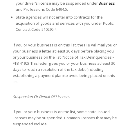
your driver’s license may be suspended under
Business
and Professions Code §494.5.
State agencies will not enter into contracts for the
acquisition of goods and services with you under Public
Contract Code §10295.4.
If you or your business is on this list, the FTB will mail you or
your business a letter at least 30 days before placing you
or your business on the list (Notice of Tax Delinquencies –
FTB 4192). This letter gives you or your business at least 30
days to reach a resolution of the tax debt (including
establishing a payment plan) to avoid being placed on this
list.
Suspension Or Denial Of Licenses
If you or your business is on the list, some state-issued
licenses may be suspended. Common licenses that may be
suspended include: