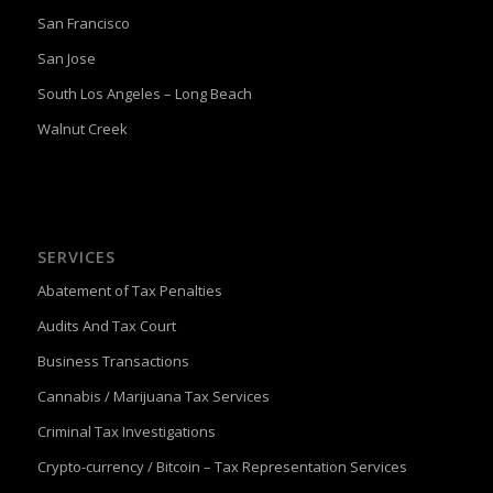
San Francisco
San Jose
South Los Angeles – Long Beach
Walnut Creek
SERVICES
Abatement of Tax Penalties
Audits And Tax Court
Business Transactions
Cannabis / Marijuana Tax Services
Criminal Tax Investigations
Crypto-currency / Bitcoin – Tax Representation Services