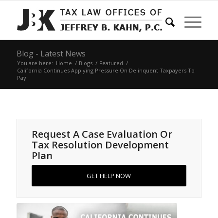
Blog - Latest News
You are here:
Home
/
Blogs
/
Featured
/
California Continues Applying Pressure On Delinquent Taxpayers To
Pay
Request A Case Evaluation Or
Tax Resolution Development
Plan
GET HELP NOW