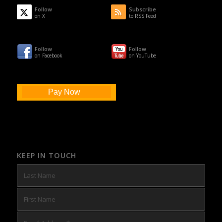
Follow
Subscribe
on X
to RSS Feed
Follow
Follow
on Facebook
on YouTube
Pay Now
KEEP IN TOUCH