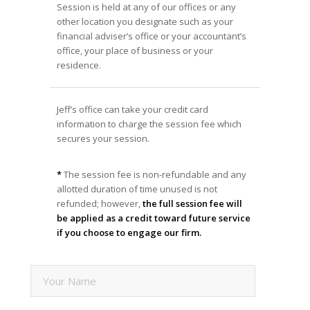
Session is held at any of our offices or any
other location you designate such as your
financial adviser’s office or your accountant’s
office, your place of business or your
residence.
Jeff’s office can take your credit card
information to charge the session fee which
secures your session.
*
The session fee is non-refundable and any
allotted duration of time unused is not
refunded; however,
the full session fee will
be applied as a credit toward future service
if you choose to engage our firm.