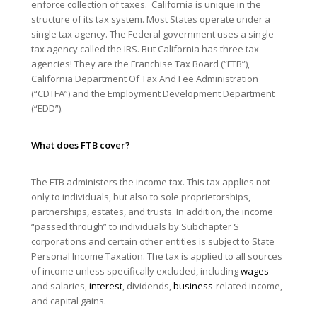
enforce collection of taxes. California is unique in the
structure of its tax system. Most States operate under a
single tax agency. The Federal government uses a single
tax agency called the IRS. But California has three tax
agencies! They are the Franchise Tax Board (“FTB”),
California Department Of Tax And Fee Administration
(“CDTFA”) and the Employment Development Department
(“EDD”).
What does FTB cover?
The FTB administers the income tax. This tax applies not
only to individuals, but also to sole proprietorships,
partnerships, estates, and trusts. In addition, the income
“passed through” to individuals by Subchapter S
corporations and certain other entities is subject to State
Personal Income Taxation. The tax is applied to all sources
of income unless specifically excluded, including
wages
and salaries,
interest
, dividends,
business
-related income,
and capital gains.