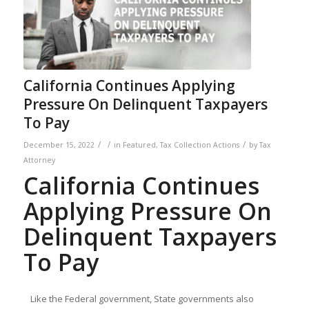
California Continues Applying
Pressure On Delinquent Taxpayers
To Pay
/
/
/
December 15, 2022
in
Featured
,
Tax Collection Actions
by
Tax
Attorney
California Continues
Applying Pressure On
Delinquent Taxpayers
To Pay
Like the Federal government, State governments also