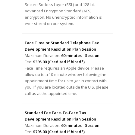
Secure Sockets Layer (SSL) and 128-bit
Advanced Encryption Standard (AES)
encryption. No unencrypted information is
ever stored on our system.
Face Time or Standard Telephone Tax
Development Resolution Plan Session
Maximum Duration:
60 minutes - Session
Fee:
$395.00 (Credited if hired*)
Face Time requires an Apple device. Please
allow up to a 10-minute window following the
appointment time for us to get in contact with
you. If you are located outside the U.S. please
call us at the appointed time.
Standard Fee Face-To-Face Tax
Development Resolution Plan Session
Maximum Duration:
60 minutes - Session
Fee:
$795.00 (Credited if hired*)