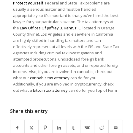
Protect yourself.
Federal and State Tax problems are
usually a serious matter and must be handled
appropriately so it’s important to that you’ve hired the best
lawyer for your particular situation. The tax attorneys at
the
Law Offices Of Jeffrey B. Kahn, P.C.
located in Orange
County (Irvine), Los Angeles and elsewhere in California
are highly skilled in handling tax matters and can
effectively represent at all levels with the IRS and State Tax
Agencies including criminal tax investigations and
attempted prosecutions, undisclosed foreign bank
accounts and other foreign assets, and unreported foreign
income. Also, if you are involved in cannabis, check out
what our
cannabis tax attorney
can do for you.
Additionally, if you are involved in cryptocurrency, check
out what a
bitcoin tax attorney
can do for you.Top of Form
Share this entry