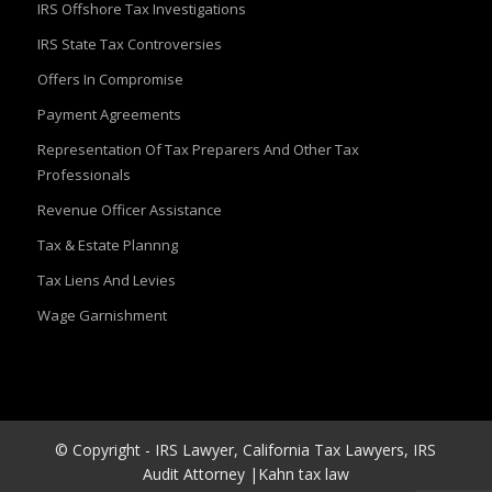
IRS Offshore Tax Investigations
IRS State Tax Controversies
Offers In Compromise
Payment Agreements
Representation Of Tax Preparers And Other Tax
Professionals
Revenue Officer Assistance
Tax & Estate Plannng
Tax Liens And Levies
Wage Garnishment
© Copyright - IRS Lawyer, California Tax Lawyers, IRS
Audit Attorney |Kahn tax law