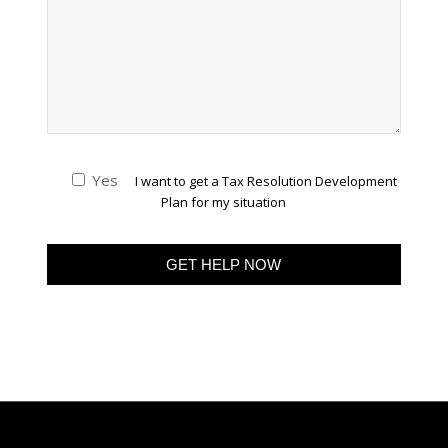
Yes
I want to get a Tax Resolution Development
Plan for my situation