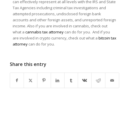
can effectively represent at all levels with the IRS and State
Tax Agencies including criminal tax investigations and
attempted prosecutions, undisclosed foreign bank
accounts and other foreign assets, and unreported foreign
income. Also if you are involved in cannabis, check out
what a
cannabis tax attorney
can do for you. And if you
are involved in crypto currency, check out what a
bitcoin tax
attorney
can do for you.
Share this entry