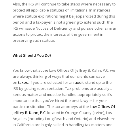
Also, the IRS will continue to take steps where necessary to
protect all applicable statutes of limitations. In instances
where statute expirations might be jeopardized during this
period and a taxpayer is not agreeing to extend such, the
IRS will issue Notices of Deficiency and pursue other similar
actions to protect the interests of the government in
preserving such statute.
What Should You Do?
You know that at the Law Offices Of Jeffrey B. Kahn, P.C. we
are always thinking of ways that our clients can save
on
taxes
. If you are selected for an
audit
, stand up to the
IRS by getting representation. Tax problems are usually a
serious matter and must be handled appropriately so it’s
important to that you’ve hired the best lawyer for your
particular situation. The tax attorneys at the
Law Offices Of
Jeffrey B. Kahn, P.C.
located in Orange County (Irvine), Los
Angeles (including Long Beach and Ontario) and elsewhere
in California are highly skilled in handling tax matters and