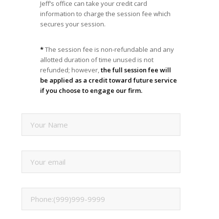
Jeff’s office can take your credit card
information to charge the session fee which
secures your session.
*
The session fee is non-refundable and any
allotted duration of time unused is not
refunded; however,
the full session fee will
be applied as a credit toward future service
if you choose to engage our firm.