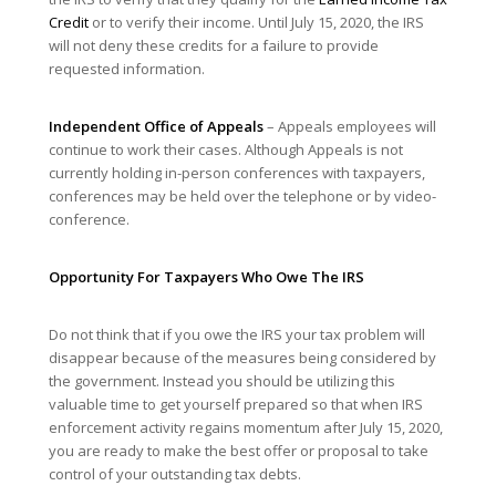
Credit
or to verify their income. Until July 15, 2020, the IRS
will not deny these credits for a failure to provide
requested information.
Independent Office of Appeals
– Appeals employees will
continue to work their cases. Although Appeals is not
currently holding in-person conferences with taxpayers,
conferences may be held over the telephone or by video-
conference.
Opportunity For Taxpayers Who Owe The IRS
Do not think that if you owe the IRS your tax problem will
disappear because of the measures being considered by
the government. Instead you should be utilizing this
valuable time to get yourself prepared so that when IRS
enforcement activity regains momentum after July 15, 2020,
you are ready to make the best offer or proposal to take
control of your outstanding tax debts.