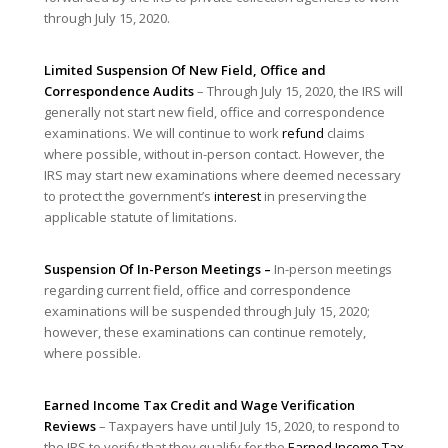
through July 15, 2020.
Limited Suspension Of New Field, Office and
Correspondence Audits
– Through July 15, 2020, the IRS will
generally not start new field, office and correspondence
examinations. We will continue to work
refund
claims
where possible, without in-person contact. However, the
IRS may start new examinations where deemed necessary
to protect the government’s
interest
in preserving the
applicable statute of limitations.
Suspension Of In-Person Meetings
–
In-person meetings
regarding current field, office and correspondence
examinations will be suspended through July 15, 2020;
however, these examinations can continue remotely,
where possible.
Earned Income
Tax Credit
and Wage Verification
Reviews
– Taxpayers have until July 15, 2020, to respond to
the IRS to verify that they qualify for the
Earned Income
Tax