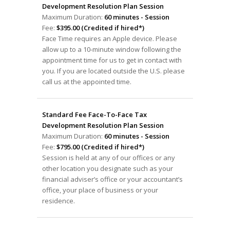
Development Resolution Plan Session
Maximum Duration:
60 minutes - Session
Fee:
$395.00 (Credited if hired*)
Face Time requires an Apple device. Please
allow up to a 10-minute window following the
appointment time for us to get in contact with
you. If you are located outside the U.S. please
call us at the appointed time.
Standard Fee Face-To-Face Tax
Development Resolution Plan Session
Maximum Duration:
60 minutes - Session
Fee:
$795.00 (Credited if hired*)
Session is held at any of our offices or any
other location you designate such as your
financial adviser’s office or your accountant’s
office, your place of business or your
residence.