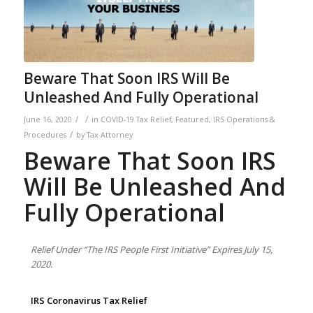
Beware That Soon IRS Will Be
Unleashed And Fully Operational
/
/
June 16, 2020
in
COVID-19 Tax Relief
,
Featured
,
IRS Operations &
/
Procedures
by
Tax Attorney
Beware That Soon IRS
Will Be Unleashed And
Fully Operational
Relief Under “The IRS People First Initiative” Expires July 15,
2020.
IRS Coronavirus Tax Relief