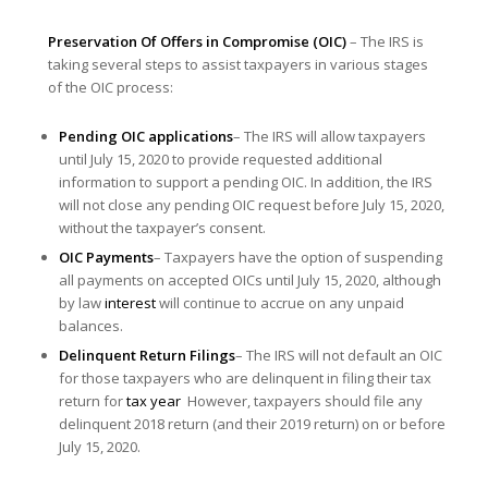
Preservation Of Offers in Compromise (OIC)
– The IRS is
taking several steps to assist taxpayers in various stages
of the OIC process:
Pending OIC applications
– The IRS will allow taxpayers
until July 15, 2020 to provide requested additional
information to support a pending OIC. In addition, the IRS
will not close any pending OIC request before July 15, 2020,
without the taxpayer’s consent.
OIC Payments
– Taxpayers have the option of suspending
all payments on accepted OICs until July 15, 2020, although
by law
interest
will continue to accrue on any unpaid
balances.
Delinquent Return Filings
– The IRS will not default an OIC
for those taxpayers who are delinquent in filing their tax
return for
tax year
However, taxpayers should file any
delinquent 2018 return (and their 2019 return) on or before
July 15, 2020.