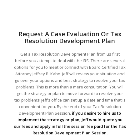
Request A Case Evaluation Or Tax
Resolution Development Plan
Get a Tax Resolution Development Plan from us first
before you attempt to deal with the IRS. There are several
options for you to meet or connect with Board Certified Tax
Attorney Jeffrey B. Kahn. Jeff will review your situation and
go over your options and best strategy to resolve your tax
problems. This is more than a mere consultation. You will
get the strategy or plan to move forward to resolve your
tax problems! Jeff’s office can set up a date and time that is
convenient for you. By the end of your Tax Resolution
Development Plan Session,
if you desire to hire us to
implement the strategy or plan, Jeff would quote you
our fees and apply in full the session fee paid for the Tax
Resolution Development Plan Session.