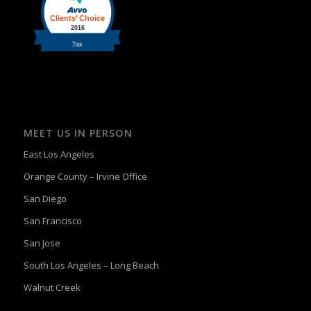
MEET US IN PERSON
East Los Angeles
Orange County – Irvine Office
San Diego
San Francisco
San Jose
South Los Angeles – Long Beach
Walnut Creek