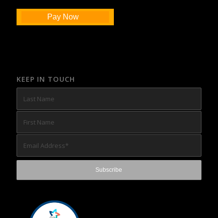
Pay Now
KEEP IN TOUCH