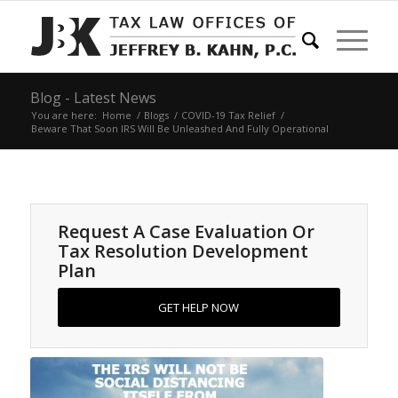
Blog - Latest News
You are here:
Home
/
Blogs
/
COVID-19 Tax Relief
/
Beware That Soon IRS Will Be Unleashed And Fully Operational
Request A Case Evaluation Or
Tax Resolution Development
Plan
GET HELP NOW