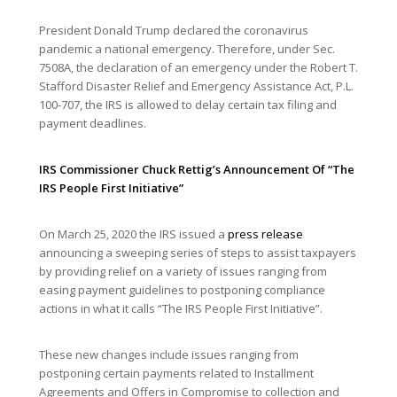
President Donald Trump declared the coronavirus
pandemic a national emergency. Therefore, under Sec.
7508A, the declaration of an emergency under the Robert T.
Stafford Disaster Relief and Emergency Assistance Act, P.L.
100-707, the IRS is allowed to delay certain tax filing and
payment deadlines.
IRS Commissioner Chuck Rettig’s Announcement Of “The
IRS People First Initiative”
On March 25, 2020 the IRS issued a
press release
announcing a sweeping series of steps to assist taxpayers
by providing relief on a variety of issues ranging from
easing payment guidelines to postponing compliance
actions in what it calls “The IRS People First Initiative”.
These new changes include issues ranging from
postponing certain payments related to Installment
Agreements and Offers in Compromise to collection and