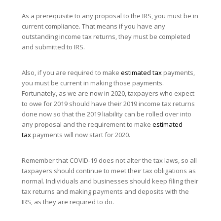
As a prerequisite to any proposal to the IRS, you must be in
current compliance. That means if you have any
outstanding income tax returns, they must be completed
and submitted to IRS.
Also, if you are required to make
estimated tax
payments,
you must be current in making those payments.
Fortunately, as we are now in 2020, taxpayers who expect
to owe for 2019 should have their 2019 income tax returns
done now so that the 2019 liability can be rolled over into
any proposal and the requirement to make
estimated
tax
payments will now start for 2020.
Remember that COVID-19 does not alter the tax laws, so all
taxpayers should continue to meet their tax obligations as
normal. Individuals and businesses should keep filing their
tax returns and making payments and deposits with the
IRS, as they are required to do.