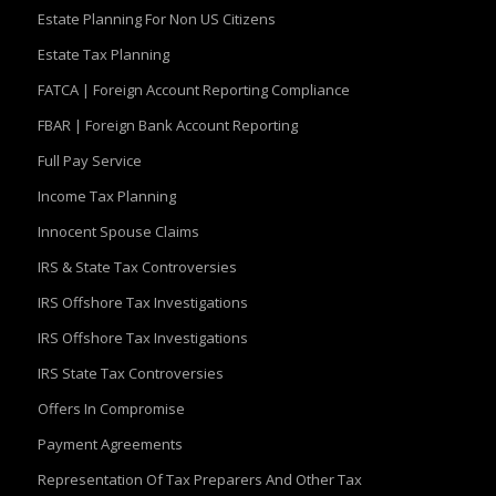
Estate Planning For Non US Citizens
Estate Tax Planning
FATCA | Foreign Account Reporting Compliance
FBAR | Foreign Bank Account Reporting
Full Pay Service
Income Tax Planning
Innocent Spouse Claims
IRS & State Tax Controversies
IRS Offshore Tax Investigations
IRS Offshore Tax Investigations
IRS State Tax Controversies
Offers In Compromise
Payment Agreements
Representation Of Tax Preparers And Other Tax