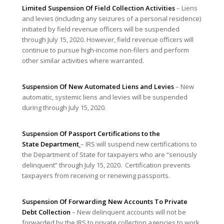
Limited Suspension Of Field Collection Activities
– Liens
and levies (including any seizures of a personal residence)
initiated by field revenue officers will be suspended
through July 15, 2020. However, field revenue officers will
continue to pursue high-income non-filers and perform
other similar activities where warranted.
Suspension Of New Automated Liens and Levies
– New
automatic, systemic liens and levies will be suspended
during through July 15, 2020.
Suspension Of Passport Certifications to the
State
Department
– IRS will suspend new certifications to
the Department of State for taxpayers who are “seriously
delinquent” through July 15, 2020. Certification prevents
taxpayers from receiving or renewing passports.
Suspension Of Forwarding New Accounts To Private
Debt Collection
– New delinquent accounts will not be
forwarded by the IRS to private collection agencies to work