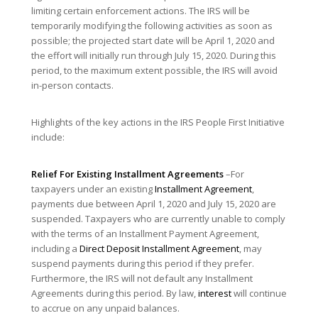
limiting certain enforcement actions. The IRS will be
temporarily modifying the following activities as soon as
possible; the projected start date will be April 1, 2020 and
the effort will initially run through July 15, 2020. During this
period, to the maximum extent possible, the IRS will avoid
in-person contacts.
Highlights of the key actions in the IRS People First Initiative
include:
Relief For Existing Installment Agreements
–For
taxpayers under an existing
Installment Agreement
,
payments due between April 1, 2020 and July 15, 2020 are
suspended. Taxpayers who are currently unable to comply
with the terms of an Installment Payment Agreement,
including a
Direct Deposit
Installment Agreement
, may
suspend payments during this period if they prefer.
Furthermore, the IRS will not default any Installment
Agreements during this period. By law,
interest
will continue
to accrue on any unpaid balances.