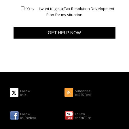
Yes
I want to get a Tax Resolution Development
Plan for my situation
Follow
Subscribe
on X
to RSS Feed
Follow
Follow
on Facebook
on YouTube