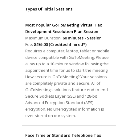
Types Of Initial Sessions:
Most Popular GoToMeeting Virtual Tax
Development Resolution Plan Session
Maximum Duration:
60 minutes - Session
Fee:
$495.00 (Credited if hired*)
Requires a computer, laptop, tablet or mobile
device compatible with GoToMeeting. Please
allow up to a 10-minute window following the
appointment time for us to start the meeting.
How secure is GoToMeeting? Your sessions
are completely private and secure. All of
GoToMeetings solutions feature end-to-end
Secure Sockets Layer (SSL) and 128-bit
Advanced Encryption Standard (AES)
encryption. No unencrypted information is
ever stored on our system.
Face Time or Standard Telephone Tax