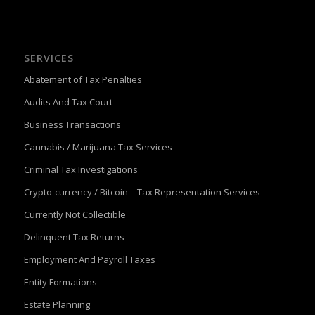
SERVICES
Abatement of Tax Penalties
Audits And Tax Court
Business Transactions
Cannabis / Marijuana Tax Services
Criminal Tax Investigations
Crypto-currency / Bitcoin – Tax Representation Services
Currently Not Collectible
Delinquent Tax Returns
Employment And Payroll Taxes
Entity Formations
Estate Planning