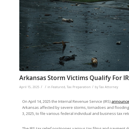
Arkansas Storm Victims Qualify For IR
/
/
/
April 15, 2025
in
Featured
,
Tax Preparation
by
Tax Attorney
On April 14, 2025 the Internal Revenue Service (IRS)
announc
Arkansas affected by severe storms, tornadoes and flooding
3, 2025, to file various federal individual and business tax 
The IRS tax relief postpones various tax filing and payment d