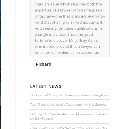
I had an issue which required both the
expertise of a lawyer with a firm grasp
of tax law---one that is always evolving--
-and that of a highly skilled accountant.
And seeking for these qualifications in
a single individual, I had the good
fortune to discover Mr. Jeffrey Kahn,
who indeed proved that a lawyer can
be at the same time as an accountant.
We worked together for over a year.
Richard
Regardless of the complexity of the
issues as they presented themselves,
Mr. Kahn overcome each with
admirable skill. At the conclusion of the
LATEST NEWS
matter that Mr. Kahn handled, I was
utterly satisfied with the outcome,
The Essential Role of Tax Attorneys in Business Compliance
knowing that he had done his very best
Top 5 Reasons You Need a Tax Attorney for Your Business
for me. I would recommend his services
to family members, and friends, should
Choosing the Right Tax Attorney: A Comprehensive Guide
for Your Business
they have a need for the rare expertise
that Mr. Kahn has.
Understanding Tax Relief Options: When to Consult a Tax