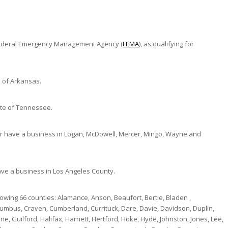
e Federal Emergency Management Agency (
FEMA
), as qualifying for
e of Arkansas.
ate of Tennessee.
or have a business in Logan, McDowell, Mercer, Mingo, Wayne and
ave a business in Los Angeles County.
owing 66 counties: Alamance, Anson, Beaufort, Bertie, Bladen ,
mbus, Craven, Cumberland, Currituck, Dare, Davie, Davidson, Duplin,
e, Guilford, Halifax, Harnett, Hertford, Hoke, Hyde, Johnston, Jones, Lee,