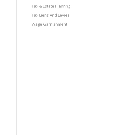
Tax & Estate Plannng
Tax Liens And Levies
Wage Garnishment