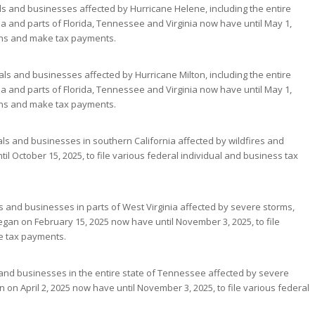
als and businesses affected by Hurricane Helene, including the entire
a and parts of Florida, Tennessee and Virginia now have until May 1,
turns and make tax payments.
uals and businesses affected by Hurricane Milton, including the entire
a and parts of Florida, Tennessee and Virginia now have until May 1,
turns and make tax payments.
uals and businesses in southern California affected by wildfires and
il October 15, 2025, to file various federal individual and business tax
ls and businesses in parts of West Virginia affected by severe storms,
began on February 15, 2025 now have until November 3, 2025, to file
e tax payments.
ls and businesses in the entire state of Tennessee affected by severe
 on April 2, 2025 now have until November 3, 2025, to file various federal