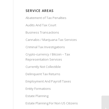
SERVICE AREAS
Abatement of Tax Penalties
Audits And Tax Court
Business Transactions
Cannabis / Marijuana Tax Services
Criminal Tax Investigations
Crypto-currency / Bitcoin – Tax
Representation Services
Currently Not Collectible
Delinquent Tax Returns
Employment And Payroll Taxes
Entity Formations
Estate Planning
Estate Planning For Non US Citizens