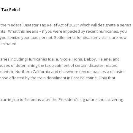
 Tax Relief
, the “Federal Disaster Tax Relief Act of 2023” which will designate a series
vents. What this means – if you were impacted by recent hurricanes, you
u itemize your taxes or not. Settlements for disaster victims are now
liminated.
canes including Hurricanes Idalia, Nicole, Fiona, Debby, Helene, and
poses of determining the tax treatment of certain disaster-related
claimants in Northern California and elsewhere (encompasses a disaster
those affected by the train derailment in East Palestine, Ohio that
occurring up to 6 months after the President’s signature; thus covering