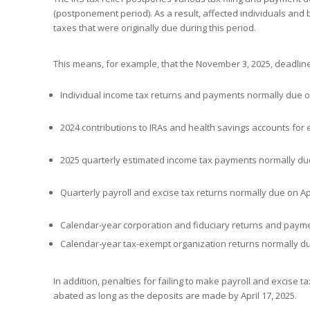
(postponement period). As a result, affected individuals and 
taxes that were originally due during this period.
This means, for example, that the November 3, 2025, deadline 
Individual income tax returns and payments normally due on
2024 contributions to IRAs and health savings accounts for e
2025 quarterly estimated income tax payments normally due 
Quarterly payroll and excise tax returns normally due on Apri
Calendar-year corporation and fiduciary returns and paymen
Calendar-year tax-exempt organization returns normally du
In addition, penalties for failing to make payroll and excise ta
abated as long as the deposits are made by April 17, 2025.