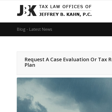
Blog - Latest News
Request A Case Evaluation Or Tax 
Plan