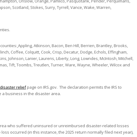
thampton, Onslow, Orange, Pamlico, Pasquotank, Pender, Perquimans,
son, Scotland, Stokes, Surry, Tyrrell, Vance, Wake, Warren,
nties.
 counties:
Appling, Atkinson, Bacon, Ben Hill, Berrien, Brantley, Brooks,
nch, Coffee, Colquitt, Cook, Crisp, Decatur, Dodge, Echols, Effingham,
kins, Johnson, Lanier, Laurens, Liberty, Long, Lowndes, McIntosh, Mitchell,
omas, Tift, Toombs, Treutlen, Turner, Ware, Wayne, Wheeler, Wilcox and
disaster relief
page on IRS.gov. The declaration permits the IRS to
 a business in the disaster area.
 area who suffered uninsured or unreimbursed disaster-related losses
loss occurred (in this instance, the 2025 return normally filed next year),