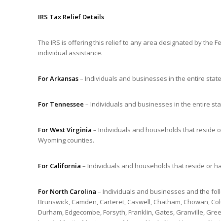
IRS Tax Relief Details
The IRS is offering this relief to any area designated by th
individual assistance.
For Arkansas
– Individuals and businesses in the entire stat
For Tennessee
– Individuals and businesses in the entire st
For West Virginia
– Individuals and households that reside 
Wyoming counties.
For California
– Individuals and households that reside or h
For North Carolina
– Individuals and businesses and the foll
Brunswick, Camden, Carteret, Caswell, Chatham, Chowan, Colu
Durham, Edgecombe, Forsyth, Franklin, Gates, Granville, Green