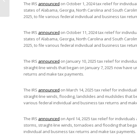
The IRS
announced
on October 1, 2024 tax relief for individu
Mushrooms”) Therapy
states of Alabama, Georgia, North Carolina and South Carolin
2025, to file various federal individual and business tax re
The IRS
announced
on October 11, 2024 tax relief for individ
states of Alabama, Georgia, North Carolina and South Carolin
2025, to file various federal individual and business tax re
The IRS
announced
on January 10, 2025 tax relief for individ
straight-line winds that began on January 7, 2025 now have unt
returns and make tax payments.
The IRS
announced
on March 14, 2025 tax relief for individua
straight-line winds, flooding, landslides and mudslides that 
various federal individual and business tax returns and mak
The IRS
announced
on April 14, 2025 tax relief for individua
storms, straight-line winds, tornadoes and flooding that began
individual and business tax returns and make tax payments.