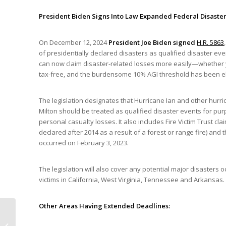
President Biden Signs Into Law Expanded Federal Disaster
On December 12, 2024
President Joe Biden signed
H.R. 5863
of presidentially declared disasters as qualified disaster e
can now claim disaster-related losses more easily—whether yo
tax-free, and the burdensome 10% AGI threshold has been e
The legislation designates that Hurricane Ian and other hurri
Milton should be treated as qualified disaster events for pur
personal casualty losses. It also includes Fire Victim Trust 
declared after 2014 as a result of a forest or range fire) and 
occurred on February 3, 2023.
The legislation will also cover any potential major disasters 
victims in California, West Virginia, Tennessee and Arkansas.
Other Areas Having Extended Deadlines:
New Mexico Legalizes
Psilocybin (“Magic