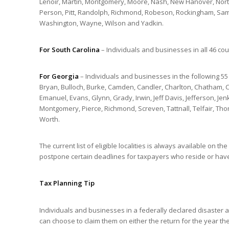
Lenoir, Martin, Montgomery, Moore, Nash, New Hanover, Nor
Person, Pitt, Randolph, Richmond, Robeson, Rockingham, Samp
Washington, Wayne, Wilson and Yadkin.
For South Carolina
– Individuals and businesses in all 46 cou
For Georgia
– Individuals and businesses in the following 55
Bryan, Bulloch, Burke, Camden, Candler, Charlton, Chatham, Cli
Emanuel, Evans, Glynn, Grady, Irwin, Jeff Davis, Jefferson, Jen
Montgomery, Pierce, Richmond, Screven, Tattnall, Telfair, Th
Worth.
The current list of eligible localities is always available on the
postpone certain deadlines for taxpayers who reside or have
Tax Planning Tip
Individuals and businesses in a federally declared disaster
can choose to claim them on either the return for the year the 