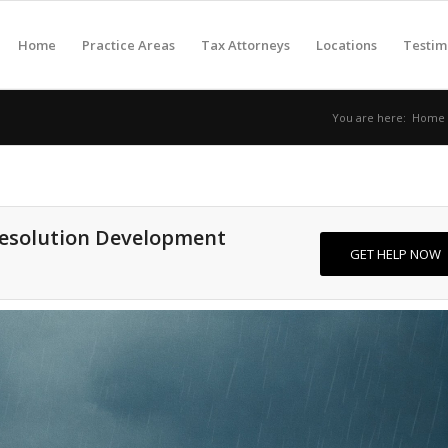
Home
Practice Areas
Tax Attorneys
Locations
Testim
You are here:
Home
Resolution Development
GET HELP NOW