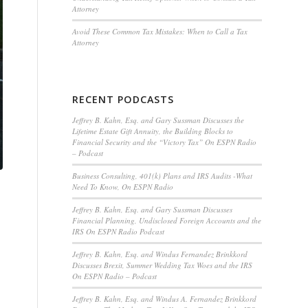
Attorney
Avoid These Common Tax Mistakes: When to Call a Tax
Attorney
RECENT PODCASTS
Jeffrey B. Kahn, Esq. and Gary Sussman Discusses the
Lifetime Estate Gift Annuity, the Building Blocks to
Financial Security and the “Victory Tax” On ESPN Radio
– Podcast
Business Consulting, 401(k) Plans and IRS Audits -What
Need To Know, On ESPN Radio
Jeffrey B. Kahn, Esq. and Gary Sussman Discusses
Financial Planning, Undisclosed Foreign Accounts and the
IRS On ESPN Radio Podcast
Jeffrey B. Kahn, Esq. and Windus Fernandez Brinkkord
Discusses Brexit, Summer Wedding Tax Woes and the IRS
On ESPN Radio – Podcast
Jeffrey B. Kahn, Esq. and Windus A. Fernandez Brinkkord