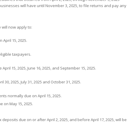
businesses will have until November 3, 2025, to file returns and pay any
will now apply to:
 April 15, 2025.
ligible taxpayers.
April 15, 2025, June 16, 2025, and September 15, 2025.
l 30, 2025, July 31, 2025 and October 31, 2025.
ts normally due on April 15, 2025.
e on May 15, 2025.
x deposits due on or after April 2, 2025, and before April 17, 2025, will be