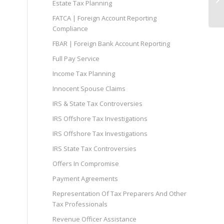
Estate Tax Planning
FATCA | Foreign Account Reporting
Compliance
FBAR | Foreign Bank Account Reporting
Full Pay Service
Income Tax Planning
Innocent Spouse Claims
IRS & State Tax Controversies
IRS Offshore Tax Investigations
IRS Offshore Tax Investigations
IRS State Tax Controversies
Offers In Compromise
Payment Agreements
Representation Of Tax Preparers And Other
Tax Professionals
Revenue Officer Assistance