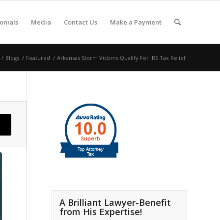
onials
Media
Contact Us
Make a Payment
/
Blogs
/
Featured
/
Arkansas Storm Victims Qualify For IRS Tax Relief
A Brilliant Lawyer-Benefit
from His Expertise!