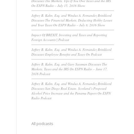
Discusses The Markets, Tips If You Owe Taxes and the IRS
On ESPN Radio – July 15, 2016 Show
Jeffrey B. Kahn, Esq. and Windus A. Fernandez Brinkkord
Discusses The Financial Markets, Deducting Hobby Losses
and Your Taxes On ESPN Radio – July 8, 2016 Show
Impact Of BREXIT, Investing and Taxes and Reporting
Foreign Accounts | Podcast
Jeffrey B. Kahn, Esq. and Windus A. Fernandez Brinkkord
Discusses Employee Benefits and Taxes On Podcast
Jeffrey B. Kahn, Esq. and Gary Sussman Discusses The
Markets, Taxes and the IRS On ESPN Radio – June 17,
2016 Podcast
Jeffrey B. Kahn, Esq. and Windus A. Fernandez Brinkkord
Discusses San Diego Real Estate, Scotland’s Proposed
Alcohol Price Increase and the Panama Papers On ESPN
Radio Podcast
All podcasts