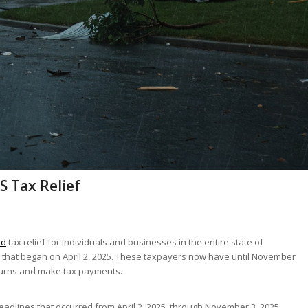
S Tax Relief
ed
tax relief for individuals and businesses in the entire state of
 that began on April 2, 2025. These taxpayers now have until November
returns and make tax payments.
eadlines that occurred from April 2, 2025, through November 3, 2025