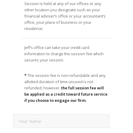
Session is held at any of our offices or any
other location you designate such as your
financial adviser’s office or your accountant’s
office, your place of business or your
residence.
Jeff’s office can take your credit card
information to charge the session fee which
secures your session.
*
The session fee is non-refundable and any
allotted duration of time unused is not
refunded; however,
the full session fee will
be applied as a credit toward future service
if you choose to engage our firm.