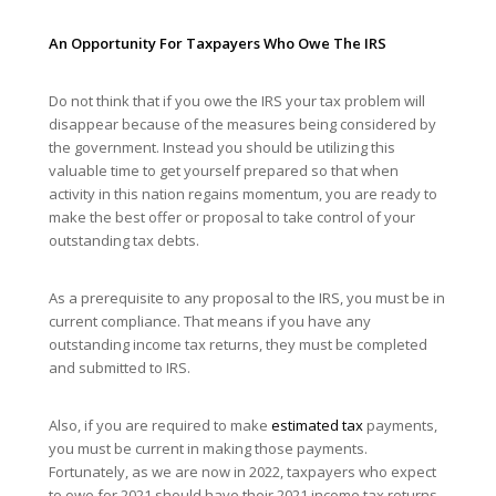
An Opportunity For Taxpayers Who Owe The IRS
Do not think that if you owe the IRS your tax problem will
disappear because of the measures being considered by
the government. Instead you should be utilizing this
valuable time to get yourself prepared so that when
activity in this nation regains momentum, you are ready to
make the best offer or proposal to take control of your
outstanding tax debts.
As a prerequisite to any proposal to the IRS, you must be in
current compliance. That means if you have any
outstanding income tax returns, they must be completed
and submitted to IRS.
Also, if you are required to make
estimated tax
payments,
you must be current in making those payments.
Fortunately, as we are now in 2022, taxpayers who expect
to owe for 2021 should have their 2021 income tax returns