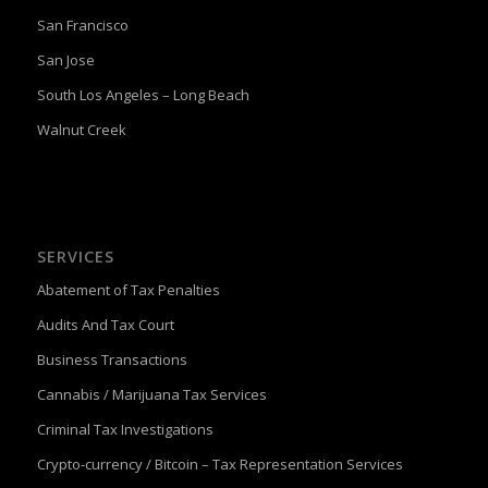
San Francisco
San Jose
South Los Angeles – Long Beach
Walnut Creek
SERVICES
Abatement of Tax Penalties
Audits And Tax Court
Business Transactions
Cannabis / Marijuana Tax Services
Criminal Tax Investigations
Crypto-currency / Bitcoin – Tax Representation Services