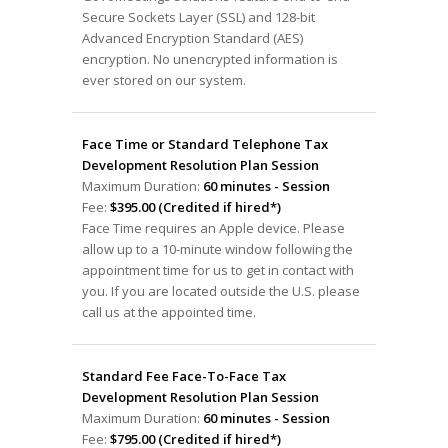
Secure Sockets Layer (SSL) and 128-bit
Advanced Encryption Standard (AES)
encryption. No unencrypted information is
ever stored on our system.
Face Time or Standard Telephone Tax
Development Resolution Plan Session
Maximum Duration:
60 minutes - Session
Fee:
$395.00 (Credited if hired*)
Face Time requires an Apple device. Please
allow up to a 10-minute window following the
appointment time for us to get in contact with
you. If you are located outside the U.S. please
call us at the appointed time.
Standard Fee Face-To-Face Tax
Development Resolution Plan Session
Maximum Duration:
60 minutes - Session
Fee:
$795.00 (Credited if hired*)