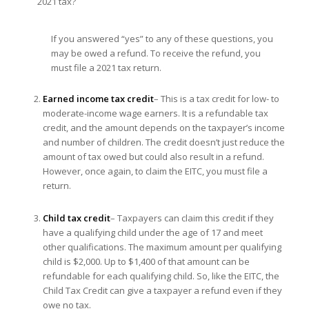
2021 tax?
If you answered “yes” to any of these questions, you
may be owed a refund. To receive the refund, you
must file a 2021 tax return.
Earned income tax credit
– This is a tax credit for low- to
moderate-income wage earners. It is a refundable tax
credit, and the amount depends on the taxpayer’s income
and number of children. The credit doesn’t just reduce the
amount of tax owed but could also result in a refund.
However, once again, to claim the EITC, you must file a
return.
Child tax credit
– Taxpayers can claim this credit if they
have a qualifying child under the age of 17 and meet
other qualifications. The maximum amount per qualifying
child is $2,000. Up to $1,400 of that amount can be
refundable for each qualifying child. So, like the EITC, the
Child Tax Credit can give a taxpayer a refund even if they
owe no tax.