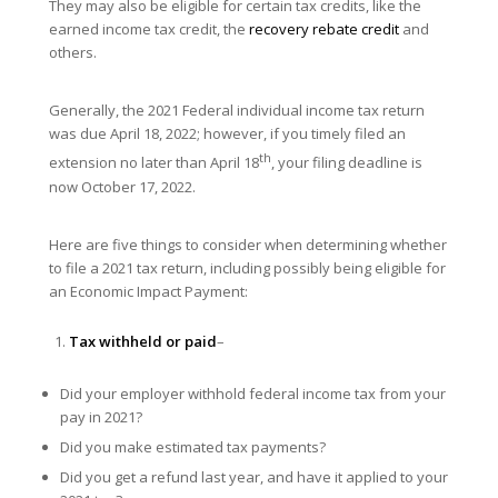
They may also be eligible for certain tax credits, like the
earned income tax credit, the
recovery rebate credit
and
others.
Generally, the 2021 Federal individual income tax return
was due April 18, 2022; however, if you timely filed an
th
extension no later than April 18
, your filing deadline is
now October 17, 2022.
Here are five things to consider when determining whether
to file a 2021 tax return, including possibly being eligible for
an Economic Impact Payment:
Tax withheld or paid
–
Did your employer withhold federal income tax from your
pay in 2021?
Did you make estimated tax payments?
Did you get a refund last year, and have it applied to your