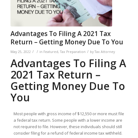
Advantages To Filing A 2021 Tax
Return – Getting Money Due To You
/
/
/
May 25, 2022
in
Featured
,
Tax Preparation
by
Tax Attorney
Advantages To Filing A
2021 Tax Return –
Getting Money Due To
You
Most people with gross income of $12,550 or more must file
a federal tax return. Some people with a lower income are
not required to file. However, these individuals should still
consider filing for a refund of federal income tax withheld.