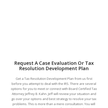
Request A Case Evaluation Or Tax
Resolution Development Plan
Get a Tax Resolution Development Plan from us first
before you attempt to deal with the IRS. There are several
options for you to meet or connect with Board Certified Tax
Attorney Jeffrey B. Kahn. Jeff will review your situation and
go over your options and best strategy to resolve your tax
problems. This is more than a mere consultation. You will