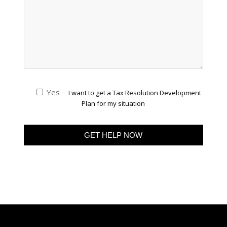
Yes
I want to get a Tax Resolution Development
Plan for my situation