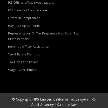
IRS Offshore Tax Investigations
IRS State Tax Controversies
Offers In Compromise
Payment Agreements
Representation Of Tax Preparers And Other Tax
Professionals
Revenue Officer Assistance
Tax & Estate Plannng
Tax Liens And Levies
Wage Garnishment
© Copyright - IRS Lawyer, California Tax Lawyers, IRS
Audit Attorney |Kahn tax law