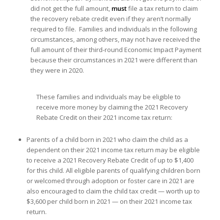
did not get the full amount,
must
file a tax return to claim
the recovery rebate credit even if they aren’t normally
required to file. Families and individuals in the following
circumstances, among others, may not have received the
full amount of their third-round Economic Impact Payment
because their circumstances in 2021 were different than
they were in 2020.
These families and individuals may be eligible to
receive more money by claiming the 2021 Recovery
Rebate Credit on their 2021 income tax return:
Parents of a child born in 2021 who claim the child as a
dependent on their 2021 income tax return may be eligible
to receive a 2021 Recovery Rebate Credit of up to $1,400
for this child. All eligible parents of qualifying children born
or welcomed through adoption or foster care in 2021 are
also encouraged to claim the child tax credit — worth up to
$3,600 per child born in 2021 — on their 2021 income tax
return.