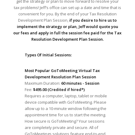
get the strategy or plan to move forward to resolve your
tax problems! Jeff’s office can set up a date and time that is
convenient for you. By the end of your Tax Resolution
Development Plan Session,
if you desire to hire us to
implement the strategy or plan, Jeff would quote you
our fees and apply in full the session fee paid for the Tax
Resolution Development Plan Session.
Types Of Initial Sessions:
Most Popular GoToMeeting Virtual Tax
Development Resolution Plan Session
Maximum Duration:
60 minutes - Session
Fee:
$495.00 (Credited if hired*)
Requires a computer, laptop, tablet or mobile
device compatible with GoToMeeting. Please
allow up to a 10-minute window following the
appointment time for us to start the meeting.
How secure is GoToMeeting? Your sessions
are completely private and secure. All of
GoToMeetings solutions feature end-to-end