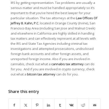
IRS by getting representation. Tax problems are usually a
serious matter and must be handled appropriately so it’s
important to that you’ve hired the best lawyer for your
particular situation. The tax attorneys at the
Law Offices Of
Jeffrey B. Kahn, P.C.
located in Orange County (Irvine), San
Francisco Bay Area (including San Jose and Walnut Creek)
and elsewhere in California are highly skilled in handling
tax matters and can effectively represent at all levels with
the IRS and State Tax Agencies including criminal tax
investigations and attempted prosecutions, undisclosed
foreign bank accounts and other foreign assets, and
unreported foreign income. Also if you are involved in
cannabis, check out what a
cannabis tax attorney
can do
for you. And if you are involved in crypto currency, check
out what a
bitcoin tax attorney
can do for you.
Share this entry