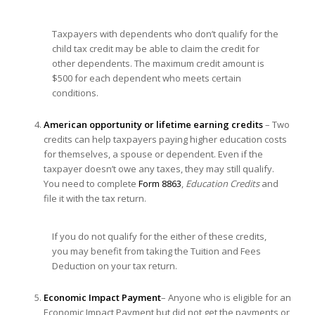
Taxpayers with dependents who don’t qualify for the
child tax credit may be able to claim the credit for
other dependents. The maximum credit amount is
$500 for each dependent who meets certain
conditions.
American opportunity or lifetime earning credits
– Two
credits can help taxpayers paying higher education costs
for themselves, a spouse or dependent. Even if the
taxpayer doesn’t owe any taxes, they may still qualify.
You need to complete
Form 8863
,
Education Credits
and
file it with the tax return.
If you do not qualify for the either of these credits,
you may benefit from taking the Tuition and Fees
Deduction on your tax return.
Economic Impact Payment
– Anyone who is eligible for an
Economic Impact Payment but did not get the payments or