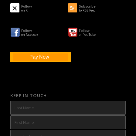
Follow
Subscribe
on X
to RSS Feed
Follow
Follow
on Facebook
on YouTube
Pay Now
KEEP IN TOUCH