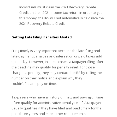
Individuals must claim the 2021 Recovery Rebate
Credit on their 2021 income tax return in order to get
this money; the IRS will not automatically calculate the
2021 Recovery Rebate Credit.
Getting Late Filing Penalties Abated
Filing timely is very important because the late-filing and
late-payment penalties and interest on unpaid taxes add
up quickly. However, in some cases, a taxpayer filing after
the deadline may qualify for penalty relief. For those
charged a penalty, they may contact the IRS by calling the
number on their notice and explain why they
couldn’t file and pay on time.
Taxpayers who have a history of filing and paying on time
often qualify for administrative penalty relief. A taxpayer
usually qualifies if they have filed and paid timely for the
past three years and meet other requirements.