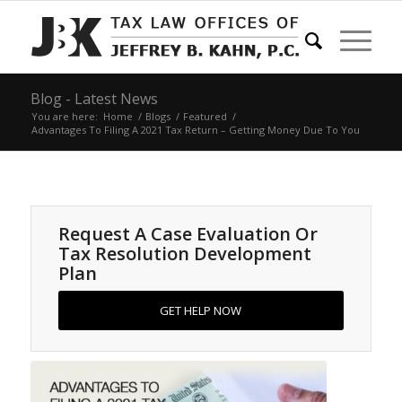
Blog - Latest News
You are here:
Home
/
Blogs
/
Featured
/
Advantages To Filing A 2021 Tax Return – Getting Money Due To You
Request A Case Evaluation Or
Tax Resolution Development
Plan
GET HELP NOW