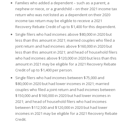
Families who added a dependent – such as a parent, a
nephew or niece, or a grandchild – on their 2021 income tax
return who was not listed as a dependent on their 2020
income tax return may be eligible to receive a 2021
Recovery Rebate Credit of up to $1,400 for this dependent.
Single filers who had incomes above $80,000 in 2020 but
less than this amount in 2021; married couples who filed a
joint return and had incomes above $160,000 in 2020 but
less than this amount in 2021; and head of household filers
who had incomes above $120,000 in 2020 but less than this
amount in 2021 may be eligible for a 2021 Recovery Rebate
Credit of up to $1,400 per person.
Single filers who had incomes between $75,000 and
$80,000 in 2020 but had lower incomes in 2021; married
couples who filed a joint return and had incomes between
$150,000 and $160,000 in 2020 but had lower incomes in
2021; and head of household filers who had incomes
between $112,500 and $120,000 in 2020 but had lower
incomes in 2021 may be eligible for a 2021 Recovery Rebate
Credit.