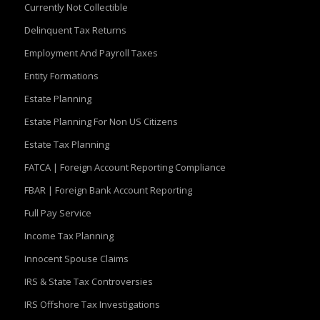
Currently Not Collectible
Delinquent Tax Returns
Employment And Payroll Taxes
Entity Formations
Estate Planning
Estate Planning For Non US Citizens
Estate Tax Planning
FATCA | Foreign Account Reporting Compliance
FBAR | Foreign Bank Account Reporting
Full Pay Service
Income Tax Planning
Innocent Spouse Claims
IRS & State Tax Controversies
IRS Offshore Tax Investigations