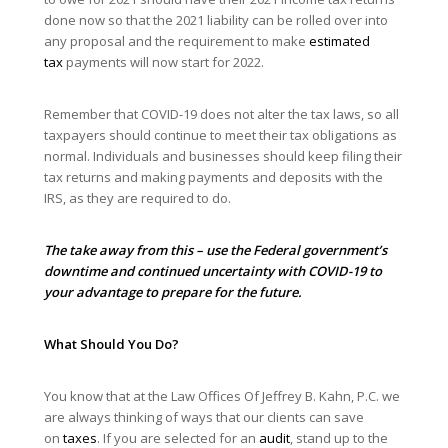
done now so that the 2021 liability can be rolled over into
any proposal and the requirement to make
estimated
tax
payments will now start for 2022.
Remember that COVID-19 does not alter the tax laws, so all
taxpayers should continue to meet their tax obligations as
normal. Individuals and businesses should keep filing their
tax returns and making payments and deposits with the
IRS, as they are required to do.
The take away from this – use the Federal government’s
downtime and continued uncertainty with COVID-19 to
your advantage to prepare for the future.
What Should You Do?
You know that at the Law Offices Of Jeffrey B. Kahn, P.C. we
are always thinking of ways that our clients can save
on
taxes
. If you are selected for an
audit
, stand up to the