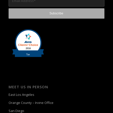
MEET US IN PERSON
East Los Angeles
Orange County – Irvine Office
San Diego