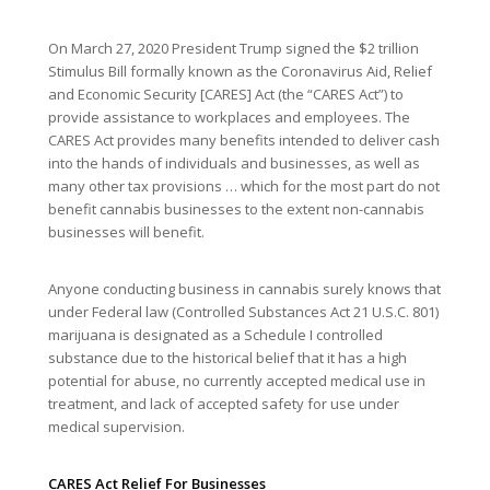
On March 27, 2020 President Trump signed the $2 trillion
Stimulus Bill formally known as the Coronavirus Aid, Relief
and Economic Security [CARES] Act (the “CARES Act”) to
provide assistance to workplaces and employees. The
CARES Act provides many benefits intended to deliver cash
into the hands of individuals and businesses, as well as
many other tax provisions … which for the most part do not
benefit cannabis businesses to the extent non-cannabis
businesses will benefit.
Anyone conducting business in cannabis surely knows that
under Federal law (Controlled Substances Act 21 U.S.C. 801)
marijuana is designated as a Schedule I controlled
substance due to the historical belief that it has a high
potential for abuse, no currently accepted medical use in
treatment, and lack of accepted safety for use under
medical supervision.
CARES Act Relief For Businesses