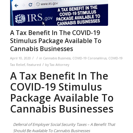
A Tax Benefit In The COVID-19
Stimulus Package Available To
Cannabis Businesses
/
/
April 10, 2020
in
Cannabis Business
,
COVID-19 CoronaVirus
,
COVID-19
/
Tax Relief
,
Featured
by
Tax Attorney
A Tax Benefit In The
COVID-19 Stimulus
Package Available To
Cannabis Businesses
Deferral of Employer Social Security Taxes – A Benefit That
Should Be Available To Cannabis Businesses