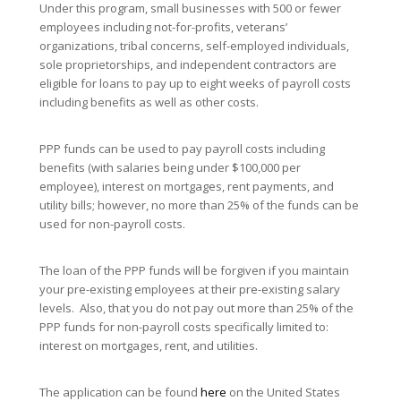
Under this program, small businesses with 500 or fewer
employees including not-for-profits, veterans’
organizations, tribal concerns, self-employed individuals,
sole proprietorships, and independent contractors are
eligible for loans to pay up to eight weeks of payroll costs
including benefits as well as other costs.
PPP funds can be used to pay payroll costs including
benefits (with salaries being under $100,000 per
employee), interest on mortgages, rent payments, and
utility bills; however, no more than 25% of the funds can be
used for non-payroll costs.
The loan of the PPP funds will be forgiven if you maintain
your pre-existing employees at their pre-existing salary
levels. Also, that you do not pay out more than 25% of the
PPP funds for non-payroll costs specifically limited to:
interest on mortgages, rent, and utilities.
The application can be found
here
on the United States