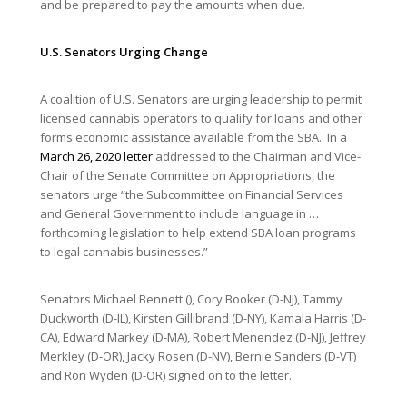
and be prepared to pay the amounts when due.
U.S. Senators Urging Change
A coalition of U.S. Senators are urging leadership to permit
licensed cannabis operators to qualify for loans and other
forms economic assistance available from the SBA. In a
March 26, 2020 letter
addressed to the Chairman and Vice-
Chair of the Senate Committee on Appropriations, the
senators urge “the Subcommittee on Financial Services
and General Government to include language in …
forthcoming legislation to help extend SBA loan programs
to legal cannabis businesses.”
Senators Michael Bennett (), Cory Booker (D-NJ), Tammy
Duckworth (D-IL), Kirsten Gillibrand (D-NY), Kamala Harris (D-
CA), Edward Markey (D-MA), Robert Menendez (D-NJ), Jeffrey
Merkley (D-OR), Jacky Rosen (D-NV), Bernie Sanders (D-VT)
and Ron Wyden (D-OR) signed on to the letter.