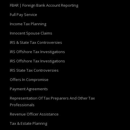
FBAR | Foreign Bank Account Reporting
Full Pay Service
Income Tax Planning
Innocent Spouse Claims
IRS & State Tax Controversies
IRS Offshore Tax Investigations
IRS Offshore Tax Investigations
IRS State Tax Controversies
Offers In Compromise
Payment Agreements
Representation Of Tax Preparers And Other Tax
Professionals
Revenue Officer Assistance
Tax & Estate Plannng