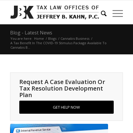
Blog - Latest News
You are here:
Home
/
Blogs
/
Cannabis Business
/
A Tax Benefit In The COVID-19 Stimulus Package Available To
Cannabis B...
Request A Case Evaluation Or
Tax Resolution Development
Plan
GET HELP NOW