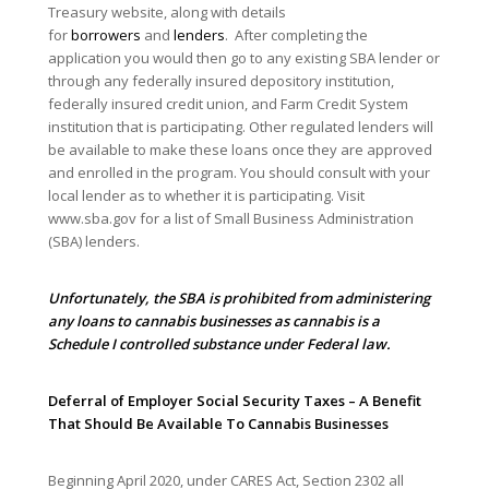
Treasury website, along with details
for
borrowers
and
lenders
. After completing the
application you would then go to any existing SBA lender or
through any federally insured depository institution,
federally insured credit union, and Farm Credit System
institution that is participating. Other regulated lenders will
be available to make these loans once they are approved
and enrolled in the program. You should consult with your
local lender as to whether it is participating. Visit
www.sba.gov for a list of Small Business Administration
(SBA) lenders.
Unfortunately, the SBA is prohibited from administering
any loans to cannabis businesses as cannabis is a
Schedule I controlled substance under Federal law.
Deferral of Employer Social Security Taxes – A Benefit
That Should Be Available To Cannabis Businesses
Beginning April 2020, under CARES Act, Section 2302 all