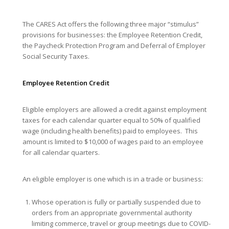
The CARES Act offers the following three major “stimulus”
provisions for businesses: the Employee Retention Credit,
the Paycheck Protection Program and Deferral of Employer
Social Security Taxes.
Employee Retention Credit
Eligible employers are allowed a credit against employment
taxes for each calendar quarter equal to 50% of qualified
wage (including health benefits) paid to employees. This
amount is limited to $10,000 of wages paid to an employee
for all calendar quarters.
An eligible employer is one which is in a trade or business:
Whose operation is fully or partially suspended due to
orders from an appropriate governmental authority
limiting commerce, travel or group meetings due to COVID-