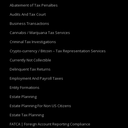
Abatement of Tax Penalties
Audits And Tax Court
Business Transactions
Cannabis / Marijuana Tax Services
Criminal Tax Investigations
Crypto-currency / Bitcoin – Tax Representation Services
Currently Not Collectible
Delinquent Tax Returns
Employment And Payroll Taxes
Entity Formations
Estate Planning
Estate Planning For Non US Citizens
Estate Tax Planning
FATCA | Foreign Account Reporting Compliance