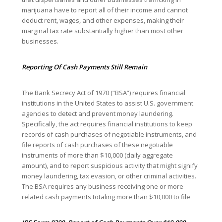
marijuana have to report all of their income and cannot
deduct rent, wages, and other expenses, making their
marginal tax rate substantially higher than most other
businesses.
Reporting Of Cash Payments Still Remain
The Bank Secrecy Act of 1970 (“BSA”) requires financial
institutions in the United States to assist U.S. government
agencies to detect and prevent money laundering.
Specifically, the act requires financial institutions to keep
records of cash purchases of negotiable instruments, and
file reports of cash purchases of these negotiable
instruments of more than $10,000 (daily aggregate
amount), and to report suspicious activity that might signify
money laundering, tax evasion, or other criminal activities.
The BSA requires any business receiving one or more
related cash payments totaling more than $10,000 to file