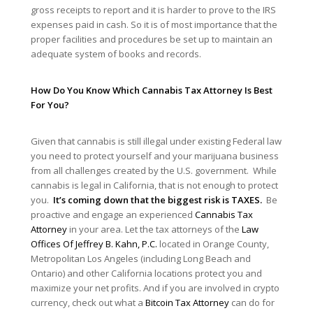
gross receipts to report and it is harder to prove to the IRS
expenses paid in cash. So it is of most importance that the
proper facilities and procedures be set up to maintain an
adequate system of books and records.
How Do You Know Which Cannabis Tax Attorney Is Best
For You?
Given that cannabis is still illegal under existing Federal law
you need to protect yourself and your marijuana business
from all challenges created by the U.S. government. While
cannabis is legal in California, that is not enough to protect
you.
It’s coming down that the biggest risk is TAXES.
Be
proactive and engage an experienced
Cannabis Tax
Attorney
in your area. Let the tax attorneys of the
Law
Offices Of Jeffrey B. Kahn, P.C.
located in Orange County,
Metropolitan Los Angeles (including Long Beach and
Ontario) and other California locations protect you and
maximize your net profits. And if you are involved in crypto
currency, check out what a
Bitcoin Tax Attorney
can do for