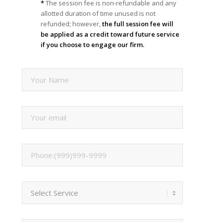
*
The session fee is non-refundable and any
allotted duration of time unused is not
refunded; however,
the full session fee will
be applied as a credit toward future service
if you choose to engage our firm.