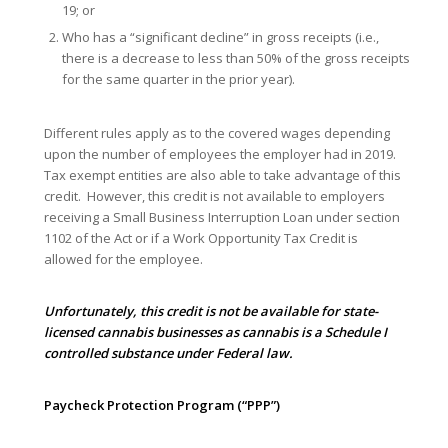
19; or
Who has a “significant decline” in gross receipts (i.e.,
there is a decrease to less than 50% of the gross receipts
for the same quarter in the prior year).
Different rules apply as to the covered wages depending
upon the number of employees the employer had in 2019.
Tax exempt entities are also able to take advantage of this
credit. However, this credit is not available to employers
receiving a Small Business Interruption Loan under section
1102 of the Act or if a Work Opportunity Tax Credit is
allowed for the employee.
Unfortunately, this credit is not be available for state-
licensed cannabis businesses as cannabis is a Schedule I
controlled substance under Federal law.
Paycheck Protection Program (“PPP”)