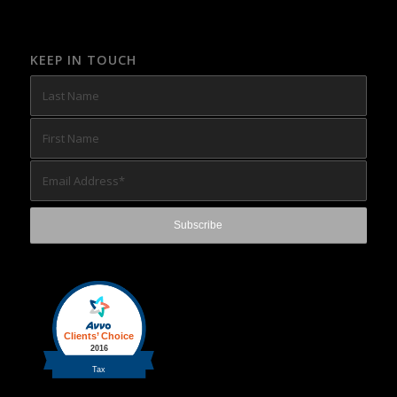
KEEP IN TOUCH