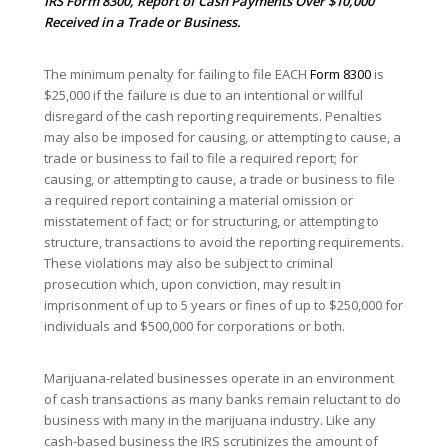
IRS
Form 8300
, Report of Cash Payments Over $10,000
Received in a Trade or Business.
The minimum penalty for failing to file EACH
Form 8300
is
$25,000 if the failure is due to an intentional or willful
disregard of the cash reporting requirements. Penalties
may also be imposed for causing, or attempting to cause, a
trade or business to fail to file a required report; for
causing, or attempting to cause, a trade or business to file
a required report containing a material omission or
misstatement of fact; or for structuring, or attempting to
structure, transactions to avoid the reporting requirements.
These violations may also be subject to criminal
prosecution which, upon conviction, may result in
imprisonment of up to 5 years or fines of up to $250,000 for
individuals and $500,000 for corporations or both.
Marijuana-related businesses operate in an environment
of cash transactions as many banks remain reluctant to do
business with many in the marijuana industry. Like any
cash-based business the IRS scrutinizes the amount of