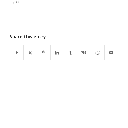
you.
Share this entry