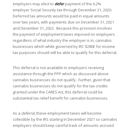
employers may elect to
defer
payment of the 6.2%
employer Social Security tax through December 31, 2020.
Deferred tax amounts would be paid in equal amounts
over two years, with payments due on December 31, 2021
and December 31, 2022. Because this provision involves
the payment of employment taxes imposed on employers
regardless of what industry the employer is in, cannabis
businesses which while governed by IRC §280E for income
tax purposes should still be able to qualify for this deferral.
This deferral is not available to employers receiving
assistance through the PPP which as discussed above
cannabis businesses do not qualify. Further, given that
cannabis businesses do not qualify for the tax credits
granted under the CARES Act, this deferral could be
substantial tax relief benefit for cannabis businesses.
As a
deferral
, these employment taxes will become
collectible by the IRS starting in December 2021 so cannabis
employers should keep careful track of amounts accrued