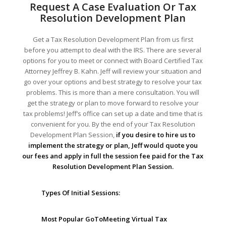
Request A Case Evaluation Or Tax
Resolution Development Plan
Get a Tax Resolution Development Plan from us first
before you attempt to deal with the IRS. There are several
options for you to meet or connect with Board Certified Tax
Attorney Jeffrey B. Kahn. Jeff will review your situation and
go over your options and best strategy to resolve your tax
problems. This is more than a mere consultation. You will
get the strategy or plan to move forward to resolve your
tax problems! Jeff’s office can set up a date and time that is
convenient for you. By the end of your Tax Resolution
Development Plan Session,
if you desire to hire us to
implement the strategy or plan, Jeff would quote you
our fees and apply in full the session fee paid for the Tax
Resolution Development Plan Session.
Types Of Initial Sessions:
Most Popular GoToMeeting Virtual Tax