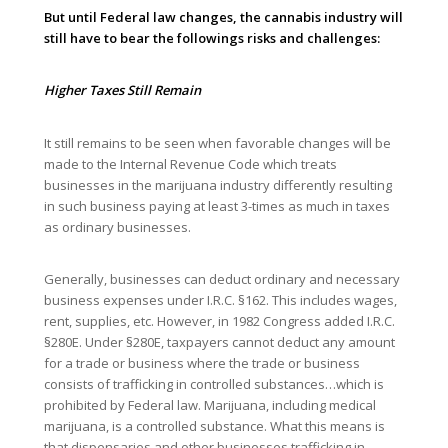
But until Federal law changes, the cannabis industry will
still have to bear the followings risks and challenges:
Higher Taxes Still Remain
It still remains to be seen when favorable changes will be
made to the Internal Revenue Code which treats
businesses in the marijuana industry differently resulting
in such business paying at least 3-times as much in taxes
as ordinary businesses.
Generally, businesses can deduct ordinary and necessary
business expenses under I.R.C. §162. This includes wages,
rent, supplies, etc. However, in 1982 Congress added I.R.C.
§280E. Under §280E, taxpayers cannot deduct any amount
for a trade or business where the trade or business
consists of trafficking in controlled substances…which is
prohibited by Federal law. Marijuana, including medical
marijuana, is a controlled substance. What this means is
that dispensaries and other businesses trafficking in