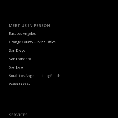
MEET US IN PERSON
East Los Angeles
Orange County – Irvine Office
San Diego
San Francisco
San Jose
South Los Angeles – Long Beach
Walnut Creek
SERVICES