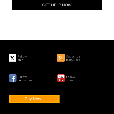
Follow
Subscribe
on X
to RSS Feed
Follow
Follow
on Facebook
on YouTube
Pay Now