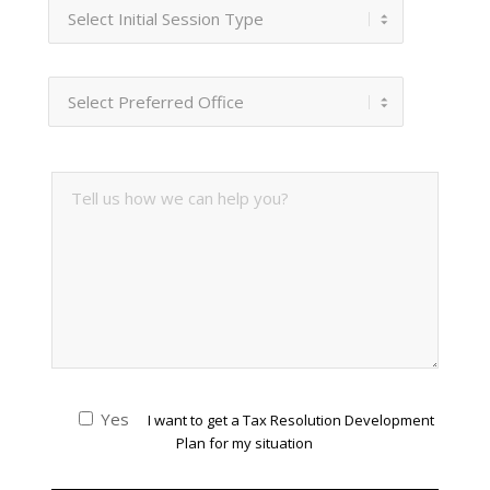
Yes
I want to get a Tax Resolution Development
Plan for my situation