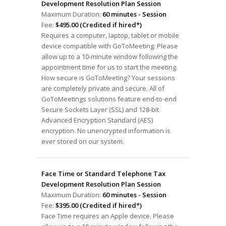
Development Resolution Plan Session
Maximum Duration:
60 minutes - Session
Fee:
$495.00 (Credited if hired*)
Requires a computer, laptop, tablet or mobile
device compatible with GoToMeeting. Please
allow up to a 10-minute window following the
appointment time for us to start the meeting.
How secure is GoToMeeting? Your sessions
are completely private and secure. All of
GoToMeetings solutions feature end-to-end
Secure Sockets Layer (SSL) and 128-bit
Advanced Encryption Standard (AES)
encryption. No unencrypted information is
ever stored on our system.
Face Time or Standard Telephone Tax
Development Resolution Plan Session
Maximum Duration:
60 minutes - Session
Fee:
$395.00 (Credited if hired*)
Face Time requires an Apple device. Please