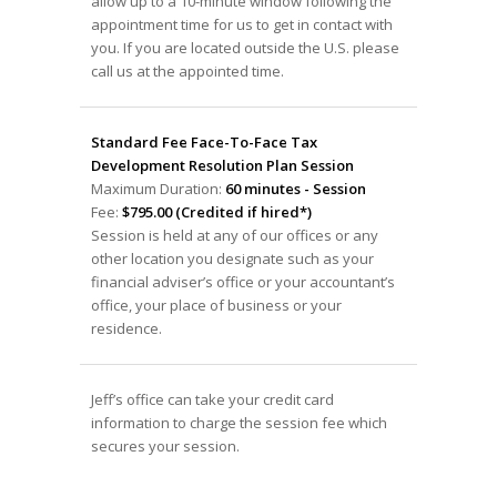
allow up to a 10-minute window following the
appointment time for us to get in contact with
you. If you are located outside the U.S. please
call us at the appointed time.
Standard Fee Face-To-Face Tax
Development Resolution Plan Session
Maximum Duration:
60 minutes - Session
Fee:
$795.00 (Credited if hired*)
Session is held at any of our offices or any
other location you designate such as your
financial adviser’s office or your accountant’s
office, your place of business or your
residence.
Jeff’s office can take your credit card
information to charge the session fee which
secures your session.