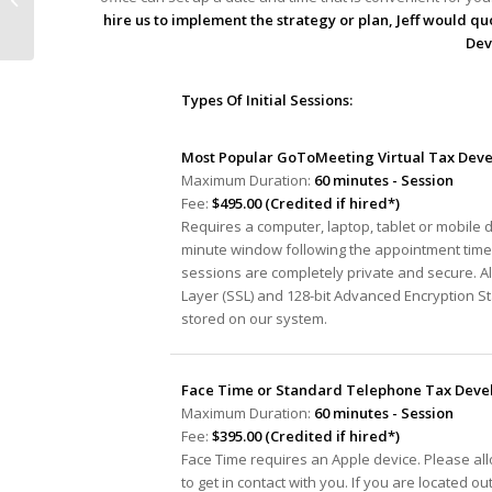
Track” Audit Process
hire us to implement the strategy or plan, Jeff would quo
Dev
Types Of Initial Sessions:
Most Popular GoToMeeting Virtual Tax Deve
Maximum Duration:
60 minutes - Session
Fee:
$495.00 (Credited if hired*)
Requires a computer, laptop, tablet or mobile 
minute window following the appointment time 
sessions are completely private and secure. A
Layer (SSL) and 128-bit Advanced Encryption S
stored on our system.
Face Time or Standard Telephone Tax Devel
Maximum Duration:
60 minutes - Session
Fee:
$395.00 (Credited if hired*)
Face Time requires an Apple device. Please al
to get in contact with you. If you are located ou