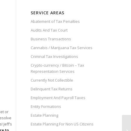
SERVICE AREAS
Abatement of Tax Penalties
Audits And Tax Court
Business Transactions
Cannabis / Marijuana Tax Services
Criminal Tax Investigations
Crypto-currency / Bitcoin – Tax
Representation Services
Currently Not Collectible
Delinquent Tax Returns
Employment And Payroll Taxes
Entity Formations
et or
Estate Planning
resolve
Estate Planning For Non US Citizens
 Jeff’s
Cl
ire to