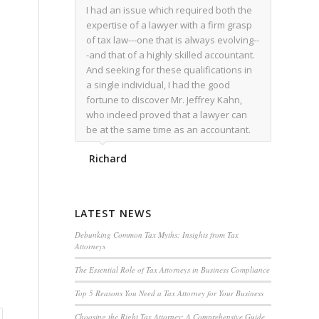
I had an issue which required both the
expertise of a lawyer with a firm grasp
of tax law---one that is always evolving--
-and that of a highly skilled accountant.
And seeking for these qualifications in
a single individual, I had the good
fortune to discover Mr. Jeffrey Kahn,
who indeed proved that a lawyer can
be at the same time as an accountant.
We worked together for over a year.
Richard
Regardless of the complexity of the
issues as they presented themselves,
Mr. Kahn overcome each with
admirable skill. At the conclusion of the
LATEST NEWS
matter that Mr. Kahn handled, I was
utterly satisfied with the outcome,
Debunking Common Tax Myths: Insights from Tax
Attorneys
knowing that he had done his very best
for me. I would recommend his services
The Essential Role of Tax Attorneys in Business Compliance
to family members, and friends, should
Top 5 Reasons You Need a Tax Attorney for Your Business
they have a need for the rare expertise
that Mr. Kahn has.
Choosing the Right Tax Attorney: A Comprehensive Guide