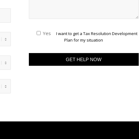
Yes
I want to get a Tax Resolution Development
Plan for my situation