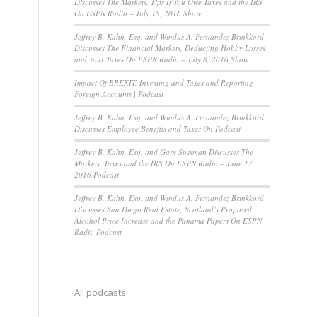
Discusses The Markets, Tips If You Owe Taxes and the IRS
On ESPN Radio – July 15, 2016 Show
Jeffrey B. Kahn, Esq. and Windus A. Fernandez Brinkkord
Discusses The Financial Markets, Deducting Hobby Losses
and Your Taxes On ESPN Radio – July 8, 2016 Show
Impact Of BREXIT, Investing and Taxes and Reporting
Foreign Accounts | Podcast
Jeffrey B. Kahn, Esq. and Windus A. Fernandez Brinkkord
Discusses Employee Benefits and Taxes On Podcast
Jeffrey B. Kahn, Esq. and Gary Sussman Discusses The
Markets, Taxes and the IRS On ESPN Radio – June 17,
2016 Podcast
Jeffrey B. Kahn, Esq. and Windus A. Fernandez Brinkkord
Discusses San Diego Real Estate, Scotland’s Proposed
Alcohol Price Increase and the Panama Papers On ESPN
Radio Podcast
All podcasts