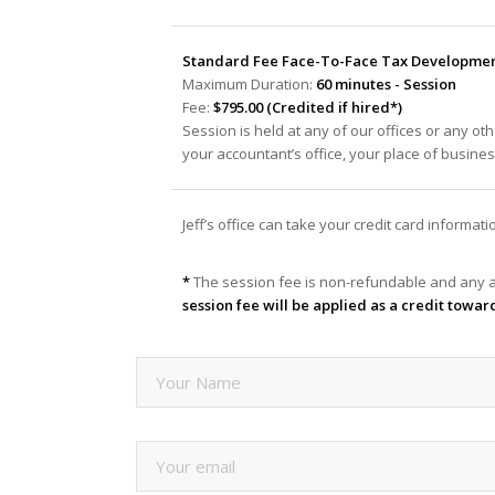
Standard Fee Face-To-Face Tax Development
Maximum Duration:
60 minutes - Session
Fee:
$795.00 (Credited if hired*)
Session is held at any of our offices or any oth
your accountant’s office, your place of busine
Jeff’s office can take your credit card informa
*
The session fee is non-refundable and any a
session fee will be applied as a credit towar