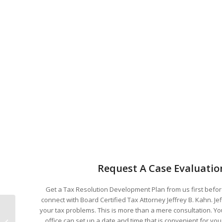
Request A Case Evaluatio
Get a Tax Resolution Development Plan from us first before
connect with Board Certified Tax Attorney Jeffrey B. Kahn. Je
your tax problems. This is more than a mere consultation. You
Small Business Owners Can “Fast
office can set up a date and time that is convenient for y