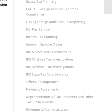
Estate Tax Planning
Of
ution
FATCA | Foreign Account Reporting
Compliance
FBAR | Foreign Bank Account Reporting
Full Pay Service
Income Tax Planning
Innocent Spouse Claims
IRS & State Tax Controversies
IRS Offshore Tax Investigations
IRS Offshore Tax Investigations
IRS State Tax Controversies
Offers In Compromise
Payment Agreements
Representation Of Tax Preparers And Other
Tax Professionals
Revenue Officer Assistance