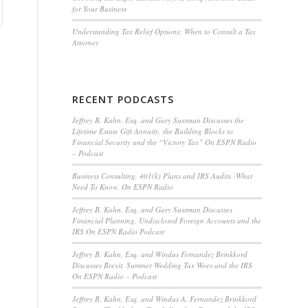
for Your Business
Understanding Tax Relief Options: When to Consult a Tax
Attorney
RECENT PODCASTS
Jeffrey B. Kahn, Esq. and Gary Sussman Discusses the
Lifetime Estate Gift Annuity, the Building Blocks to
Financial Security and the “Victory Tax” On ESPN Radio
– Podcast
Business Consulting, 401(k) Plans and IRS Audits -What
Need To Know, On ESPN Radio
Jeffrey B. Kahn, Esq. and Gary Sussman Discusses
Financial Planning, Undisclosed Foreign Accounts and the
IRS On ESPN Radio Podcast
Jeffrey B. Kahn, Esq. and Windus Fernandez Brinkkord
Discusses Brexit, Summer Wedding Tax Woes and the IRS
On ESPN Radio – Podcast
Jeffrey B. Kahn, Esq. and Windus A. Fernandez Brinkkord