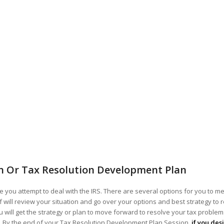
n Or Tax Resolution Development Plan
 you attempt to deal with the IRS. There are several options for you to me
ff will review your situation and go over your options and best strategy to 
 will get the strategy or plan to move forward to resolve your tax problems!
ou. By the end of your Tax Resolution Development Plan Session,
if you des