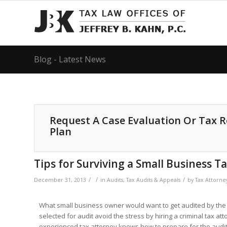
Blog - Latest News
Request A Case Evaluation Or Tax 
Plan
Tips for Surviving a Small Business T
/
/
/
December 31, 2013
in
Audits
,
Tax Audits & Appeals
by
Tax Attorne
What small business owner would want to get audited by the 
selected for audit avoid the stress by hiring a criminal tax at
experienced tax attorney knows how to prepare for the audit