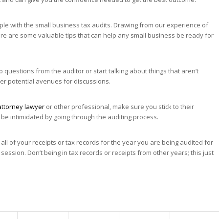
ple with the small business tax audits. Drawing from our experience of
ere are some valuable tips that can help any small business be ready for
o questions from the auditor or start talking about things that aren’t
her potential avenues for discussions.
attorney lawyer
or other professional, make sure you stick to their
t be intimidated by going through the auditing process.
ll of your receipts or tax records for the year you are being audited for
session. Don’t being in tax records or receipts from other years; this just