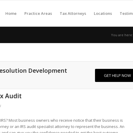
Home
Practice Areas
Tax Attorneys
Locations
Testim
You are here:
Resolution Development
GET HELP NOW
ax Audit
y
IRS? Most business owners who receive notice that their business is
torney or an IRS audit specialist attorney to represent the business. An
 and can give you the confidence needed to get the best outcome.