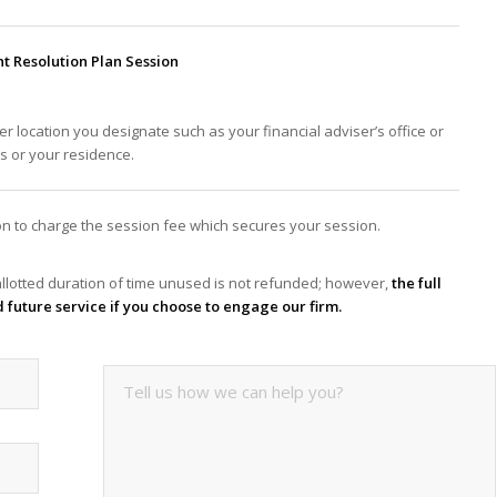
 Resolution Plan Session
er location you designate such as your financial adviser’s office or
ss or your residence.
tion to charge the session fee which secures your session.
llotted duration of time unused is not refunded; however,
the full
d future service if you choose to engage our firm.