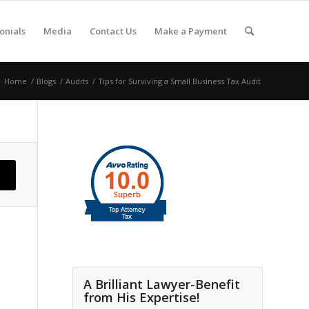
onials
Media
Contact Us
Make a Payment
Home
/
Blogs
/
Audits
/
Tips for Surviving a Small Business Tax Audit
A Brilliant Lawyer-Benefit
from His Expertise!