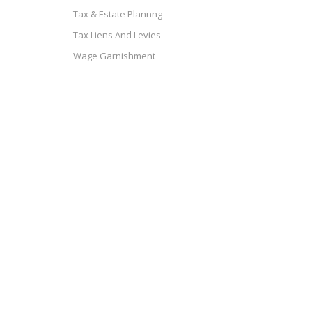
Tax & Estate Plannng
Tax Liens And Levies
Wage Garnishment