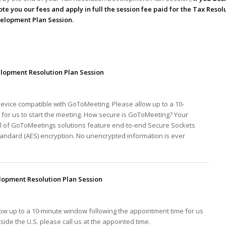
te you our fees and apply in full the session fee paid for the Tax Resol
elopment Plan Session.
lopment Resolution Plan Session
device compatible with GoToMeeting. Please allow up to a 10-
for us to start the meeting. How secure is GoToMeeting? Your
ll of GoToMeetings solutions feature end-to-end Secure Sockets
tandard (AES) encryption. No unencrypted information is ever
opment Resolution Plan Session
low up to a 10-minute window following the appointment time for us
tside the U.S. please call us at the appointed time.