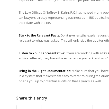
The Law Offices Of Jeffrey B. Kahn, P.C. has helped many peo
tax lawyers directly representing businesses in IRS audits, h
their date with the IRS:
Stick to the Relevant Facts:
Don’t give lengthy explanations t
relevant to what was asked. This will only give the auditor ot
Listen to Your Representative:
If you are working with a
tax 
advice. After all, they have the experience you lack and won’
Bring
in the Right Documentation:
Make sure that you have a
in a system that makes them easy to refer to during the audit 
opens you up to potential audits on these years as well.
Share this entry