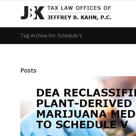
Tag Archive for: Schedule V
Posts