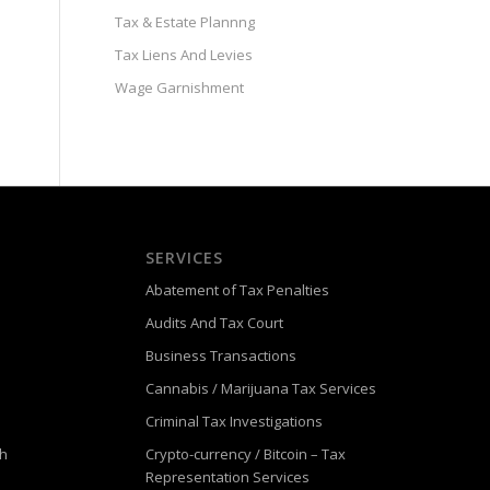
Tax & Estate Plannng
Tax Liens And Levies
Wage Garnishment
SERVICES
Abatement of Tax Penalties
Audits And Tax Court
Business Transactions
Cannabis / Marijuana Tax Services
Criminal Tax Investigations
ch
Crypto-currency / Bitcoin – Tax
Representation Services