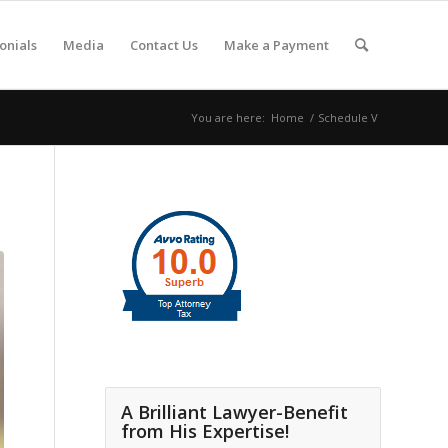
onials
Media
Contact Us
Make a Payment
You are here:
Home
/
Schedule V
A Brilliant Lawyer-Benefit
from His Expertise!