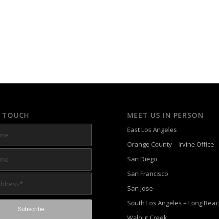
N TOUCH
MEET US IN PERSON
East Los Angeles
Orange County – Irvine Office
San Diego
San Francisco
San Jose
South Los Angeles – Long Bea
Walnut Creek