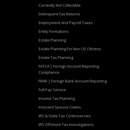
Currently Not Collectible
Delinquent Tax Returns
Employment And Payroll Taxes
Entity Formations
Estate Planning
Estate Planning For Non US Citizens
Estate Tax Planning
FATCA | Foreign Account Reporting
Compliance
FBAR | Foreign Bank Account Reporting
Full Pay Service
Income Tax Planning
Innocent Spouse Claims
IRS & State Tax Controversies
IRS Offshore Tax Investigations