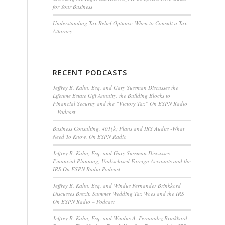
for Your Business
Understanding Tax Relief Options: When to Consult a Tax
Attorney
RECENT PODCASTS
Jeffrey B. Kahn, Esq. and Gary Sussman Discusses the
Lifetime Estate Gift Annuity, the Building Blocks to
Financial Security and the “Victory Tax” On ESPN Radio
– Podcast
Business Consulting, 401(k) Plans and IRS Audits -What
Need To Know, On ESPN Radio
Jeffrey B. Kahn, Esq. and Gary Sussman Discusses
Financial Planning, Undisclosed Foreign Accounts and the
IRS On ESPN Radio Podcast
Jeffrey B. Kahn, Esq. and Windus Fernandez Brinkkord
Discusses Brexit, Summer Wedding Tax Woes and the IRS
On ESPN Radio – Podcast
Jeffrey B. Kahn, Esq. and Windus A. Fernandez Brinkkord