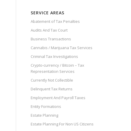
SERVICE AREAS
Abatement of Tax Penalties
Audits And Tax Court
Business Transactions
Cannabis / Marijuana Tax Services
Criminal Tax Investigations
Crypto-currency / Bitcoin – Tax
Representation Services
Currently Not Collectible
Delinquent Tax Returns
Employment And Payroll Taxes
Entity Formations
Estate Planning
Estate Planning For Non US Citizens