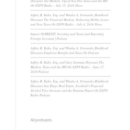
Discusses The Markets, Tips If You Owe Taxes and the IRS
On ESPN Radio – July 15, 2016 Show
Jeffrey B. Kahn, Esq. and Windus A. Fernandez Brinkkord
Discusses The Financial Markets, Deducting Hobby Losses
and Your Taxes On ESPN Radio – July 8, 2016 Show
Impact Of BREXIT, Investing and Taxes and Reporting
Foreign Accounts | Podcast
Jeffrey B. Kahn, Esq. and Windus A. Fernandez Brinkkord
Discusses Employee Benefits and Taxes On Podcast
Jeffrey B. Kahn, Esq. and Gary Sussman Discusses The
Markets, Taxes and the IRS On ESPN Radio – June 17,
2016 Podcast
Jeffrey B. Kahn, Esq. and Windus A. Fernandez Brinkkord
Discusses San Diego Real Estate, Scotland’s Proposed
Alcohol Price Increase and the Panama Papers On ESPN
Radio Podcast
All podcasts