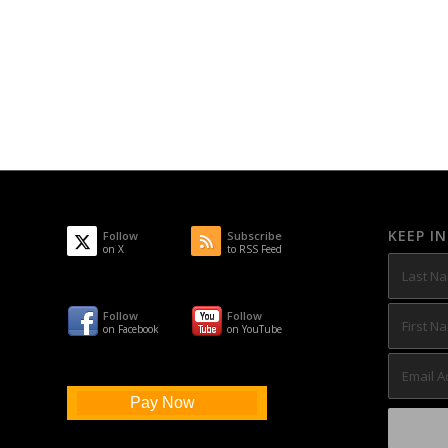
KEEP I
Follow
Subscribe
on X
to RSS Feed
Follow
Follow
on Facebook
on YouTube
Pay Now