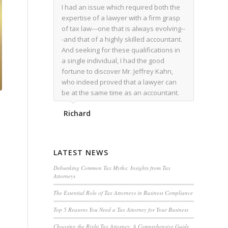
I had an issue which required both the
expertise of a lawyer with a firm grasp
of tax law---one that is always evolving--
-and that of a highly skilled accountant.
And seeking for these qualifications in
a single individual, I had the good
fortune to discover Mr. Jeffrey Kahn,
who indeed proved that a lawyer can
be at the same time as an accountant.
We worked together for over a year.
Richard
Regardless of the complexity of the
issues as they presented themselves,
Mr. Kahn overcome each with
admirable skill. At the conclusion of the
LATEST NEWS
matter that Mr. Kahn handled, I was
utterly satisfied with the outcome,
Debunking Common Tax Myths: Insights from Tax
Attorneys
knowing that he had done his very best
for me. I would recommend his services
The Essential Role of Tax Attorneys in Business Compliance
to family members, and friends, should
Top 5 Reasons You Need a Tax Attorney for Your Business
they have a need for the rare expertise
that Mr. Kahn has.
Choosing the Right Tax Attorney: A Comprehensive Guide