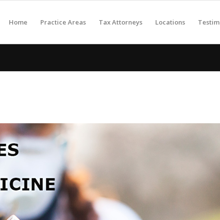
Home
Practice Areas
Tax Attorneys
Locations
Testim