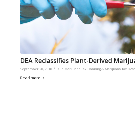
DEA Reclassifies Plant-Derived Marij
/
/
September 28, 2018
in
Marijuana Tax Planning & Marijuana Tax Def
Read more