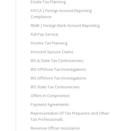
Estate Tax Planning
FATCA | Foreign Account Reporting
Compliance
FBAR | Foreign Bank Account Reporting
Full Pay Service
Income Tax Planning
Innocent Spouse Claims
IRS & State Tax Controversies
IRS Offshore Tax Investigations
IRS Offshore Tax Investigations
IRS State Tax Controversies
Offers In Compromise
Payment Agreements
Representation Of Tax Preparers And Other
Tax Professionals
Revenue Officer Assistance