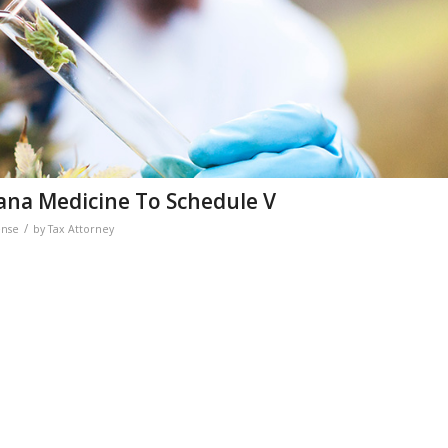
uana Medicine To Schedule V
/
ense
by
Tax Attorney