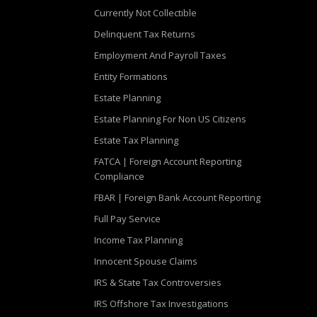
Currently Not Collectible
Delinquent Tax Returns
Employment And Payroll Taxes
Entity Formations
Estate Planning
Estate Planning For Non US Citizens
Estate Tax Planning
FATCA | Foreign Account Reporting
Compliance
FBAR | Foreign Bank Account Reporting
Full Pay Service
Income Tax Planning
Innocent Spouse Claims
IRS & State Tax Controversies
IRS Offshore Tax Investigations