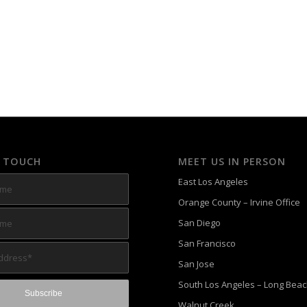
N TOUCH
MEET US IN PERSON
East Los Angeles
Orange County – Irvine Office
San Diego
San Francisco
San Jose
South Los Angeles – Long Bea
Walnut Creek