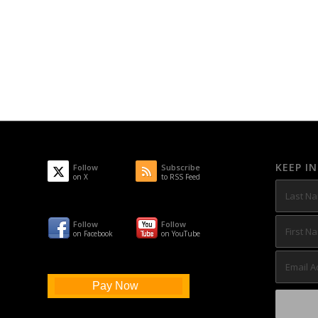
KEEP I
Follow
Subscribe
on X
to RSS Feed
Follow
Follow
on Facebook
on YouTube
Pay Now