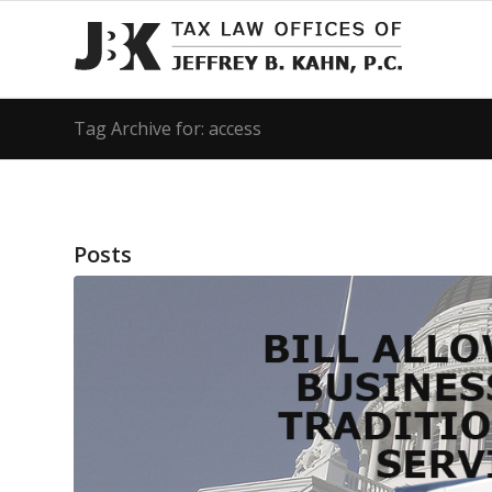
Tag Archive for: access
Posts