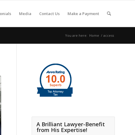
onials
Media
Contact Us
Make a Payment
You are here:
Home
/
access
A Brilliant Lawyer-Benefit
from His Expertise!