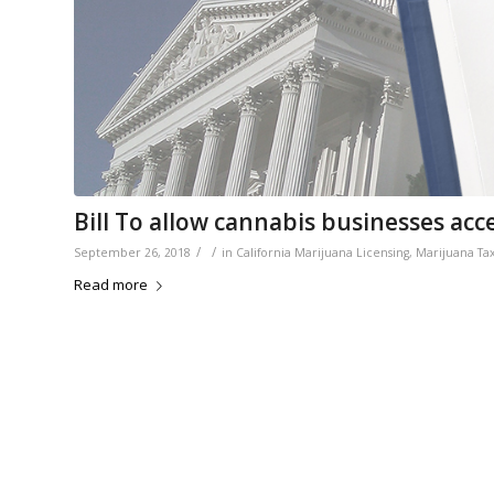
Bill To allow cannabis businesses acces
/
/
September 26, 2018
in
California Marijuana Licensing
,
Marijuana Ta
Read more