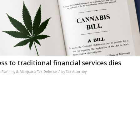
s to traditional financial services dies
/
x Planning & Marijuana Tax Defense
by
Tax Attorney