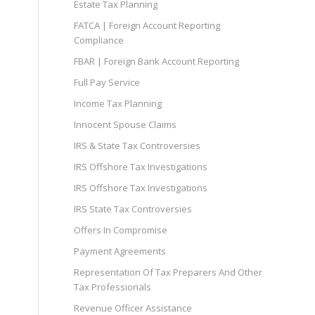
Estate Tax Planning
FATCA | Foreign Account Reporting
Compliance
FBAR | Foreign Bank Account Reporting
Full Pay Service
Income Tax Planning
Innocent Spouse Claims
IRS & State Tax Controversies
IRS Offshore Tax Investigations
IRS Offshore Tax Investigations
IRS State Tax Controversies
Offers In Compromise
Payment Agreements
Representation Of Tax Preparers And Other
Tax Professionals
Revenue Officer Assistance