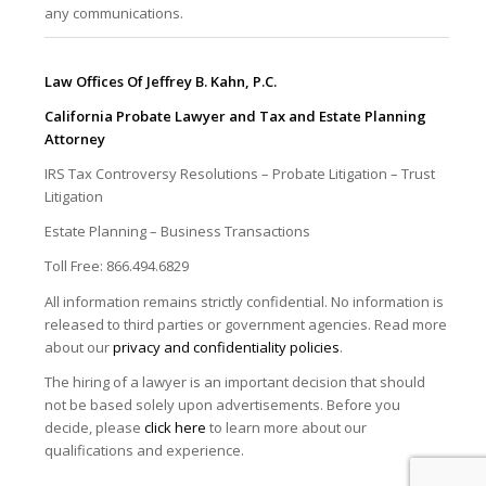
any communications.
Law Offices Of Jeffrey B. Kahn, P.C.
California Probate Lawyer and Tax and Estate Planning
Attorney
IRS Tax Controversy Resolutions – Probate Litigation – Trust
Litigation
Estate Planning – Business Transactions
Toll Free: 866.494.6829
All information remains strictly confidential. No information is
released to third parties or government agencies. Read more
about our
privacy and confidentiality policies
.
The hiring of a lawyer is an important decision that should
not be based solely upon advertisements. Before you
decide, please
click here
to learn more about our
qualifications and experience.