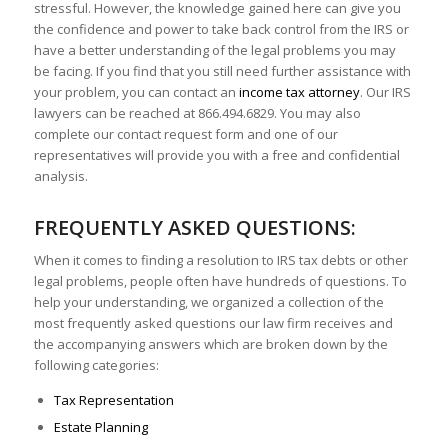
stressful. However, the knowledge gained here can give you
the confidence and power to take back control from the IRS or
have a better understanding of the legal problems you may
be facing. If you find that you still need further assistance with
your problem, you can contact an
income tax attorney
. Our IRS
lawyers can be reached at 866.494.6829. You may also
complete our contact request form and one of our
representatives will provide you with a free and confidential
analysis.
FREQUENTLY ASKED QUESTIONS:
When it comes to finding a resolution to IRS tax debts or other
legal problems, people often have hundreds of questions. To
help your understanding, we organized a collection of the
most frequently asked questions our law firm receives and
the accompanying answers which are broken down by the
following categories:
Tax Representation
Estate Planning