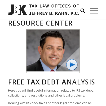
RESOURCE CENTER
FREE TAX DEBT ANALYSIS
Here you will find useful information related to IRS tax debt,
collections, and resolutions and other legal problems.
Dealing with IRS back taxes or other legal problems can be