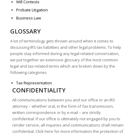
Will Contests
Probate Litigation
Business Law
GLOSSARY
A lot of terminology gets thrown around when it comes to
discussing IRS tax liabilities and other legal problems. To help
people stay informed during any legal-related conversation,
we put together an extensive glossary of the most common
legal and tax-related terms which are broken down by the
following categories
Tax Representation
CONFIDENTIALITY
All communications between you and our office or an IRS
attorney – whether oral, in the form of fax transmission,
written correspondence or by e-mail – are strictly
confidential. If our office is ultimately not engaged by you to
render service, all inquiries and communications shall remain
confidential. Click here for more information the protection of