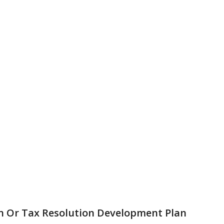
n Or Tax Resolution Development Plan