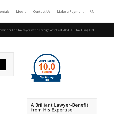
onials
Media
Contact Us
Make a Payment
eminder For Taxpayers with Foreign Assets of 2014 U.S. Tax Filing Obl...
A Brilliant Lawyer-Benefit
from His Expertise!