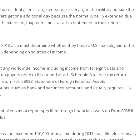
and resident aliens living overseas, or serving in the military outside the
xpayers get one additional day because the normal June 15 extended due
th extension, taxpayers must attach a statement to their return
 2013 also must determine whether they have a U.S. tax obligation. The
e 16 depending on sources of income.
ort any worldwide income, including income from foreign trusts and
taxpayers need to fill out and attach Schedule B to their tax return.
r return Form 8938, Statement of Foreign Financial Assets.
counts, such as bank and securities accounts, and usually requires U.S.
.
ent aliens must report specified foreign financial assets on Form 8938 if
lds.
value exceeded $10,000 at any time during 2013 must file electronically