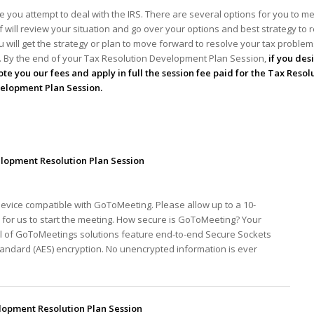
 you attempt to deal with the IRS. There are several options for you to me
ff will review your situation and go over your options and best strategy to 
 will get the strategy or plan to move forward to resolve your tax problems!
ou. By the end of your Tax Resolution Development Plan Session,
if you des
te you our fees and apply in full the session fee paid for the Tax Resol
elopment Plan Session.
lopment Resolution Plan Session
device compatible with GoToMeeting. Please allow up to a 10-
for us to start the meeting. How secure is GoToMeeting? Your
ll of GoToMeetings solutions feature end-to-end Secure Sockets
tandard (AES) encryption. No unencrypted information is ever
opment Resolution Plan Session