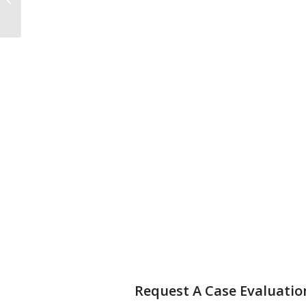
for Canadian RRSP’s
Request A Case Evaluatio