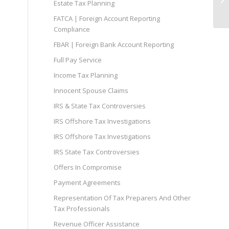
Estate Tax Planning
WI
FATCA | Foreign Account Reporting
Compliance
FBAR | Foreign Bank Account Reporting
Full Pay Service
Income Tax Planning
Innocent Spouse Claims
IRS & State Tax Controversies
IRS Offshore Tax Investigations
IRS Offshore Tax Investigations
IRS State Tax Controversies
Offers In Compromise
Payment Agreements
Representation Of Tax Preparers And Other
Tax Professionals
Revenue Officer Assistance