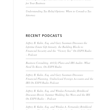
for Your Business
Understanding Tax Relief Options: When to Consult a Tax
Attorney
RECENT PODCASTS
Jeffrey B. Kahn, Esq. and Gary Sussman Discusses the
Lifetime Estate Gift Annuity, the Building Blocks to
Financial Security and the “Victory Tax” On ESPN Radio
– Podcast
Business Consulting, 401(k) Plans and IRS Audits -What
Need To Know, On ESPN Radio
Jeffrey B. Kahn, Esq. and Gary Sussman Discusses
Financial Planning, Undisclosed Foreign Accounts and the
IRS On ESPN Radio Podcast
Jeffrey B. Kahn, Esq. and Windus Fernandez Brinkkord
Discusses Brexit, Summer Wedding Tax Woes and the IRS
On ESPN Radio – Podcast
Jeffrey B. Kahn, Esq. and Windus A. Fernandez Brinkkord