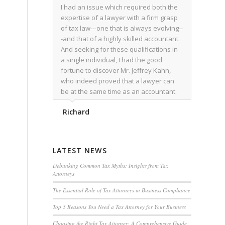
I had an issue which required both the
expertise of a lawyer with a firm grasp
of tax law---one that is always evolving--
-and that of a highly skilled accountant.
And seeking for these qualifications in
a single individual, I had the good
fortune to discover Mr. Jeffrey Kahn,
who indeed proved that a lawyer can
be at the same time as an accountant.
We worked together for over a year.
Richard
Regardless of the complexity of the
issues as they presented themselves,
Mr. Kahn overcome each with
admirable skill. At the conclusion of the
LATEST NEWS
matter that Mr. Kahn handled, I was
utterly satisfied with the outcome,
Debunking Common Tax Myths: Insights from Tax
Attorneys
knowing that he had done his very best
for me. I would recommend his services
The Essential Role of Tax Attorneys in Business Compliance
to family members, and friends, should
Top 5 Reasons You Need a Tax Attorney for Your Business
they have a need for the rare expertise
that Mr. Kahn has.
Choosing the Right Tax Attorney: A Comprehensive Guide