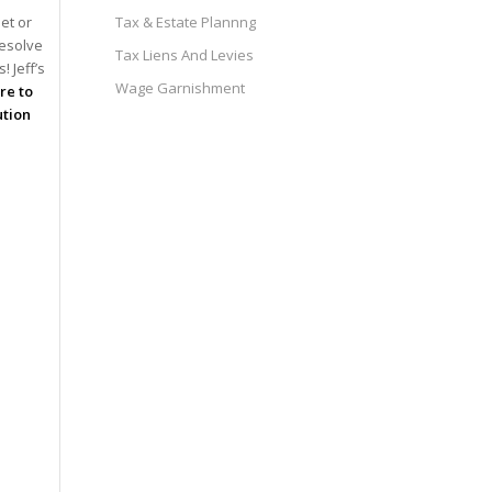
et or
Tax & Estate Plannng
resolve
Tax Liens And Levies
 Jeff’s
Wage Garnishment
ire to
ution