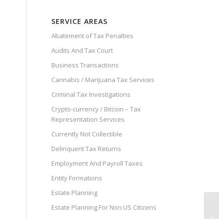
SERVICE AREAS
Abatement of Tax Penalties
Audits And Tax Court
Business Transactions
Cannabis / Marijuana Tax Services
Criminal Tax Investigations
Crypto-currency / Bitcoin – Tax
Representation Services
Currently Not Collectible
Delinquent Tax Returns
Employment And Payroll Taxes
Entity Formations
Estate Planning
Estate Planning For Non US Citizens
Sw
Ac