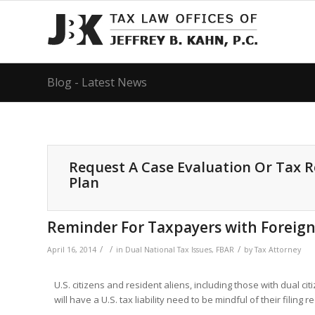
Blog - Latest News
Request A Case Evaluation Or Tax 
Plan
Reminder For Taxpayers with Foreign A
/
/
/
April 16, 2014
in
Dual National Tax Issues
,
FBAR
by
Tax Attorney
U.S. citizens and resident aliens, including those with dual c
will have a U.S. tax liability need to be mindful of their filing 