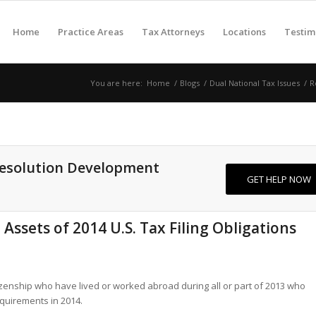
Home
Practice Areas
Tax Attorneys
Locations
Testim
You are here:
Home
/
Blogs
/
Dual National Tax Issues
/
R
Resolution Development
GET HELP NOW
ssets of 2014 U.S. Tax Filing Obligations
itizenship who have lived or worked abroad during all or part of 2013 who
requirements in 2014.