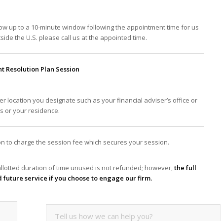
low up to a 10-minute window following the appointment time for us
tside the U.S. please call us at the appointed time.
 Resolution Plan Session
er location you designate such as your financial adviser’s office or
ss or your residence.
tion to charge the session fee which secures your session.
llotted duration of time unused is not refunded; however,
the full
d future service if you choose to engage our firm.