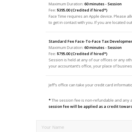
Maximum Duration:
60 minutes - Session
Fee:
$395.00 (Credited if hired*)
Face Time requires an Apple device. Please al
to get in contact with you. If you are located ou
Standard Fee Face-To-Face Tax Development
Maximum Duration:
60 minutes - Session
Fee:
$795.00 (Credited if hired*)
Session is held at any of our offices or any oth
your accountant’s office, your place of busine
Jeff’s office can take your credit card informa
*
The session fee is non-refundable and any a
session fee will be applied as a credit towar