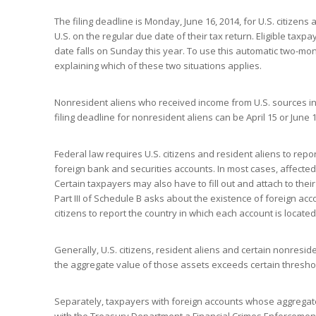
The filing deadline is Monday, June 16, 2014, for U.S. citizens 
U.S. on the regular due date of their tax return. Eligible ta
date falls on Sunday this year. To use this automatic two-mon
explaining which of these two situations applies.
Nonresident aliens who received income from U.S. sources in
filing deadline for nonresident aliens can be April 15 or Jun
Federal law requires U.S. citizens and resident aliens to rep
foreign bank and securities accounts. In most cases, affected 
Certain taxpayers may also have to fill out and attach to thei
Part III of Schedule B asks about the existence of foreign ac
citizens to report the country in which each account is located
Generally, U.S. citizens, resident aliens and certain nonresid
the aggregate value of those assets exceeds certain thresho
Separately, taxpayers with foreign accounts whose aggregate 