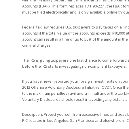
with the Treasury Department a Financial Crimes Enforcement
Accounts (FBAR). This form replaces TD F 90-22.1, the FBAR for
must be filed electronically and is only available online thro
Federal tax law requires U.S. taxpayers to pay taxes on all i
accounts if the total value of the accounts exceeds $10,000 at 
account can result in a fine of up to 50% of the amount in the 
criminal charges.
The IRS is giving taxpayers one last chance to come forward 
before the IRS starts investigating non-compliant taxpayers.
If you have never reported your foreign investments on your U
2012 Offshore Voluntary Disclosure Initiative (OVDI). Once th
to the maximum penalties (civil and criminal) under the tax 
Voluntary Disclosures should result in avoiding any pitfalls
Description: Protect yourself from excessive fines and possible
P.C. located in Los Angeles, San Francisco and elsewhere in Ca