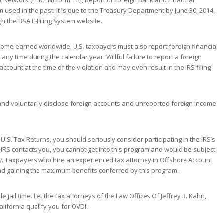
 Network (FinCEN) Form 114, Report of Foreign Bank and Financial
m used in the past. It is due to the Treasury Department by June 30, 2014,
ugh the BSA E-Filing System website.
ncome earned worldwide. U.S. taxpayers must also report foreign financial
any time during the calendar year. Willful failure to report a foreign
account at the time of the violation and may even result in the IRS filing
and voluntarily disclose foreign accounts and unreported foreign income
.S. Tax Returns, you should seriously consider participating in the IRS’s
e IRS contacts you, you cannot get into this program and would be subject
law. Taxpayers who hire an experienced tax attorney in Offshore Account
 and gaining the maximum benefits conferred by this program.
 jail time. Let the tax attorneys of the Law Offices Of Jeffrey B. Kahn,
lifornia qualify you for OVDI.