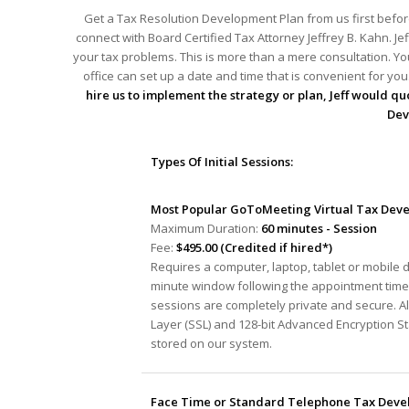
Get a Tax Resolution Development Plan from us first before
connect with Board Certified Tax Attorney Jeffrey B. Kahn. Je
your tax problems. This is more than a mere consultation. You
office can set up a date and time that is convenient for y
hire us to implement the strategy or plan, Jeff would quo
Dev
Types Of Initial Sessions:
Most Popular GoToMeeting Virtual Tax Deve
Maximum Duration:
60 minutes - Session
Fee:
$495.00 (Credited if hired*)
Requires a computer, laptop, tablet or mobile 
minute window following the appointment time 
sessions are completely private and secure. A
Layer (SSL) and 128-bit Advanced Encryption S
stored on our system.
Face Time or Standard Telephone Tax Devel