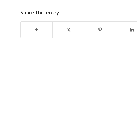
Share this entry