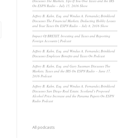
Discusses The Markets, Tips If You Owe Taxes and the IRS
On ESPN Radio – July 15, 2016 Show
Jeffrey B. Kahn, Esq. and Windus A. Fernandez Brinkkord
Discusses The Financial Markets, Deducting Hobby Losses
and Your Taxes On ESPN Radio – July 8, 2016 Show
Impact Of BREXIT, Investing and Taxes and Reporting
Foreign Accounts | Podcast
Jeffrey B. Kahn, Esq. and Windus A. Fernandez Brinkkord
Discusses Employee Benefits and Taxes On Podcast
Jeffrey B. Kahn, Esq. and Gary Sussman Discusses The
Markets, Taxes and the IRS On ESPN Radio – June 17,
2016 Podcast
Jeffrey B. Kahn, Esq. and Windus A. Fernandez Brinkkord
Discusses San Diego Real Estate, Scotland’s Proposed
Alcohol Price Increase and the Panama Papers On ESPN
Radio Podcast
All podcasts