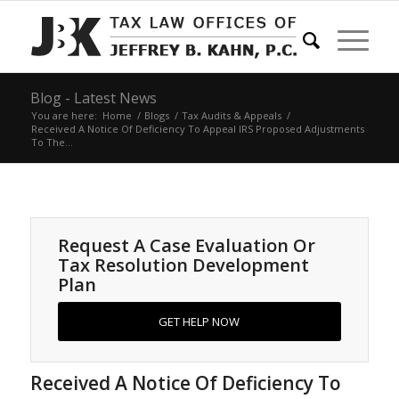
Blog - Latest News
You are here:
Home
/
Blogs
/
Tax Audits & Appeals
/
Received A Notice Of Deficiency To Appeal IRS Proposed Adjustments
To The...
Request A Case Evaluation Or
Tax Resolution Development
Plan
GET HELP NOW
Received A Notice Of Deficiency To