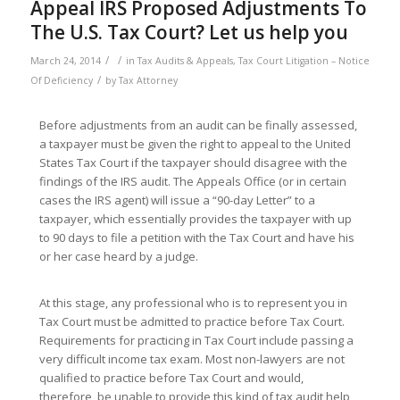
Appeal IRS Proposed Adjustments To
The U.S. Tax Court? Let us help you
/
/
March 24, 2014
in
Tax Audits & Appeals
,
Tax Court Litigation – Notice
/
Of Deficiency
by
Tax Attorney
Before adjustments from an audit can be finally assessed,
a taxpayer must be given the right to appeal to the United
States Tax Court if the taxpayer should disagree with the
findings of the IRS audit. The Appeals Office (or in certain
cases the IRS agent) will issue a “90-day Letter” to a
taxpayer, which essentially provides the taxpayer with up
to 90 days to file a petition with the Tax Court and have his
or her case heard by a judge.
At this stage, any professional who is to represent you in
Tax Court must be admitted to practice before Tax Court.
Requirements for practicing in Tax Court include passing a
very difficult income tax exam. Most non-lawyers are not
qualified to practice before Tax Court and would,
therefore, be unable to provide this kind of tax audit help