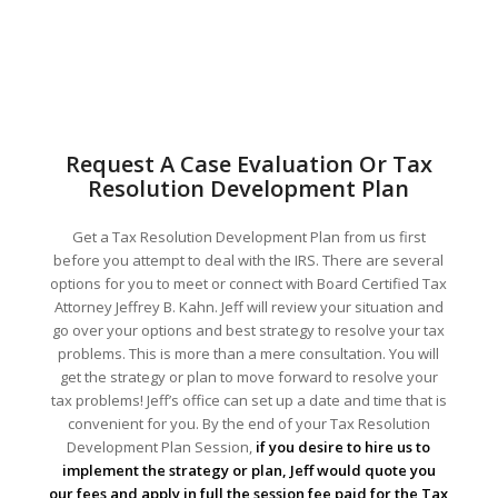
Request A Case Evaluation Or Tax
Resolution Development Plan
Get a Tax Resolution Development Plan from us first
before you attempt to deal with the IRS. There are several
options for you to meet or connect with Board Certified Tax
Attorney Jeffrey B. Kahn. Jeff will review your situation and
go over your options and best strategy to resolve your tax
problems. This is more than a mere consultation. You will
get the strategy or plan to move forward to resolve your
tax problems! Jeff’s office can set up a date and time that is
convenient for you. By the end of your Tax Resolution
Development Plan Session,
if you desire to hire us to
implement the strategy or plan, Jeff would quote you
our fees and apply in full the session fee paid for the Tax