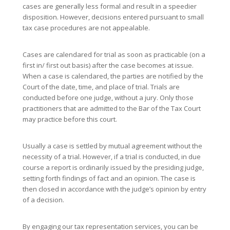
cases are generally less formal and result in a speedier
disposition. However, decisions entered pursuant to small
tax case procedures are not appealable.
Cases are calendared for trial as soon as practicable (on a
first in/ first out basis) after the case becomes at issue.
When a case is calendared, the parties are notified by the
Court of the date, time, and place of trial. Trials are
conducted before one judge, without a jury. Only those
practitioners that are admitted to the Bar of the Tax Court
may practice before this court.
Usually a case is settled by mutual agreement without the
necessity of a trial. However, if a trial is conducted, in due
course a report is ordinarily issued by the presiding judge,
setting forth findings of fact and an opinion. The case is
then closed in accordance with the judge’s opinion by entry
of a decision.
By engaging our tax representation services, you can be