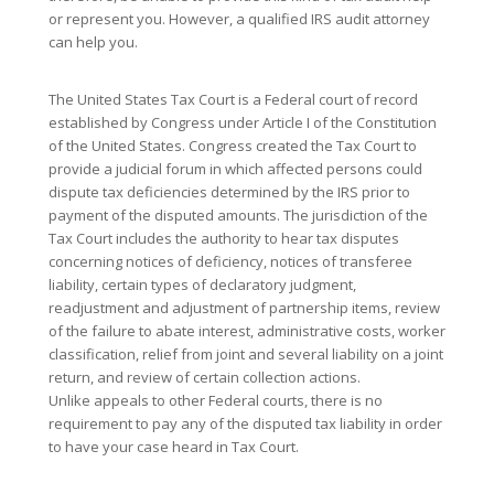
or represent you. However, a qualified IRS audit attorney
can help you.
The United States Tax Court is a Federal court of record
established by Congress under Article I of the Constitution
of the United States. Congress created the Tax Court to
provide a judicial forum in which affected persons could
dispute tax deficiencies determined by the IRS prior to
payment of the disputed amounts. The jurisdiction of the
Tax Court includes the authority to hear tax disputes
concerning notices of deficiency, notices of transferee
liability, certain types of declaratory judgment,
readjustment and adjustment of partnership items, review
of the failure to abate interest, administrative costs, worker
classification, relief from joint and several liability on a joint
return, and review of certain collection actions.
Unlike appeals to other Federal courts, there is no
requirement to pay any of the disputed tax liability in order
to have your case heard in Tax Court.