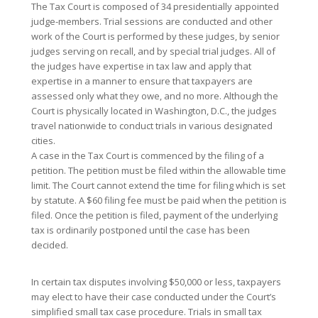
The Tax Court is composed of 34 presidentially appointed
judge-members. Trial sessions are conducted and other
work of the Court is performed by these judges, by senior
judges serving on recall, and by special trial judges. All of
the judges have expertise in tax law and apply that
expertise in a manner to ensure that taxpayers are
assessed only what they owe, and no more. Although the
Court is physically located in Washington, D.C., the judges
travel nationwide to conduct trials in various designated
cities.
A case in the Tax Court is commenced by the filing of a
petition. The petition must be filed within the allowable time
limit. The Court cannot extend the time for filing which is set
by statute. A $60 filing fee must be paid when the petition is
filed. Once the petition is filed, payment of the underlying
tax is ordinarily postponed until the case has been
decided.
In certain tax disputes involving $50,000 or less, taxpayers
may elect to have their case conducted under the Court’s
simplified small tax case procedure. Trials in small tax