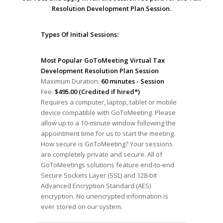
Resolution Development Plan Session.
Types Of Initial Sessions:
Most Popular GoToMeeting Virtual Tax
Development Resolution Plan Session
Maximum Duration:
60 minutes - Session
Fee:
$495.00 (Credited if hired*)
Requires a computer, laptop, tablet or mobile
device compatible with GoToMeeting. Please
allow up to a 10-minute window following the
appointment time for us to start the meeting.
How secure is GoToMeeting? Your sessions
are completely private and secure. All of
GoToMeetings solutions feature end-to-end
Secure Sockets Layer (SSL) and 128-bit
Advanced Encryption Standard (AES)
encryption. No unencrypted information is
ever stored on our system.