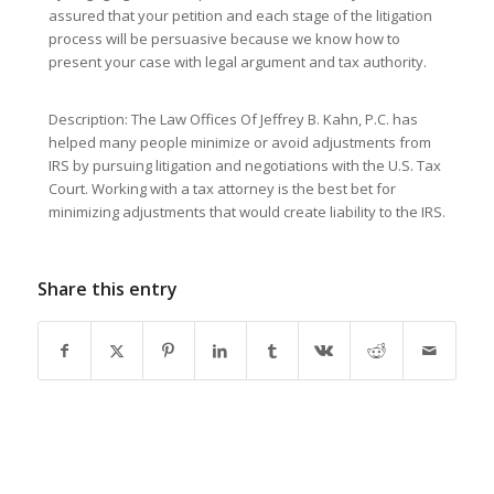
assured that your petition and each stage of the litigation
process will be persuasive because we know how to
present your case with legal argument and tax authority.
Description: The Law Offices Of Jeffrey B. Kahn, P.C. has
helped many people minimize or avoid adjustments from
IRS by pursuing litigation and negotiations with the U.S. Tax
Court. Working with a tax attorney is the best bet for
minimizing adjustments that would create liability to the IRS.
Share this entry