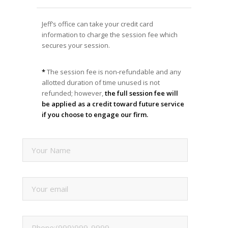
Jeff’s office can take your credit card
information to charge the session fee which
secures your session.
*
The session fee is non-refundable and any
allotted duration of time unused is not
refunded; however,
the full session fee will
be applied as a credit toward future service
if you choose to engage our firm.