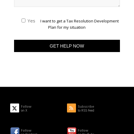
Yes
I want to get a Tax Resolution Development
Plan for my situation
Follow
Subscribe
on X
to RSS Feed
Follow
Follow