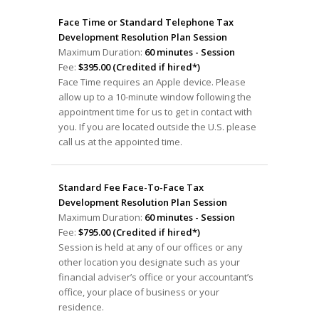
Face Time or Standard Telephone Tax
Development Resolution Plan Session
Maximum Duration:
60 minutes - Session
Fee:
$395.00 (Credited if hired*)
Face Time requires an Apple device. Please
allow up to a 10-minute window following the
appointment time for us to get in contact with
you. If you are located outside the U.S. please
call us at the appointed time.
Standard Fee Face-To-Face Tax
Development Resolution Plan Session
Maximum Duration:
60 minutes - Session
Fee:
$795.00 (Credited if hired*)
Session is held at any of our offices or any
other location you designate such as your
financial adviser’s office or your accountant’s
office, your place of business or your
residence.