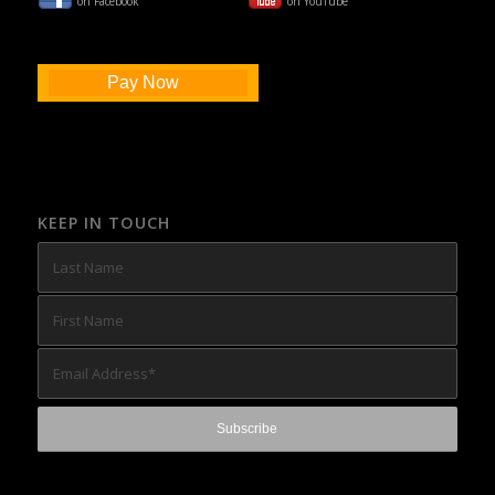
on Facebook
on YouTube
Pay Now
KEEP IN TOUCH