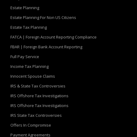
Estate Planning
Estate Planning For Non US Citizens
Estate Tax Planning
FATCA | Foreign Account Reporting Compliance
FBAR | Foreign Bank Account Reporting
Full Pay Service
Income Tax Planning
Innocent Spouse Claims
IRS & State Tax Controversies
IRS Offshore Tax Investigations
IRS Offshore Tax Investigations
IRS State Tax Controversies
Offers In Compromise
Payment Agreements