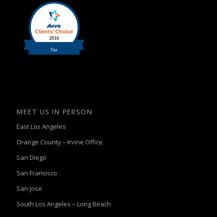
MEET US IN PERSON
East Los Angeles
Orange County – Irvine Office
San Diego
San Francisco
San Jose
South Los Angeles – Long Beach