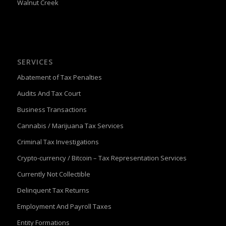
Walnut Creek
SERVICES
Abatement of Tax Penalties
Audits And Tax Court
Business Transactions
Cannabis / Marijuana Tax Services
Criminal Tax Investigations
Crypto-currency / Bitcoin – Tax Representation Services
Currently Not Collectible
Delinquent Tax Returns
Employment And Payroll Taxes
Entity Formations