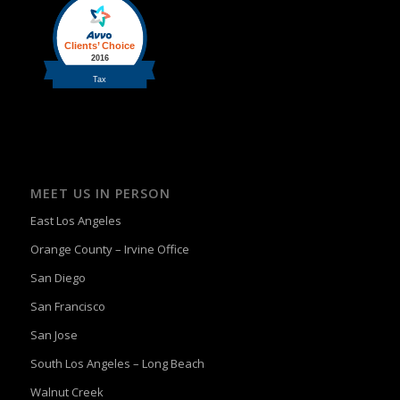
MEET US IN PERSON
East Los Angeles
Orange County – Irvine Office
San Diego
San Francisco
San Jose
South Los Angeles – Long Beach
Walnut Creek