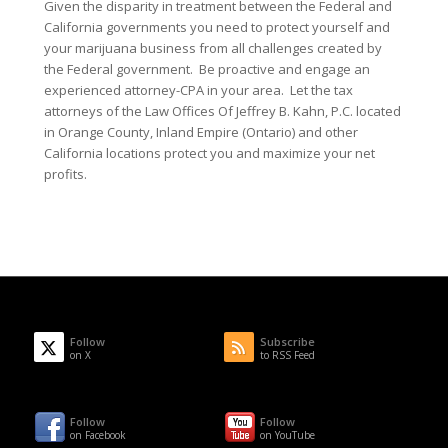
Given the disparity in treatment between the Federal and
California governments you need to protect yourself and
your marijuana business from all challenges created by
the Federal government. Be proactive and engage an
experienced attorney-CPA in your area. Let the tax
attorneys of the Law Offices Of Jeffrey B. Kahn, P.C. located
in Orange County, Inland Empire (Ontario) and other
California locations protect you and maximize your net
profits.
Follow
Subscribe
on X
to RSS Feed
Follow
Follow
on Facebook
on YouTube