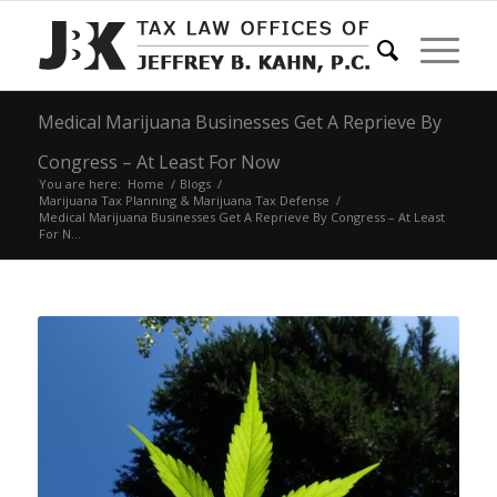
Medical Marijuana Businesses Get A Reprieve By
Congress – At Least For Now
You are here:
Home
/
Blogs
/
Marijuana Tax Planning & Marijuana Tax Defense
/
Medical Marijuana Businesses Get A Reprieve By Congress – At Least
For N...