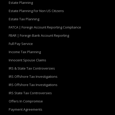
Estate Planning
Estate Planning For Non US Citizens
Estate Tax Planning
FATCA | Foreign Account Reporting Compliance
FBAR | Foreign Bank Account Reporting
Full Pay Service
Income Tax Planning
Innocent Spouse Claims
IRS & State Tax Controversies
IRS Offshore Tax Investigations
IRS Offshore Tax Investigations
IRS State Tax Controversies
Offers In Compromise
Payment Agreements