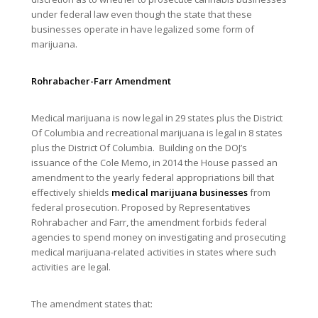
under federal law even though the state that these
businesses operate in have legalized some form of
marijuana.
Rohrabacher-Farr Amendment
Medical marijuana is now legal in 29 states plus the District
Of Columbia and recreational marijuana is legal in 8 states
plus the District Of Columbia. Building on the DOJ’s
issuance of the Cole Memo, in 2014 the House passed an
amendment to the yearly federal appropriations bill that
effectively shields
medical marijuana businesses
from
federal prosecution. Proposed by Representatives
Rohrabacher and Farr, the amendment forbids federal
agencies to spend money on investigating and prosecuting
medical marijuana-related activities in states where such
activities are legal.
The amendment states that: