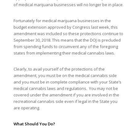
of medical marijuana businesses will no longer be in place.
Fortunately for medical marijuana businesses in the
budget extension approved by Congress last week, this
amendment was included so these protections continue to
September 30, 2018. This means that the DOJ is precluded
from spending funds to circumvent any of the foregoing
states from implementing their medical cannabis laws.
Clearly, to avail yourself of the protections of the
amendment, you must be on the medical cannabis side
and you must be in complete compliance with your State’s
medical cannabis laws and regulations. You may not be
covered under the amendment if you are involved in the
recreational cannabis side even if legal in the State you
are operating.
What Should You Do?