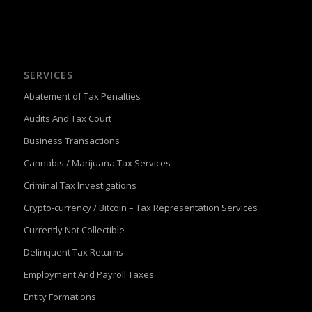
SERVICES
Abatement of Tax Penalties
Audits And Tax Court
Business Transactions
Cannabis / Marijuana Tax Services
Criminal Tax Investigations
Crypto-currency / Bitcoin – Tax Representation Services
Currently Not Collectible
Delinquent Tax Returns
Employment And Payroll Taxes
Entity Formations