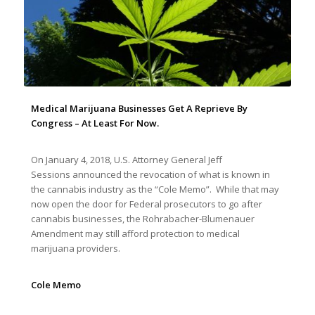
Medical Marijuana Businesses Get A Reprieve By
Congress – At Least For Now.
On January 4, 2018, U.S. Attorney General Jeff
Sessions announced the revocation of what is known in
the cannabis industry as the “Cole Memo”. While that may
now open the door for Federal prosecutors to go after
cannabis businesses, the Rohrabacher-Blumenauer
Amendment may still afford protection to medical
marijuana providers.
Cole Memo