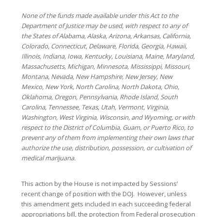
None of the funds made available under this Act to the
Department of Justice may be used, with respect to any of
the States of Alabama, Alaska, Arizona, Arkansas, California,
Colorado, Connecticut, Delaware, Florida, Georgia, Hawaii,
Illinois, Indiana, Iowa, Kentucky, Louisiana, Maine, Maryland,
Massachusetts, Michigan, Minnesota, Mississippi, Missouri,
Montana, Nevada, New Hampshire, New Jersey, New
Mexico, New York, North Carolina, North Dakota, Ohio,
Oklahoma, Oregon, Pennsylvania, Rhode Island, South
Carolina, Tennessee, Texas, Utah, Vermont, Virginia,
Washington, West Virginia, Wisconsin, and Wyoming, or with
respect to the District of Columbia, Guam, or Puerto Rico, to
prevent any of them from implementing their own laws that
authorize the use, distribution, possession, or cultivation of
medical marijuana.
This action by the House is not impacted by Sessions’
recent change of position with the DOJ. However, unless
this amendment gets included in each succeeding federal
appropriations bill, the protection from Federal prosecution