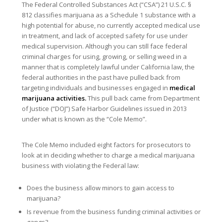
The Federal Controlled Substances Act (“CSA”) 21 U.S.C. §
812 classifies marijuana as a Schedule 1 substance with a
high potential for abuse, no currently accepted medical use
in treatment, and lack of accepted safety for use under
medical supervision. Although you can still face federal
criminal charges for using, growing, or selling weed in a
manner that is completely lawful under California law, the
federal authorities in the past have pulled back from
targeting individuals and businesses engaged in
medical
marijuana activities.
This pull back came from Department
of Justice (“DOJ”) Safe Harbor Guidelines issued in 2013
under what is known as the “Cole Memo”.
The Cole Memo included eight factors for prosecutors to
look at in deciding whether to charge a medical marijuana
business with violating the Federal law:
Does the business allow minors to gain access to
marijuana?
Is revenue from the business funding criminal activities or