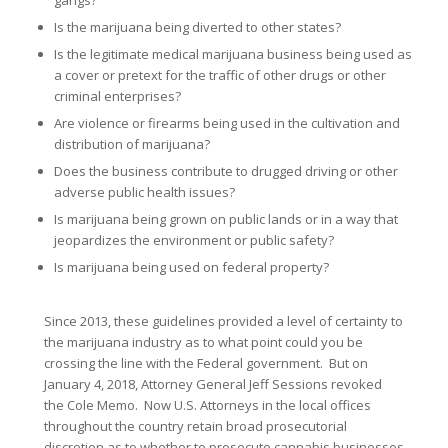
gangs?
Is the marijuana being diverted to other states?
Is the legitimate medical marijuana business being used as
a cover or pretext for the traffic of other drugs or other
criminal enterprises?
Are violence or firearms being used in the cultivation and
distribution of marijuana?
Does the business contribute to drugged driving or other
adverse public health issues?
Is marijuana being grown on public lands or in a way that
jeopardizes the environment or public safety?
Is marijuana being used on federal property?
Since 2013, these guidelines provided a level of certainty to
the marijuana industry as to what point could you be
crossing the line with the Federal government. But on
January 4, 2018, Attorney General Jeff Sessions revoked
the Cole Memo. Now U.S. Attorneys in the local offices
throughout the country retain broad prosecutorial
discretion as to whether to prosecute cannabis businesses