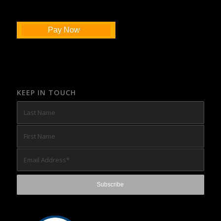
Pay Now
KEEP IN TOUCH