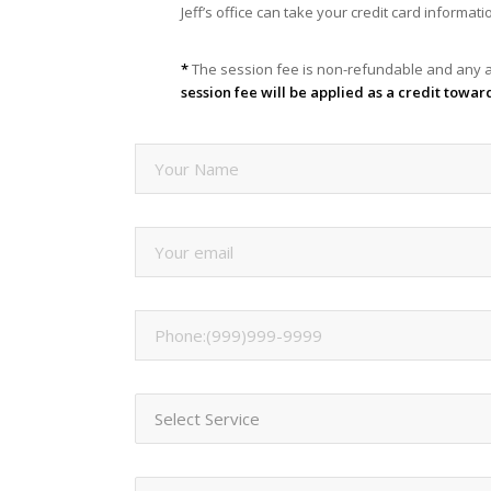
Jeff’s office can take your credit card informa
*
The session fee is non-refundable and any a
session fee will be applied as a credit towar