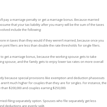
you’ll pay a marriage penalty or get a marriage bonus. Because married
 assume that your tax liability after you marry will be the sum of the taxes
volved include the following:
more in taxes than they would if they weren’t married, because once you
 joint filers are less than double the rate thresholds for single filers.
ly to get a marriage bonus, because the working spouse gets to take
g spouse, and the family gets to enjoy lower tax rates on more overall
ostly because special provisions like exemption and deduction phaseouts
 aren’t much higher for couples than they are for singles. For instance, the
e than $200,000 and couples earning $250,000.
rried-filing-separately option. Spouses who file separately get less
nd deductions are evenly split.