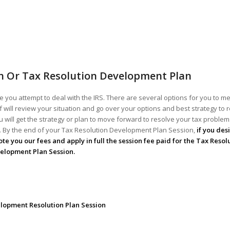
n Or Tax Resolution Development Plan
 you attempt to deal with the IRS. There are several options for you to me
ff will review your situation and go over your options and best strategy to 
 will get the strategy or plan to move forward to resolve your tax problems!
ou. By the end of your Tax Resolution Development Plan Session,
if you des
te you our fees and apply in full the session fee paid for the Tax Resol
elopment Plan Session.
lopment Resolution Plan Session