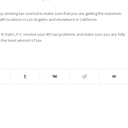
 by seeking tax counsel to make sure that you are getting the maximum
with locations in Los Angeles and elsewhere in California.
ey B. Kahn, P.C. resolve your IRS tax problems and make sure you are fully
g the least amount of tax.