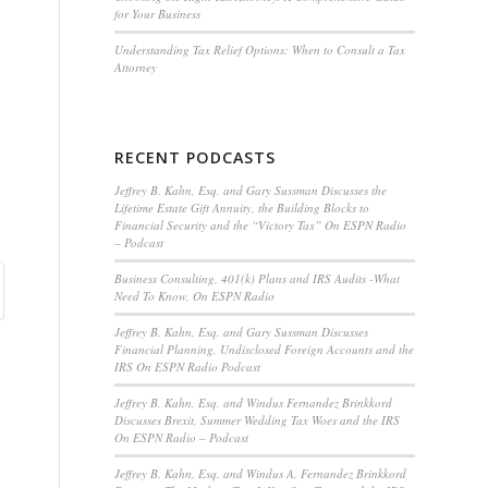
for Your Business
Understanding Tax Relief Options: When to Consult a Tax
Attorney
RECENT PODCASTS
Jeffrey B. Kahn, Esq. and Gary Sussman Discusses the
Lifetime Estate Gift Annuity, the Building Blocks to
Financial Security and the “Victory Tax” On ESPN Radio
– Podcast
Business Consulting, 401(k) Plans and IRS Audits -What
Need To Know, On ESPN Radio
Jeffrey B. Kahn, Esq. and Gary Sussman Discusses
Financial Planning, Undisclosed Foreign Accounts and the
IRS On ESPN Radio Podcast
Jeffrey B. Kahn, Esq. and Windus Fernandez Brinkkord
Discusses Brexit, Summer Wedding Tax Woes and the IRS
On ESPN Radio – Podcast
Jeffrey B. Kahn, Esq. and Windus A. Fernandez Brinkkord