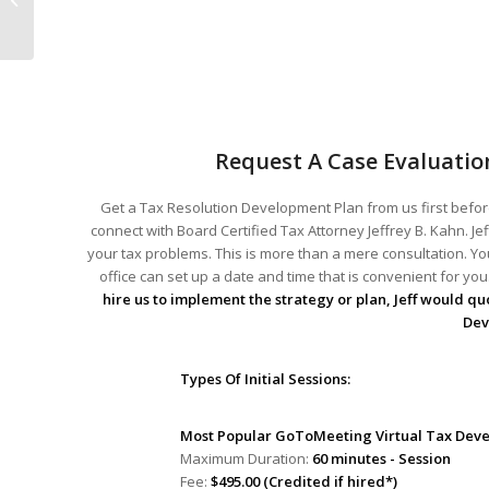
Feb 13 2014
Request A Case Evaluatio
Get a Tax Resolution Development Plan from us first before
connect with Board Certified Tax Attorney Jeffrey B. Kahn. Je
your tax problems. This is more than a mere consultation. You
office can set up a date and time that is convenient for y
hire us to implement the strategy or plan, Jeff would quo
Dev
Types Of Initial Sessions:
Most Popular GoToMeeting Virtual Tax Deve
Maximum Duration:
60 minutes - Session
Fee:
$495.00 (Credited if hired*)