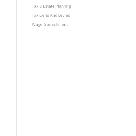
Tax & Estate Plannng
Tax Liens And Levies
Wage Garnishment