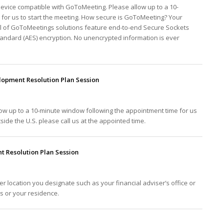
device compatible with GoToMeeting. Please allow up to a 10-
for us to start the meeting. How secure is GoToMeeting? Your
ll of GoToMeetings solutions feature end-to-end Secure Sockets
tandard (AES) encryption. No unencrypted information is ever
opment Resolution Plan Session
low up to a 10-minute window following the appointment time for us
tside the U.S. please call us at the appointed time.
 Resolution Plan Session
er location you designate such as your financial adviser’s office or
ss or your residence.