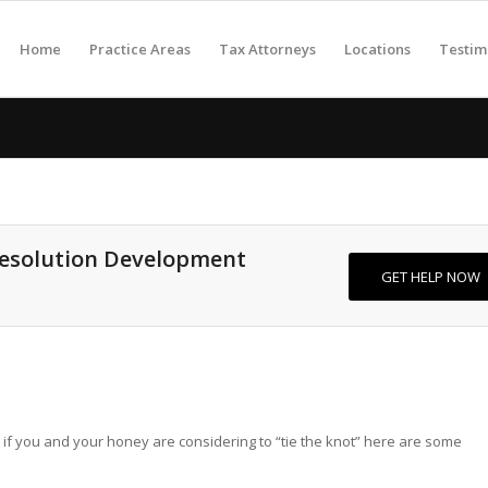
Home
Practice Areas
Tax Attorneys
Locations
Testim
Resolution Development
GET HELP NOW
ut if you and your honey are considering to “tie the knot” here are some