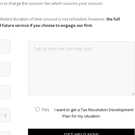
tion to charge the session fee which secures your session.
llotted duration of time unused is not refunded; however,
the full
d future service if you choose to engage our firm.
Yes
I want to get a Tax Resolution Development
Plan for my situation