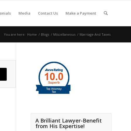
onials
Media
Contact Us
Make a Payment
You are here:
Home
/
Blogs
/
Miscellaneous
/
Marriage And Taxes
A Brilliant Lawyer-Benefit
from His Expertise!