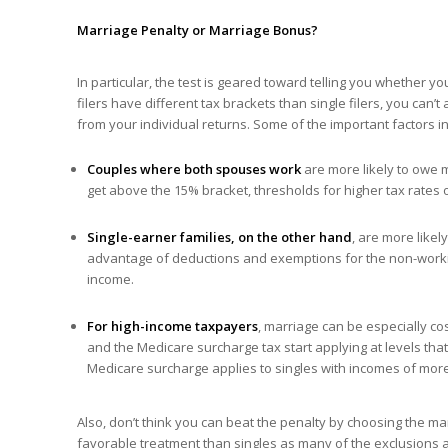
Marriage Penalty or
Marriage
Bonus?
In particular, the test is geared toward telling you whether 
filers have different tax brackets than single filers, you can’t
from your individual returns. Some of the important factors in
Couples where both spouses work
are more likely to owe 
get above the 15% bracket, thresholds for higher tax rates on
Single-earner families, on the other hand
, are more like
advantage of deductions and exemptions for the non-workin
income.
For high-income taxpayers
, marriage can be especially c
and the Medicare surcharge tax start applying at levels that
Medicare surcharge applies to singles with incomes of mor
Also, don’t think you can beat the penalty by choosing the ma
favorable treatment than singles as many of the exclusions a