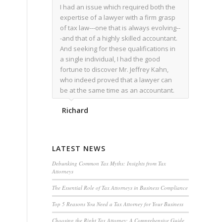
I had an issue which required both the
expertise of a lawyer with a firm grasp
of tax law---one that is always evolving--
-and that of a highly skilled accountant.
And seeking for these qualifications in
a single individual, I had the good
fortune to discover Mr. Jeffrey Kahn,
who indeed proved that a lawyer can
be at the same time as an accountant.
We worked together for over a year.
Richard
Regardless of the complexity of the
issues as they presented themselves,
Mr. Kahn overcome each with
admirable skill. At the conclusion of the
LATEST NEWS
matter that Mr. Kahn handled, I was
utterly satisfied with the outcome,
Debunking Common Tax Myths: Insights from Tax
Attorneys
knowing that he had done his very best
for me. I would recommend his services
The Essential Role of Tax Attorneys in Business Compliance
to family members, and friends, should
Top 5 Reasons You Need a Tax Attorney for Your Business
they have a need for the rare expertise
that Mr. Kahn has.
Choosing the Right Tax Attorney: A Comprehensive Guide