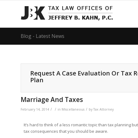
Blog - Latest News
Request A Case Evaluation Or Tax 
Plan
Marriage And Taxes
/
/
/
February 14, 2014
in
Miscellaneous
by
Tax Attorney
It’s hard to think of a less romantic topic than tax planning b
tax consequences that you should be aware.