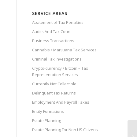
SERVICE AREAS
Abatement of Tax Penalties
Audits And Tax Court
Business Transactions
Cannabis / Marijuana Tax Services
Criminal Tax Investigations
Crypto-currency / Bitcoin – Tax
Representation Services
Currently Not Collectible
Delinquent Tax Returns
Employment And Payroll Taxes
Entity Formations
Estate Planning
Estate Planning For Non US Citizens
IR