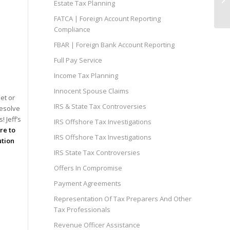
Estate Tax Planning
FATCA | Foreign Account Reporting
Compliance
FBAR | Foreign Bank Account Reporting
Full Pay Service
Income Tax Planning
Innocent Spouse Claims
et or
IRS & State Tax Controversies
resolve
 Jeff’s
IRS Offshore Tax Investigations
ire to
IRS Offshore Tax Investigations
ution
IRS State Tax Controversies
Offers In Compromise
Payment Agreements
Representation Of Tax Preparers And Other
Tax Professionals
Revenue Officer Assistance