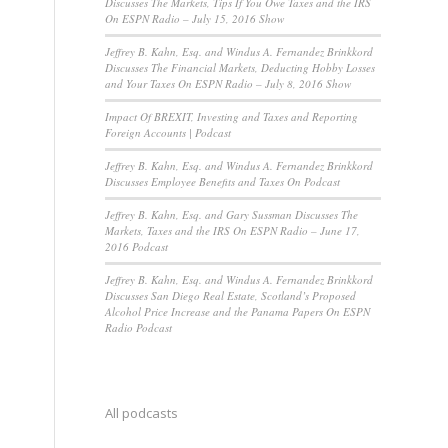
Discusses The Markets, Tips If You Owe Taxes and the IRS
On ESPN Radio – July 15, 2016 Show
Jeffrey B. Kahn, Esq. and Windus A. Fernandez Brinkkord
Discusses The Financial Markets, Deducting Hobby Losses
and Your Taxes On ESPN Radio – July 8, 2016 Show
Impact Of BREXIT, Investing and Taxes and Reporting
Foreign Accounts | Podcast
Jeffrey B. Kahn, Esq. and Windus A. Fernandez Brinkkord
Discusses Employee Benefits and Taxes On Podcast
Jeffrey B. Kahn, Esq. and Gary Sussman Discusses The
Markets, Taxes and the IRS On ESPN Radio – June 17,
2016 Podcast
Jeffrey B. Kahn, Esq. and Windus A. Fernandez Brinkkord
Discusses San Diego Real Estate, Scotland’s Proposed
Alcohol Price Increase and the Panama Papers On ESPN
Radio Podcast
All podcasts