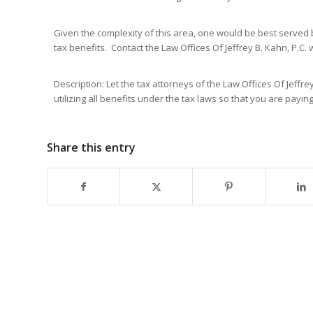
Given the complexity of this area, one would be best served
tax benefits. Contact the Law Offices Of Jeffrey B. Kahn, P.C. 
Description: Let the tax attorneys of the Law Offices Of Jeffr
utilizing all benefits under the tax laws so that you are payin
Share this entry