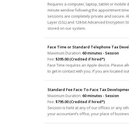
Requires a computer, laptop, tablet or mobile 
minute window following the appointment time 
sessions are completely private and secure. A
Layer (SSL) and 128-bit Advanced Encryption S
stored on our system.
Face Time or Standard Telephone Tax Devel
Maximum Duration:
60 minutes - Session
Fee:
$395.00 (Credited if hired*)
Face Time requires an Apple device. Please al
to get in contact with you. If you are located ou
Standard Fee Face-To-Face Tax Development
Maximum Duration:
60 minutes - Session
Fee:
$795.00 (Credited if hired*)
Session is held at any of our offices or any oth
your accountant’s office, your place of busine