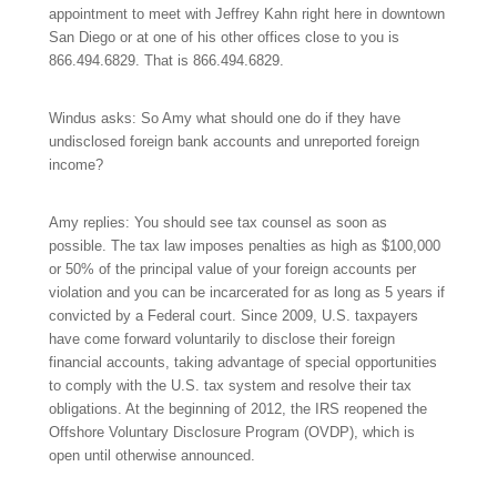
appointment to meet with Jeffrey Kahn right here in downtown
San Diego or at one of his other offices close to you is
866.494.6829.
That is
866.494.6829.
Windus asks: So Amy what should one do if they have
undisclosed foreign bank accounts and unreported foreign
income?
Amy replies: You should see tax counsel as soon as
possible. The tax law imposes penalties as high as $100,000
or 50% of the principal value of your foreign accounts per
violation and you can be incarcerated for as long as 5 years if
convicted by a Federal court. Since 2009, U.S. taxpayers
have come forward voluntarily to disclose their foreign
financial accounts, taking advantage of special opportunities
to comply with the U.S. tax system and resolve their tax
obligations. At the beginning of 2012, the IRS reopened the
Offshore Voluntary Disclosure Program (OVDP), which is
open until otherwise announced.