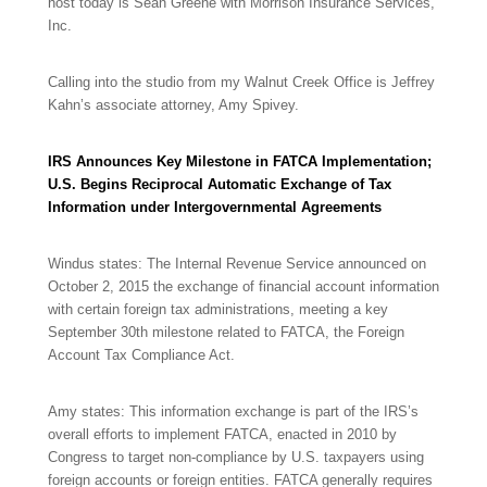
host today is Sean Greene with Morrison Insurance Services,
Inc.
Calling into the studio from my Walnut Creek Office is Jeffrey
Kahn’s associate attorney, Amy Spivey.
IRS Announces Key Milestone in FATCA Implementation;
U.S. Begins Reciprocal Automatic Exchange of Tax
Information under Intergovernmental Agreements
Windus states: The Internal Revenue Service announced on
October 2, 2015 the exchange of financial account information
with certain foreign tax administrations, meeting a key
September 30th milestone related to FATCA, the Foreign
Account Tax Compliance Act.
Amy states: This information exchange is part of the IRS’s
overall efforts to implement FATCA, enacted in 2010 by
Congress to target non-compliance by U.S. taxpayers using
foreign accounts or foreign entities. FATCA generally requires