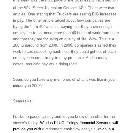
this week was the front page of the Business & Tech section
th
of the Wall Street Journal on October 14
. There were two
articles. One stating that Truckers are seeing BIG increases
in pay. The other article talked about how companies are
trying the “firm 40” which is saying that they have enough
employees to not need more than 40 hours of work from each
and that they are focusing on quality of life. Wow. This is a
180 turnaround from 2008. In 2008, companies slashed their
work forces squeezing each hour they could get out of each
employee in order to try to stay profitable. And in many
cases, reducing pay while doing that!
Sean, do you have any memories of what it was like in your
industry in 2008?
Sean talks:
I’d like to pause quickly and let you know of an offer for the
viewer’s today:
Windus PLUG: Trilogy Financial Services will
provide you with
a retirement cash flow analysis
which is a