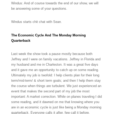
Windus: And of course towards the end of our show, we will
be answering some of your questions.
Windus starts chit chat with Sean.
The Economic Cycle And The Monday Morning
Quarterback
Last week the show took a pause mostly because both
Jeffrey and I were on family vacations. Jeffrey in Florida and
my husband and me in Charleston. It was a great five days
and it gave me an opportunity to catch up on some reading.
Ultimately my job is twofold: I help clients plan for their long
term/mid-term/ & short term goals; and then I help them stay
the course when things are turbulent. We just experienced an
event that makes the second part of my job the most
important: A market correction. While on planes traveling I did
some reading, and it dawned on me that knowing where you
are in an economic cycle is just like being a Monday morning
quarterback. Everyone calls it after, few call it before.