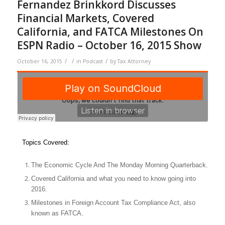
Fernandez Brinkkord Discusses
Financial Markets, Covered
California, and FATCA Milestones On
ESPN Radio – October 16, 2015 Show
/
/
/
October 16, 2015
in
Podcast
by
Tax Attorney
Topics Covered:
The Economic Cycle And The Monday Morning Quarterback.
Covered California and what you need to know going into
2016.
Milestones in Foreign Account Tax Compliance Act, also
known as FATCA.