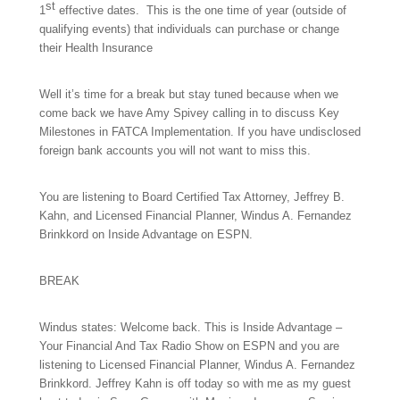
st
1
effective dates. This is the one time of year (outside of
qualifying events) that individuals can purchase or change
their Health Insurance
Well it’s time for a break but stay tuned because when we
come back we have Amy Spivey calling in to discuss
Key
Milestones in FATCA Implementation
. If you have undisclosed
foreign bank accounts you will not want to miss this.
You are listening to Board Certified Tax Attorney, Jeffrey B.
Kahn, and Licensed Financial Planner, Windus A. Fernandez
Brinkkord on Inside Advantage on ESPN.
BREAK
Windus states: Welcome back. This is Inside Advantage –
Your Financial And Tax Radio Show on ESPN and you are
listening to Licensed Financial Planner, Windus A. Fernandez
Brinkkord. Jeffrey Kahn is off today so with me as my guest