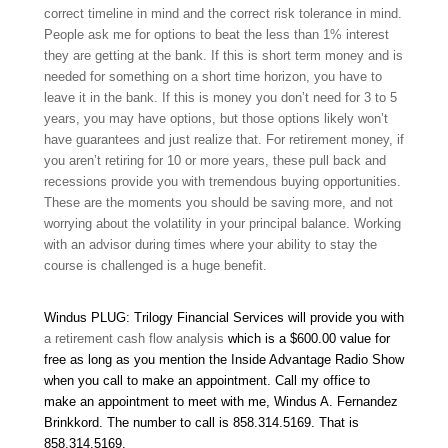
correct timeline in mind and the correct risk tolerance in mind.
People ask me for options to beat the less than 1% interest
they are getting at the bank. If this is short term money and is
needed for something on a short time horizon, you have to
leave it in the bank. If this is money you don’t need for 3 to 5
years, you may have options, but those options likely won’t
have guarantees and just realize that. For retirement money, if
you aren’t retiring for 10 or more years, these pull back and
recessions provide you with tremendous buying opportunities.
These are the moments you should be saving more, and not
worrying about the volatility in your principal balance. Working
with an advisor during times where your ability to stay the
course is challenged is a huge benefit.
Windus PLUG: Trilogy Financial Services will provide you with
a retirement cash flow analysis
which is a $600.00 value for
free as long as you mention the Inside Advantage Radio Show
when you call to make an appointment. Call my office to
make an appointment to meet with me, Windus A. Fernandez
Brinkkord. The number to call is 858.314.5169
.
That is
858.314.5169
.