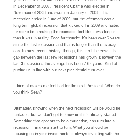
in December of 2007, President Obama was elected in
November of 2008 and sworn in January of 2009. This
recession ended in June of 2009, but the aftermath was a
long term global recession that kicked off in 2009 and lasted
for some time making the recession feel like it was longer
then it was in reality. Food for thought, it’s been over 6 years
since the last recession and that is longer than the average
gap. In most recent history, though, this isn’t the case. The
gap between the last few recessions has grown. Between the
last 3 recessions the average has been 7.67 years. Kind of
putting us in line with our next presidential turn over.
It kind of makes me feel bad for the next President. What do
you think Sean?
Ultimately, knowing when the next recession will be would be
fantastic, but we don’t get to know until it’s already started.
Something that appears to be a correction, can turn into a
recession if markers start to turn. What you should be
focusing on in your investments is always investing with the