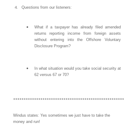
Questions from our listeners:
What if a taxpayer has already filed amended
returns reporting income from foreign assets
without entering into the Offshore Voluntary
Disclosure Program?
In what situation would you take social security at
62 versus 67 or 70?
*********************************************************
Windus states: Yes sometimes we just have to take the
money and run!