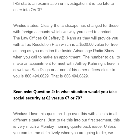
IRS starts an examination or investigation, it is too late to
enter into OVDP.
Windus states: Clearly the landscape has changed for those
with foreign accounts which we why you need to contact …
The Law Offices Of Jeffrey B. Kahn as they will provide you
with a Tax Resolution Plan which is a $500.00 value for free
as long as you mention the Inside Advantage Radio Show
when you call to make an appointment. The number to call to
make an appointment to meet with Jeffrey Kahn right here in
downtown San Diego or at one of his other offices close to
you is
866.494.6829.
That is
866.494.6829.
Sean asks Question 2: In what situation would you take
social security at 62 versus 67 or 70?
Windus
:
I love this question. I go over this with clients in all
different situations. Just to tie this into our first segment, this
is very much a Monday morning quarterback issue. Unless
you can tell me definitively when you are going to die, we