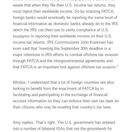
aware that when they file their U.S. income tax returns, they
must report their worldwide income. So by enacting FATCA,
foreign banks would eventually be reporting the same level of
financial information as domestic banks already do to the IRS
which the IRS can then use to verify compliance of U.S.
taxpayers in reporting their worldwide income on their U.S.
income tax returns. IRS Commissioner John Koskinen has
even said that “meeting the September 30th deadline is a
major milestone in IRS efforts to combat offshore tax evasion
through FATCA and the intergovernmental agreements and
that FATCA is an important tool against offshore tax evasion.”
Windus: I understand that a lot of foreign countries are also
looking to benefit from the enactment of FATCA by in
facilitating and participating in the exchange of financial
account information so they can enforce their own tax laws on
their citizens who may be evading that country’s tax laws.
Amy replies: That’s right. The U.S. government has entered
into a number of bilateral IGAs that set the groundwork for