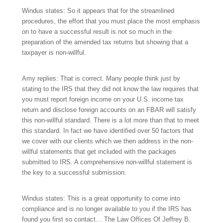
Windus states: So it appears that for the streamlined
procedures, the effort that you must place the most emphasis
on to have a successful result is not so much in the
preparation of the amended tax returns but showing that a
taxpayer is non-willful.
Amy replies: That is correct. Many people think just by
stating to the IRS that they did not know the law requires that
you must report foreign income on your U.S. income tax
return and disclose foreign accounts on an FBAR will satisfy
this non-willful standard. There is a lot more than that to meet
this standard. In fact we have identified over 50 factors that
we cover with our clients which we then address in the non-
willful statements that get included with the packages
submitted to IRS. A comprehensive non-willful statement is
the key to a successful submission.
Windus states: This is a great opportunity to come into
compliance and is no longer available to you if the IRS has
found you first so contact… The Law Offices Of Jeffrey B.