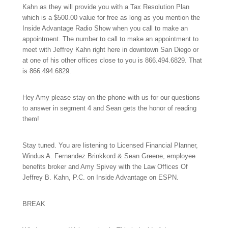
Kahn as they will provide you with a Tax Resolution Plan
which is a $500.00 value for free as long as you mention the
Inside Advantage Radio Show when you call to make an
appointment. The number to call to make an appointment to
meet with Jeffrey Kahn right here in downtown San Diego or
at one of his other offices close to you is
866.494.6829.
That
is
866.494.6829.
Hey Amy please stay on the phone with us for our questions
to answer in segment 4 and Sean gets the honor of reading
them!
Stay tuned. You are listening to Licensed Financial Planner,
Windus A. Fernandez Brinkkord & Sean Greene, employee
benefits broker and Amy Spivey with the Law Offices Of
Jeffrey B. Kahn, P.C. on Inside Advantage on ESPN.
BREAK