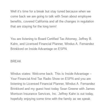
Well it’s time for a break but stay tuned because when we
come back we are going to talk with Sean about employee
benefits, covered California and all the changes in regulation
that are staying for the long term!
You are listening to Board Certified Tax Attorney, Jeffrey B.
Kahn, and Licensed Financial Planner, Windus A. Fernandez
Brinkkord on Inside Advantage on ESPN.
BREAK
Windus states: Welcome back. This is Inside Advantage –
Your Financial And Tax Radio Show on ESPN and you are
listening to Licensed Financial Planner, Windus A. Fernandez
Brinkkord and my guest host today Sean Greene with James
Morrison Insurance Services, Inc. Jeffrey Kahn is out today,
hopefully enjoying some time with the family as we speak.