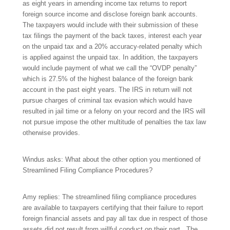
as eight years in amending income tax returns to report
foreign source income and disclose foreign bank accounts.
The taxpayers would include with their submission of these
tax filings the payment of the back taxes, interest each year
on the unpaid tax and a 20% accuracy-related penalty which
is applied against the unpaid tax. In addition, the taxpayers
would include payment of what we call the “OVDP penalty”
which is 27.5% of the highest balance of the foreign bank
account in the past eight years. The IRS in return will not
pursue charges of criminal tax evasion which would have
resulted in jail time or a felony on your record and the IRS will
not pursue impose the other multitude of penalties the tax law
otherwise provides.
Windus asks: What about the other option you mentioned of
Streamlined Filing Compliance Procedures?
Amy replies: The streamlined filing compliance procedures
are available to taxpayers certifying that their failure to report
foreign financial assets and pay all tax due in respect of those
assets did not result from willful conduct on their part. The