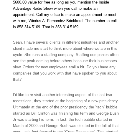
$600.00 value for free as long as you mention the Inside
Advantage Radio Show when you call to make an
appointment. Call my office to make an appointment to meet
with me, Windus A. Fernandez Brinkkord. The number to call
is 858.314.5169
.
That is 858.314.5169
.
Sean, I have several clients in different industries and another
client made me start to think more about where we are in this
cycle. She runs a staffing company. Staffing companies often
see the peak coming before others because their businesses
slow. Orders for new employees stall a bit. Do you have any
companies that you work with that have spoken to you about
that?
I’d like to re-visit another interesting aspect of the last two
recessions, they started at the beginning of a new presidency.
Ultimately at the end of the prior presidency the “tech” bubble
started as Bill Clinton was finishing his term and George Bush
Jr was starting his term. In fact. the tech bubble started in
March of 2000 and George Bush was elected in the fall of that
year. Let’s fast forward to the “Great Recession”. This started