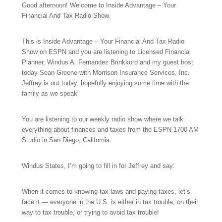
Good afternoon! Welcome to Inside Advantage – Your
Financial And Tax Radio Show.
This is Inside Advantage – Your Financial And Tax Radio
Show on ESPN and you are listening to Licensed Financial
Planner, Windus A. Fernandez Brinkkord and my guest host
today Sean Greene with Morrison Insurance Services, Inc.
Jeffrey is out today, hopefully enjoying some time with the
family as we speak
You are listening to our
weekly radio show where we talk
everything about finances and taxes from the ESPN 1700 AM
Studio in San Diego, California.
Windus States, I’m going to fill in for Jeffrey and say:
When it comes to knowing tax laws and paying taxes, let’s
face it — everyone in the U.S. is either in tax trouble, on their
way to tax trouble, or trying to avoid tax trouble!