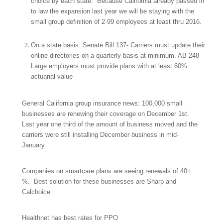
choice by each state. Because California already passed in
to law the expansion last year we will be staying with the
small group definition of 2-99 employees at least thru 2016.
On a state basis: Senate Bill 137- Carriers must update their
online directories on a quarterly basis at minimum. AB 248-
Large employers must provide plans with at least 60%
actuarial value
General California group insurance news: 100,000 small
businesses are renewing their coverage on December 1st.
Last year one third of the amount of business moved and the
carriers were still installing December business in mid-
January
Companies on smartcare plans are seeing renewals of 40+
%. Best solution for these businesses are Sharp and
Calchoice
Healthnet has best rates for PPO