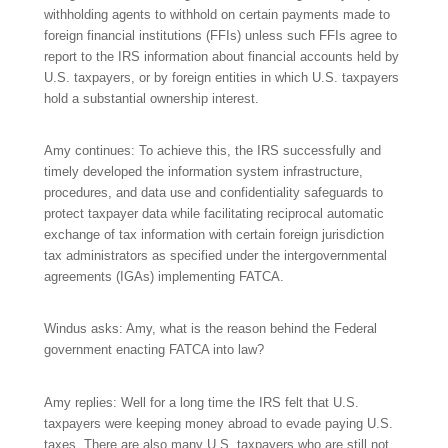
withholding agents to withhold on certain payments made to
foreign financial institutions (FFIs) unless such FFIs agree to
report to the IRS information about financial accounts held by
U.S. taxpayers, or by foreign entities in which U.S. taxpayers
hold a substantial ownership interest.
Amy continues: To achieve this, the IRS successfully and
timely developed the information system infrastructure,
procedures, and data use and confidentiality safeguards to
protect taxpayer data while facilitating reciprocal automatic
exchange of tax information with certain foreign jurisdiction
tax administrators as specified under the intergovernmental
agreements (IGAs) implementing FATCA.
Windus asks: Amy, what is the reason behind the Federal
government enacting FATCA into law?
Amy replies: Well for a long time the IRS felt that U.S.
taxpayers were keeping money abroad to evade paying U.S.
taxes. There are also many U.S. taxpayers who are still not