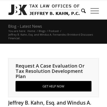
Blog - Latest News
You are here:
Home
/
Blogs
/
Podcast
/
Jeffrey B. Kahn, Esq. and Windus A. Fernandez Brinkkord Discusses
Financial...
Request A Case Evaluation Or
Tax Resolution Development
Plan
GET HELP NOW
Jeffrey B. Kahn, Esq. and Windus A.