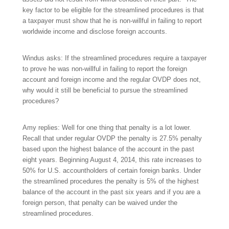
key factor to be eligible for the streamlined procedures is that
a taxpayer must show that he is non-willful in failing to report
worldwide income and disclose foreign accounts.
Windus asks: If the streamlined procedures require a taxpayer
to prove he was non-willful in failing to report the foreign
account and foreign income and the regular OVDP does not,
why would it still be beneficial to pursue the streamlined
procedures?
Amy replies: Well for one thing that penalty is a lot lower.
Recall that under regular OVDP the penalty is 27.5% penalty
based upon the highest balance of the account in the past
eight years. Beginning August 4, 2014, this rate increases to
50% for U.S. accountholders of certain foreign banks. Under
the streamlined procedures the penalty is 5% of the highest
balance of the account in the past six years and if you are a
foreign person, that penalty can be waived under the
streamlined procedures.