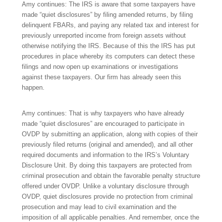
Amy continues: The IRS is aware that some taxpayers have
made “quiet disclosures” by filing amended returns, by filing
delinquent FBARs, and paying any related tax and interest for
previously unreported income from foreign assets without
otherwise notifying the IRS. Because of this the IRS has put
procedures in place whereby its computers can detect these
filings and now open up examinations or investigations
against these taxpayers. Our firm has already seen this
happen.
Amy continues: That is why taxpayers who have already
made “quiet disclosures” are encouraged to participate in
OVDP by submitting an application, along with copies of their
previously filed returns (original and amended), and all other
required documents and information to the IRS’s Voluntary
Disclosure Unit. By doing this taxpayers are protected from
criminal prosecution and obtain the favorable penalty structure
offered under OVDP. Unlike a voluntary disclosure through
OVDP, quiet disclosures provide no protection from criminal
prosecution and may lead to civil examination and the
imposition of all applicable penalties. And remember, once the