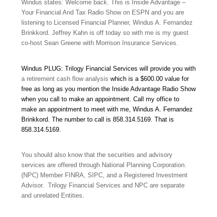
Windus states: Welcome back. This is Inside Advantage –
Your Financial And Tax Radio Show on ESPN and you are
listening to Licensed Financial Planner, Windus A. Fernandez
Brinkkord. Jeffrey Kahn is off today so with me is my guest
co-host Sean Greene with Morrison Insurance Services.
Windus PLUG: Trilogy Financial Services will provide you with
a retirement cash flow analysis
which is a $600.00 value for
free as long as you mention the Inside Advantage Radio Show
when you call to make an appointment. Call my office to
make an appointment to meet with me, Windus A. Fernandez
Brinkkord. The number to call is 858.314.5169
.
That is
858.314.5169
.
You should also know that the securities and advisory
services are offered through National Planning Corporation.
(NPC) Member FINRA, SIPC, and a Registered Investment
Advisor. Trilogy Financial Services and NPC are separate
and unrelated Entities.