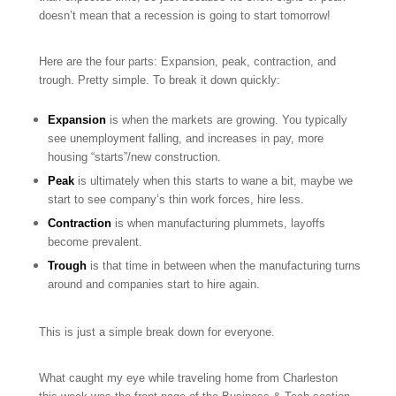
doesn’t mean that a recession is going to start tomorrow!
Here are the four parts: Expansion, peak, contraction, and
trough. Pretty simple. To break it down quickly:
Expansion
is when the markets are growing. You typically
see unemployment falling, and increases in pay, more
housing “starts”/new construction.
Peak
is ultimately when this starts to wane a bit, maybe we
start to see company’s thin work forces, hire less.
Contraction
is when manufacturing plummets, layoffs
become prevalent.
Trough
is that time in between when the manufacturing turns
around and companies start to hire again.
This is just a simple break down for everyone.
What caught my eye while traveling home from Charleston