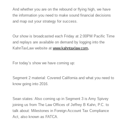
And whether you are on the rebound or flying high, we have
the information you need to make sound financial decisions
and map out your strategy for success.
Our show is broadcasted each Friday at 2:00PM Pacific Time
and replays are available on demand by logging into the
KahnTaxLaw website at
www.kahntaxlaw.com
.
For today’s show we have coming up:
Segment 2 material: Covered California and what you need to
know going into 2016.
Sean states: Also coming up in Segment 3 is Amy Spivey
joining us from The Law Offices of Jeffrey B Kahn, P.C. to
talk about: Milestones in Foreign Account Tax Compliance
Act, also known as FATCA.