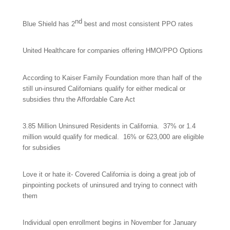
nd
Blue Shield has 2
best and most consistent PPO rates
United Healthcare for companies offering HMO/PPO Options
According to Kaiser Family Foundation more than half of the
still un-insured Californians qualify for either medical or
subsidies thru the Affordable Care Act
3.85 Million Uninsured Residents in California. 37% or 1.4
million would qualify for medical. 16% or 623,000 are eligible
for subsidies
Love it or hate it- Covered California is doing a great job of
pinpointing pockets of uninsured and trying to connect with
them
Individual open enrollment begins in November for
January