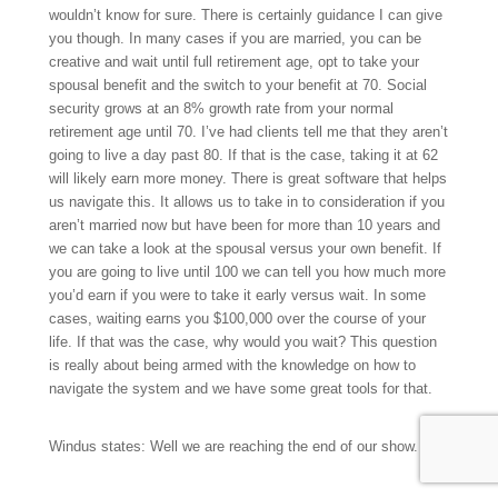
wouldn’t know for sure. There is certainly guidance I can give
you though. In many cases if you are married, you can be
creative and wait until full retirement age, opt to take your
spousal benefit and the switch to your benefit at 70. Social
security grows at an 8% growth rate from your normal
retirement age until 70. I’ve had clients tell me that they aren’t
going to live a day past 80. If that is the case, taking it at 62
will likely earn more money. There is great software that helps
us navigate this. It allows us to take in to consideration if you
aren’t married now but have been for more than 10 years and
we can take a look at the spousal versus your own benefit. If
you are going to live until 100 we can tell you how much more
you’d earn if you were to take it early versus wait. In some
cases, waiting earns you $100,000 over the course of your
life. If that was the case, why would you wait? This question
is really about being armed with the knowledge on how to
navigate the system and we have some great tools for that.
Windus states: Well we are reaching the end of our show.