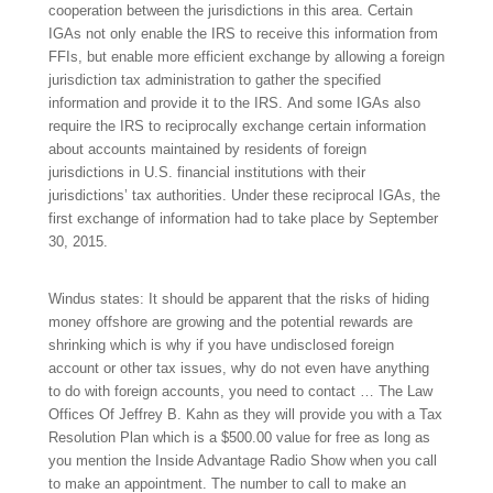
cooperation between the jurisdictions in this area. Certain
IGAs not only enable the IRS to receive this information from
FFIs, but enable more efficient exchange by allowing a foreign
jurisdiction tax administration to gather the specified
information and provide it to the IRS. And some IGAs also
require the IRS to reciprocally exchange certain information
about accounts maintained by residents of foreign
jurisdictions in U.S. financial institutions with their
jurisdictions’ tax authorities. Under these reciprocal IGAs, the
first exchange of information had to take place by September
30, 2015.
Windus states: It should be apparent that the risks of hiding
money offshore are growing and the potential rewards are
shrinking which is why if you have undisclosed foreign
account or other tax issues, why do not even have anything
to do with foreign accounts, you need to contact … The Law
Offices Of Jeffrey B. Kahn as they will provide you with a Tax
Resolution Plan which is a $500.00 value for free as long as
you mention the Inside Advantage Radio Show when you call
to make an appointment. The number to call to make an