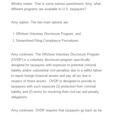
Windus states: That is some serious punishment. Amy, what
different programs are available to U.S. taxpayers?
Amy replies: The two main options are:
Offshore Voluntary Disclosure Program; and
Streamlined Filing Compliance Procedures.
Amy continues: The Offshore Voluntary Disclosure Program
(OVDP) is a voluntary disclosure program specifically
designed for taxpayers with exposure to potential criminal
liability and/or substantial civil penalties due to a willful failure
to report foreign financial assets and pay all tax due in
respect of those assets. OVDP is designed to provide to
taxpayers with such exposure (1) protection from criminal
liability and (2) terms for resolving their civil tax and penalty
obligations.
Amy continues: OVDP requires that taxpayers go back as far