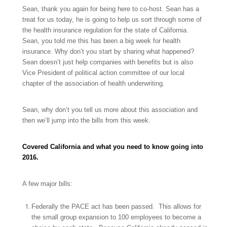
Sean, thank you again for being here to co-host. Sean has a
treat for us today, he is going to help us sort through some of
the health insurance regulation for the state of California.
Sean, you told me this has been a big week for health
insurance. Why don’t you start by sharing what happened?
Sean doesn’t just help companies with benefits but is also
Vice President of political action committee of our local
chapter of the association of health underwriting.
Sean, why don’t you tell us more about this association and
then we’ll jump into the bills from this week.
Covered California and what you need to know going into
2016.
A few major bills:
Federally the PACE act has been passed. This allows for
the small group expansion to 100 employees to become a