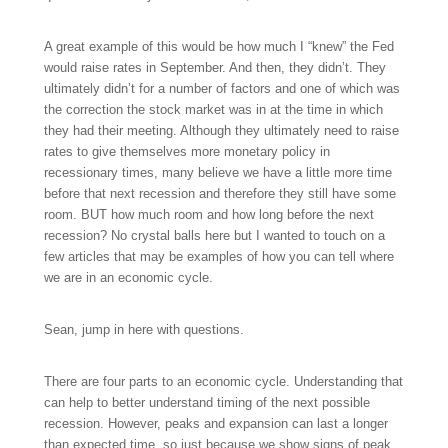
A great example of this would be how much I “knew” the Fed
would raise rates in September. And then, they didn’t. They
ultimately didn’t for a number of factors and one of which was
the correction the stock market was in at the time in which
they had their meeting. Although they ultimately need to raise
rates to give themselves more monetary policy in
recessionary times, many believe we have a little more time
before that next recession and therefore they still have some
room. BUT how much room and how long before the next
recession? No crystal balls here but I wanted to touch on a
few articles that may be examples of how you can tell where
we are in an economic cycle.
Sean, jump in here with questions.
There are four parts to an economic cycle. Understanding that
can help to better understand timing of the next possible
recession. However, peaks and expansion can last a longer
than expected time, so just because we show signs of peak