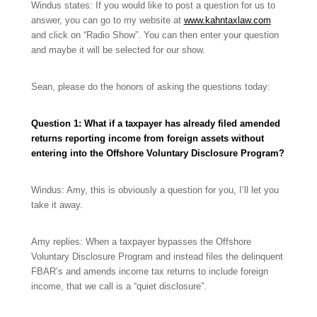
Windus states: If you would like to post a question for us to
answer, you can go to my website at
www.kahntaxlaw.com
and click on “Radio Show”. You can then enter your question
and maybe it will be selected for our show.
Sean, please do the honors of asking the questions today:
Question 1:
What if a taxpayer has already filed amended
returns reporting income from foreign assets without
entering into the Offshore Voluntary Disclosure Program?
Windus: Amy, this is obviously a question for you, I’ll let you
take it away.
Amy replies: When a taxpayer bypasses the Offshore
Voluntary Disclosure Program and instead files the delinquent
FBAR’s and amends income tax returns to include foreign
income, that we call is a “quiet disclosure”.