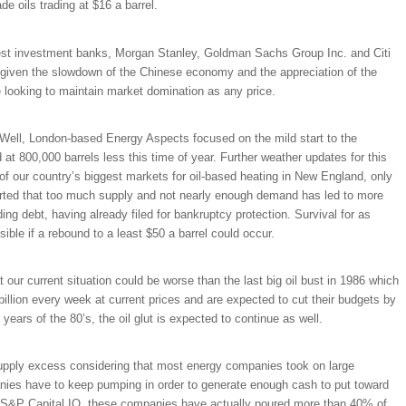
e oils trading at $16 a barrel.
argest investment banks, Morgan Stanley, Goldman Sachs Group Inc. and Citi
tory given the slowdown of the Chinese economy and the appreciation of the
re looking to maintain market domination as any price.
ell, London-based Energy Aspects focused on the mild start to the
at 800,000 barrels less this time of year. Further weather updates for this
f our country’s biggest markets for oil-based heating in New England, only
ported that too much supply and not nearly enough demand has led to more
ng debt, having already filed for bankruptcy protection. Survival for as
ble if a rebound to a least $50 a barrel could occur.
 our current situation could be worse than the last big oil bust in 1986 which
illion every week at current prices and are expected to cut their budgets by
ars of the 80’s, the oil glut is expected to continue as well.
e supply excess considering that most energy companies took on large
nies have to keep pumping in order to generate enough cash to put toward
o S&P Capital IQ, these companies have actually poured more than 40% of