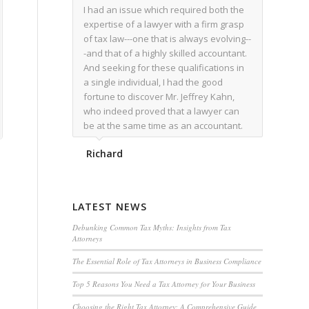
I had an issue which required both the
expertise of a lawyer with a firm grasp
of tax law---one that is always evolving--
-and that of a highly skilled accountant.
And seeking for these qualifications in
a single individual, I had the good
fortune to discover Mr. Jeffrey Kahn,
who indeed proved that a lawyer can
be at the same time as an accountant.
We worked together for over a year.
Richard
Regardless of the complexity of the
issues as they presented themselves,
Mr. Kahn overcome each with
admirable skill. At the conclusion of the
LATEST NEWS
matter that Mr. Kahn handled, I was
utterly satisfied with the outcome,
Debunking Common Tax Myths: Insights from Tax
Attorneys
knowing that he had done his very best
for me. I would recommend his services
The Essential Role of Tax Attorneys in Business Compliance
to family members, and friends, should
Top 5 Reasons You Need a Tax Attorney for Your Business
they have a need for the rare expertise
that Mr. Kahn has.
Choosing the Right Tax Attorney: A Comprehensive Guide