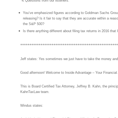
Questions from our listeners:
You’ve emphasized figures according to Goldman Sachs Group, ho
releasing? Is it fair to say that they are accurate within a reas
the S&P 500?
Is there anything different about filing tax returns in 2016 that
*****************************************************
Jeff states: Yes sometimes we just have to take the money and
Good afternoon! Welcome to Inside Advantage – Your Financial
This is Board Certified Tax Attorney, Jeffrey B. Kahn, the princ
KahnTaxLaw team.
Windus states: