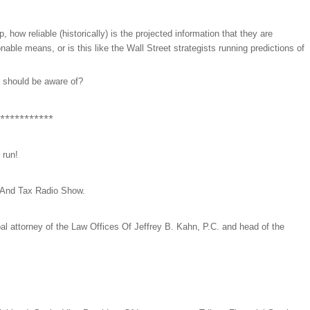
w reliable (historically) is the projected information that they are
onable means, or is this like the Wall Street strategists running predictions of
 I should be aware of?
***********
 run!
 And Tax Radio Show.
ipal attorney of the Law Offices Of Jeffrey B. Kahn, P.C. and head of the