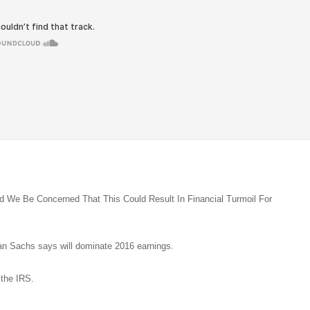
d We Be Concerned That This Could Result In Financial Turmoil For
n Sachs says will dominate 2016 earnings.
 the IRS.