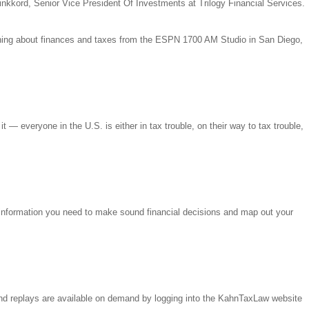
inkkord, Senior Vice President Of Investments at Trilogy Financial Services.
hing about finances and taxes from the ESPN 1700 AM Studio in San Diego,
 — everyone in the U.S. is either in tax trouble, on their way to tax trouble,
 information you need to make sound financial decisions and map out your
nd replays are available on demand by logging into the KahnTaxLaw website