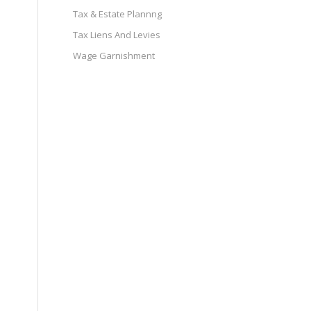
Tax & Estate Plannng
Tax Liens And Levies
Wage Garnishment