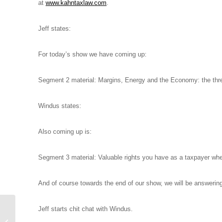
at
www.kahntaxlaw.com
.
Jeff states:
For today’s show we have coming up:
Segment 2 material: Margins, Energy and the Economy: the th
Windus states:
Also coming up is:
Segment 3 material: Valuable rights you have as a taxpayer when
And of course towards the end of our show, we will be answerin
Jeffrey B. Kahn, Esq.
Jeff starts chit chat with Windus.
with guest Brian