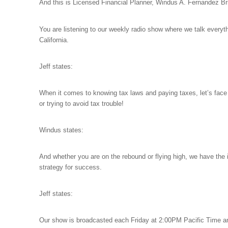
And this is Licensed Financial Planner, Windus A. Fernandez Br
You are listening to our
weekly radio show where we talk everyt
California.
Jeff states:
When it comes to knowing tax laws and paying taxes, let’s face it
or trying to avoid tax trouble!
Windus states:
And whether you are on the rebound or flying high, we have the
strategy for success.
Jeff states:
Our show is broadcasted each Friday at 2:00PM Pacific Time a