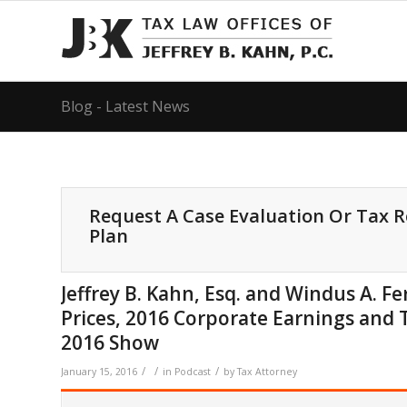
Blog - Latest News
Request A Case Evaluation Or Tax 
Plan
Jeffrey B. Kahn, Esq. and Windus A. 
Prices, 2016 Corporate Earnings and 
2016 Show
/
/
/
January 15, 2016
in
Podcast
by
Tax Attorney