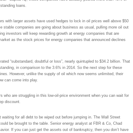
tstanding loans.
rs with larger assets have used hedges to lock in oil prices well above $50
se stable companies are going about business as usual, pulling more oil out
ring investors will keep rewarding growth at energy companies that are
 market as the stock prices for energy companies that announced declines
ted “substandard, doubtful or loss”, nearly quintupled to $34.2 billion. That
standing, in comparison to the 3.6% in 2014. So the next step for these
 lines. However, unlike the supply of oil which now seems unlimited, their
ow can come into play.
 who are struggling in this low-oil-price environment when you can wait for
ep discount.
t waiting for all debt to be wiped out before jumping in. The Wall Street
 could be brought to the table. Senior energy analyst at FBR & Co, Chad
avior. If you can just get the assets out of bankruptcy, then you don’t have