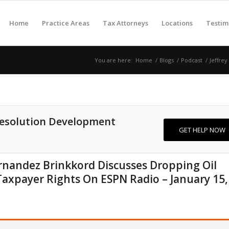
Home
Practice Areas
Tax Attorneys
Locations
Testim
You are here:
Home
/
Blogs
/
Podcast
/
Jeffrey
Resolution Development
GET HELP NOW
Fernandez Brinkkord Discusses Dropping Oil
Taxpayer Rights On ESPN Radio – January 15,