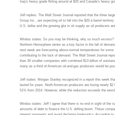
Iraq’s heavy grade flirting around at $20 and Canada’s heavy grad
Jeff replies: The Wall Street Journal reported that the three l
Group Inc., are expecting oil to fall into the $20 a barrel terri
U.S. dollar and the growing glut in oil supply as oil producers a
Windus states: So you may be thinking, why so much excess? W
Northern Hemisphere winter as a key factor in the fall of demand 
next week are forecasting above-normal temperatures for some o
contributing to the lack of demand. The Wall Street Journal re
than 30 smaller companies with combined $13 billion of outstandi
many as a third of American oil-and-gas producers would be possi
Jeff states: Morgan Stanley recognized in a report this week that
lasted for years.
North American producers are losing nearly $2 b
51% from 2014. However, while the reduction exceeds the worst ye
Windus states: Jeff I agree that there is no end in sight of th
amounts of debt to finance the U.S. drilling boom. These compa
interest payments and avoid declaring bankruptcy. According t