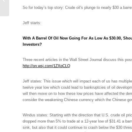
DeVore Discuss
So for today’s top story: Crude oil’s plunge to nearly $30 a barrel
Powerball Facts &...
Jeff starts:
With A Barrel Of Oil Now Going For As Low As $30.00, Shou
Investors?
Three recent articles in the Wall Street Journal discuss this poss
http://on.wsj.com/1ZXpCLQ
Jeff states: This issue which will impact each of us has multiple
twelve year low which could lead to bankruptcies of oil develo
will then move on to how these low prices have affected the d
consider the weakening Chinese currency which the Chinese gov
Windus states: Starting
with the direction that U.S. crude oil pr
dropped more than 5% to trade at a 12-year low of $31.41 a barrel
sink, but also that it could continue to crash below the $30 thre