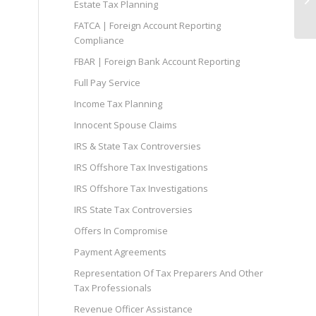
Estate Tax Planning
FATCA | Foreign Account Reporting
Compliance
FBAR | Foreign Bank Account Reporting
Full Pay Service
Income Tax Planning
Innocent Spouse Claims
IRS & State Tax Controversies
IRS Offshore Tax Investigations
IRS Offshore Tax Investigations
IRS State Tax Controversies
Offers In Compromise
Payment Agreements
Representation Of Tax Preparers And Other
Tax Professionals
Revenue Officer Assistance