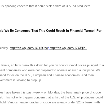
 is sparking concern that it could sink a third of U.S. oil producers.
ld We Be Concerned That This Could Result In Financial Turmoil For
;
;
ibility.
http://on.wsj.com/1OY5Qhw
http://on.wsj.com/1ZXEjP1
 levels, so let’s break this down for you on how crude-oil prices plunged to a
pment companies who were not prepared to operate at such a low price. We
emand for oil on the U.S., European and Chinese economies. And then
ernment is looking to prop up.
ices have taken this past week – o
n Monday, the benchmark price of crude
. This not only triggers concern that a third of the U.S. oil producers could
shold. Various heavier grades of crude are already under $20 a barrel, with