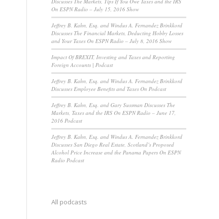
Discusses The Markets, Tips If You Owe Taxes and the IRS
On ESPN Radio – July 15, 2016 Show
Jeffrey B. Kahn, Esq. and Windus A. Fernandez Brinkkord
Discusses The Financial Markets, Deducting Hobby Losses
and Your Taxes On ESPN Radio – July 8, 2016 Show
Impact Of BREXIT, Investing and Taxes and Reporting
Foreign Accounts | Podcast
Jeffrey B. Kahn, Esq. and Windus A. Fernandez Brinkkord
Discusses Employee Benefits and Taxes On Podcast
Jeffrey B. Kahn, Esq. and Gary Sussman Discusses The
Markets, Taxes and the IRS On ESPN Radio – June 17,
2016 Podcast
Jeffrey B. Kahn, Esq. and Windus A. Fernandez Brinkkord
Discusses San Diego Real Estate, Scotland’s Proposed
Alcohol Price Increase and the Panama Papers On ESPN
Radio Podcast
All podcasts