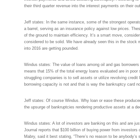
their third quarter revenue into the interest payments on their ou
Jeff states: In the same instance, some of the strongest operato
a barrel, serving as an insurance policy against low prices. The
of the ground to maintain efficiency. It’s a smart move, conside
considered to be solid. We have already seen this in the stock
into 2016 are getting pounded.
Windus states: The value of loans among oil and gas borrowers ra
means that 15% of the total energy loans evaluated are in poor 
struggling companies is to sell assets or utilize revolving credit
borrowing capacity is not and that is way the bankruptcy card n
Jeff states: Of course Windus. Why loan or ease these producers
the upsurge of bankruptcies rendering productive assets at a de
Windus states: A lot of investors are banking on this and are jus
Journal reports that $100 billion of buying power from investors
Mabry, said it best stating, “There’s no reason to be anybody’s s