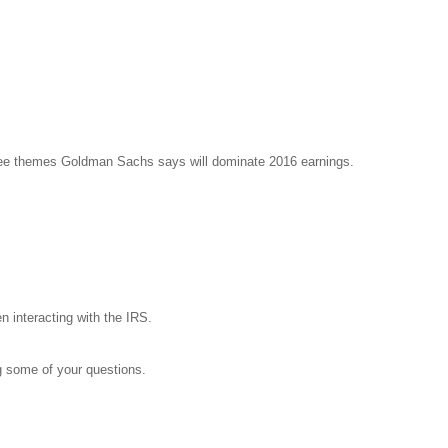
ree themes Goldman Sachs says will dominate 2016 earnings.
 interacting with the IRS.
g some of your questions.