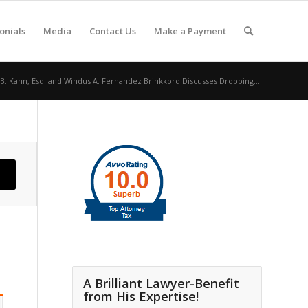
onials
Media
Contact Us
Make a Payment
 B. Kahn, Esq. and Windus A. Fernandez Brinkkord Discusses Dropping...
A Brilliant Lawyer-Benefit
from His Expertise!