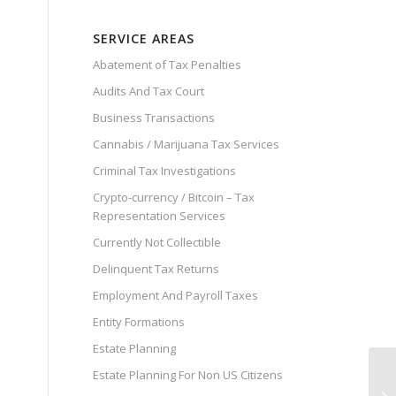
SERVICE AREAS
Abatement of Tax Penalties
Audits And Tax Court
Business Transactions
Cannabis / Marijuana Tax Services
Criminal Tax Investigations
Crypto-currency / Bitcoin – Tax
Representation Services
Currently Not Collectible
Delinquent Tax Returns
Employment And Payroll Taxes
Entity Formations
Estate Planning
Estate Planning For Non US Citizens