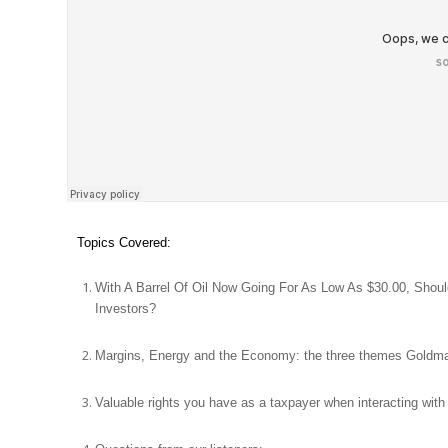
Topics Covered:
With A Barrel Of Oil Now Going For As Low As $30.00, Shoul
Investors?
Margins, Energy and the Economy: the three themes Goldma
Valuable rights you have as a taxpayer when interacting with