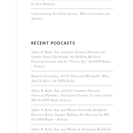
for Your Business
Understanding Tax Relief Options: When to Consult a Tax
Attorney
RECENT PODCASTS
Jeffrey B. Kahn, Esq. and Gary Sussman Discusses the
Lifetime Estate Gift Annuity, the Building Blocks to
Financial Security and the “Victory Tax” On ESPN Radio
– Podcast
Business Consulting, 401(k) Plans and IRS Audits -What
Need To Know, On ESPN Radio
Jeffrey B. Kahn, Esq. and Gary Sussman Discusses
Financial Planning, Undisclosed Foreign Accounts and the
IRS On ESPN Radio Podcast
Jeffrey B. Kahn, Esq. and Windus Fernandez Brinkkord
Discusses Brexit, Summer Wedding Tax Woes and the IRS
On ESPN Radio – Podcast
Jeffrey B. Kahn, Esq. and Windus A. Fernandez Brinkkord