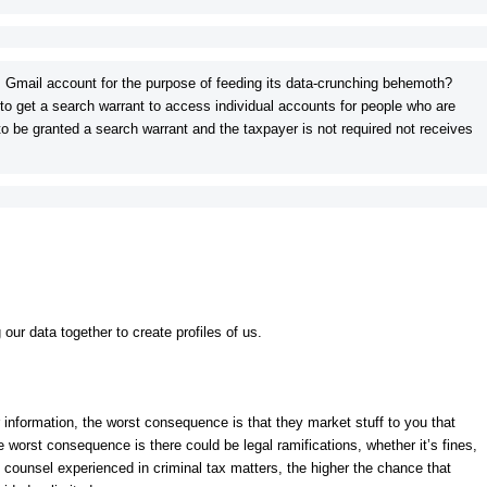
 Gmail account for the purpose of feeding its data-crunching behemoth?
 to get a search warrant to access individual accounts for people who are
to be granted a search warrant and the taxpayer is not required not receives
ur data together to create profiles of us.
our information, the worst consequence is that they market stuff to you that
e worst consequence is there could be legal ramifications, whether it’s fines,
 counsel experienced in criminal tax matters, the higher the chance that