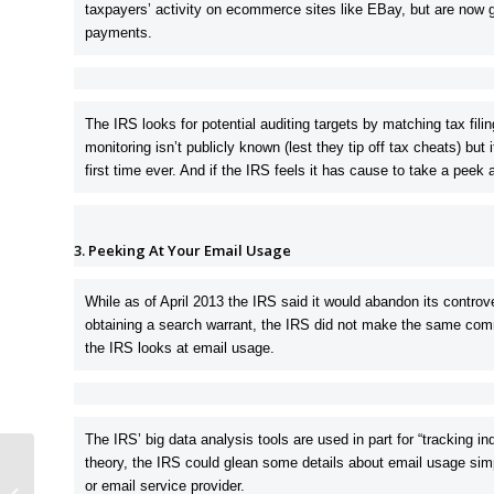
taxpayers’ activity on ecommerce sites like EBay, but are now go
payments.
The IRS looks for potential auditing targets by matching tax fil
monitoring isn’t publicly known (lest they tip off tax cheats) but 
first time ever. And if the IRS feels it has cause to take a peek
3. Peeking At Your Email Usage
While as of April 2013 the IRS said it would abandon its controver
obtaining a search warrant, the IRS did not make the same com
the IRS looks at email usage.
The IRS’ big data analysis tools are used in part for “tracking i
theory, the IRS could glean some details about email usage simp
What Tax Crimes Can The IRS
or email service provider.