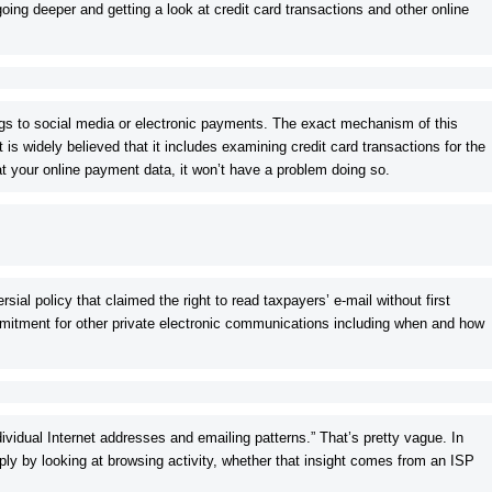
ing deeper and getting a look at credit card transactions and other online
ings to social media or electronic payments. The exact mechanism of this
it is widely believed that it includes examining credit card transactions for the
 at your online payment data, it won’t have a problem doing so.
sial policy that claimed the right to read taxpayers’ e-mail without first
mitment for other private electronic communications including when and how
ndividual Internet addresses and emailing patterns.” That’s pretty vague. In
ly by looking at browsing activity, whether that insight comes from an ISP