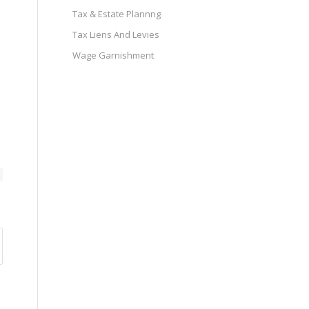
Tax & Estate Plannng
Tax Liens And Levies
Wage Garnishment