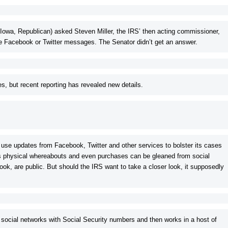
(Iowa, Republican) asked
Steven Miller, the IRS’ then acting commissioner,
te Facebook or Twitter messages. The Senator didn’t get an answer.
es, but recent reporting has revealed new details.
use updates from Facebook, Twitter and other services to bolster its cases
e’s physical whereabouts and even purchases can be gleaned from social
ook, are public. But should the IRS want to take a closer look, it supposedly
 social networks with Social Security numbers and then works in a host of