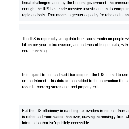
fiscal challenges faced by the Federal government, the pressure
enough, the IRS has made massive investments in its computing
rapid analysis. That means a greater capacity for robo-audits a
The IRS is reportedly using data from social media on people who
billion per year to tax evasion; and in times of budget cuts, wit
data crunching.
In its quest to find and audit tax dodgers, the IRS is said to use
on the Internet. This data is then added to the information the
records, banking statements and property rolls.
But the IRS efficiency in catching tax evaders is not just from an
is richer and more varied than ever, drawing increasingly from wh
information that isn’t publicly accessible.