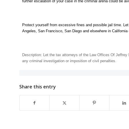
further escalation of your case in the criminal arena could be avo
Protect yourself from excessive fines and possible jail time. Le
Angeles, San Francisco, San Diego and elsewhere in California
Description: Let the tax attorneys of the Law Offices Of Jeffre
any criminal investigation or imposition of civil penalties.
Share this entry