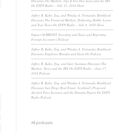
Discusses The Markets, Tips If You Owe Taxes and the IRS
On ESPN Radio – July 15, 2016 Show
Jeffrey B. Kahn, Esq. and Windus A. Fernandez Brinkkord
Discusses The Financial Markets, Deducting Hobby Losses
and Your Taxes On ESPN Radio – July 8, 2016 Show
Impact Of BREXIT, Investing and Taxes and Reporting
Foreign Accounts | Podcast
Jeffrey B. Kahn, Esq. and Windus A. Fernandez Brinkkord
Discusses Employee Benefits and Taxes On Podcast
Jeffrey B. Kahn, Esq. and Gary Sussman Discusses The
Markets, Taxes and the IRS On ESPN Radio – June 17,
2016 Podcast
Jeffrey B. Kahn, Esq. and Windus A. Fernandez Brinkkord
Discusses San Diego Real Estate, Scotland’s Proposed
Alcohol Price Increase and the Panama Papers On ESPN
Radio Podcast
All podcasts