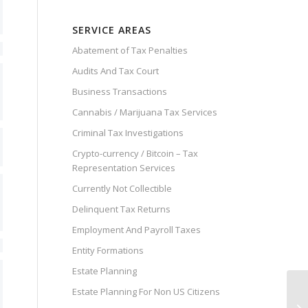
SERVICE AREAS
Abatement of Tax Penalties
Audits And Tax Court
Business Transactions
Cannabis / Marijuana Tax Services
Criminal Tax Investigations
Crypto-currency / Bitcoin – Tax
Representation Services
Currently Not Collectible
Delinquent Tax Returns
Employment And Payroll Taxes
Entity Formations
Estate Planning
Estate Planning For Non US Citizens
Ho
Le