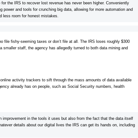
 for the IRS to recover lost revenue has never been higher. Conveniently
 power and tools for crunching big data, allowing for more automation and
nd less room for honest mistakes.
 file fishy-seeming taxes or don’t file at all. The IRS loses roughly $300
h a smaller staff, the agency has allegedly turned to both data mining and
 online activity trackers to sift through the mass amounts of data available
 agency already has on people, such as Social Security numbers, health
 improvement in the tools it uses but also from the fact that the data itself
atever details about our digital lives the IRS can get its hands on, including