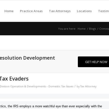
Home
Practice Areas
Tax Attorneys
Locations
Testim
You are here:
Home
/
Blogs
/
Crimin
Resolution Development
GET HELP NOW
 Tax Evaders
/
n Division Operation & Developments – Domestic Tax Issues
by
Tax Attorney
tics, the
IRS employs a more watchful eye than ever especially with the