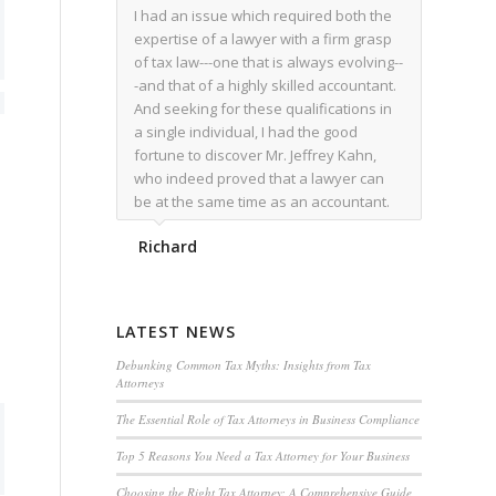
I had an issue which required both the
expertise of a lawyer with a firm grasp
of tax law---one that is always evolving--
-and that of a highly skilled accountant.
And seeking for these qualifications in
a single individual, I had the good
fortune to discover Mr. Jeffrey Kahn,
who indeed proved that a lawyer can
be at the same time as an accountant.
We worked together for over a year.
Richard
Regardless of the complexity of the
issues as they presented themselves,
Mr. Kahn overcome each with
admirable skill. At the conclusion of the
LATEST NEWS
matter that Mr. Kahn handled, I was
utterly satisfied with the outcome,
Debunking Common Tax Myths: Insights from Tax
Attorneys
knowing that he had done his very best
for me. I would recommend his services
The Essential Role of Tax Attorneys in Business Compliance
to family members, and friends, should
Top 5 Reasons You Need a Tax Attorney for Your Business
they have a need for the rare expertise
that Mr. Kahn has.
Choosing the Right Tax Attorney: A Comprehensive Guide