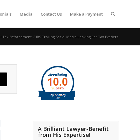
onials
Media
Contact Us
Make a Payment
al Tax Enforcement
/
IRS Trolling Social Media Looking For Tax Evaders
A Brilliant Lawyer-Benefit
from His Expertise!