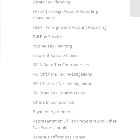
Estate Tax Planning
Ta
FATCA | Foreign Account Reporting
Compliance
FBAR | Foreign Bank Account Reporting
Full Pay Service
Income Tax Planning
Innocent Spouse Claims
IRS & State Tax Controversies
IRS Offshore Tax Investigations
IRS Offshore Tax Investigations
IRS State Tax Controversies
Offers In Compromise
Payment Agreements
Representation Of Tax Preparers And Other
Tax Professionals
Revenue Officer Assistance