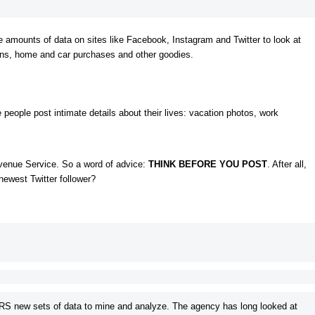
e amounts of data on sites like Facebook, Instagram and Twitter to look at
ions, home and car purchases and other goodies.
eople post intimate details about their lives: vacation photos, work
Revenue Service. So a word of advice:
THINK BEFORE YOU POST
. After all,
newest Twitter follower?
IRS new sets of data to mine and analyze. The agency has long looked at