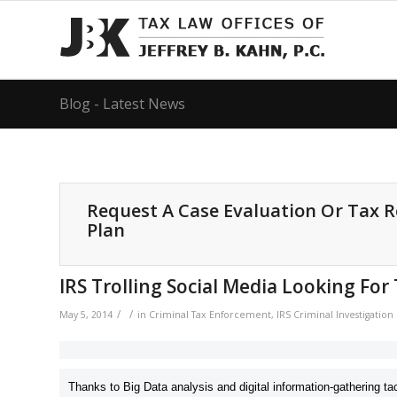
Blog - Latest News
Request A Case Evaluation Or Tax 
Plan
IRS Trolling Social Media Looking For
/
/
May 5, 2014
in
Criminal Tax Enforcement
,
IRS Criminal Investigatio
Thanks to Big Data analysis and digital information-gathering tac