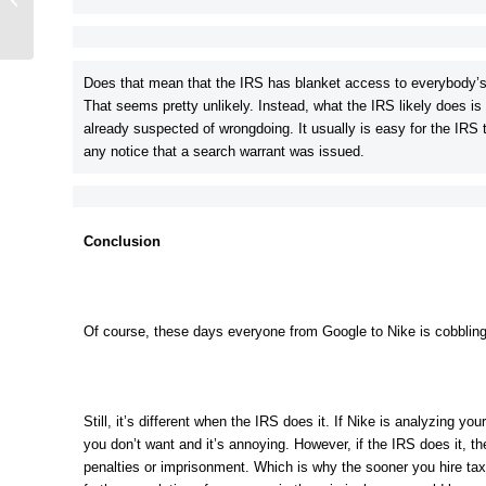
Charge You With?
Does that mean that the IRS has blanket access to everybody’s
That seems pretty unlikely. Instead, what the IRS likely does is
already suspected of wrongdoing. It usually is easy for the IRS 
any notice that a search warrant was issued.
Conclusion
Of course, these days everyone from Google to Nike is cobbling o
Still, it’s different when the IRS does it. If Nike is analyzing y
you don’t want and it’s annoying. However, if the IRS does it, th
penalties or imprisonment. Which is why the sooner you hire tax