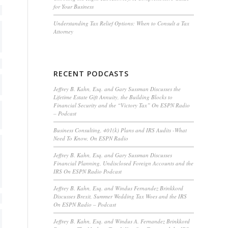
for Your Business
Understanding Tax Relief Options: When to Consult a Tax
Attorney
RECENT PODCASTS
Jeffrey B. Kahn, Esq. and Gary Sussman Discusses the
Lifetime Estate Gift Annuity, the Building Blocks to
Financial Security and the “Victory Tax” On ESPN Radio
– Podcast
Business Consulting, 401(k) Plans and IRS Audits -What
Need To Know, On ESPN Radio
Jeffrey B. Kahn, Esq. and Gary Sussman Discusses
Financial Planning, Undisclosed Foreign Accounts and the
IRS On ESPN Radio Podcast
Jeffrey B. Kahn, Esq. and Windus Fernandez Brinkkord
Discusses Brexit, Summer Wedding Tax Woes and the IRS
On ESPN Radio – Podcast
Jeffrey B. Kahn, Esq. and Windus A. Fernandez Brinkkord