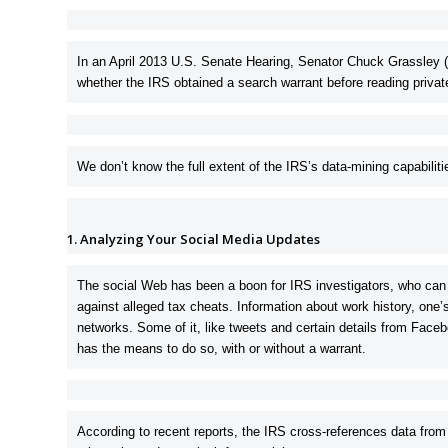
In an April 2013 U.S. Senate Hearing,
Senator Chuck Grassley 
whether the IRS obtained a search warrant before reading priva
We don’t know the full extent of the IRS’s data-mining capabiliti
1. Analyzing Your Social Media Updates
The social Web has been a boon for IRS investigators, who can 
against alleged tax cheats. Information about work history, on
networks. Some of it, like tweets and certain details from Faceb
has the means to do so, with or without a warrant.
According to recent reports, the IRS cross-references data from