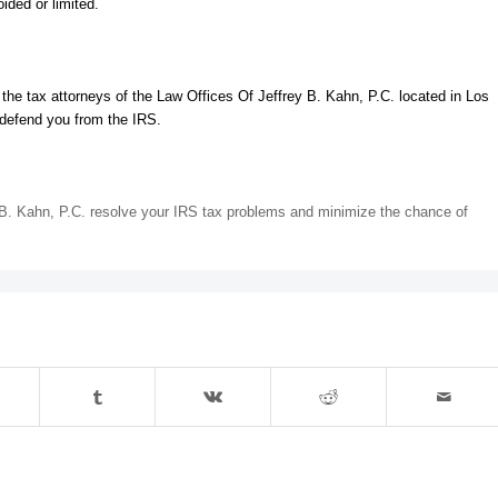
ided or limited.
t the tax attorneys of the Law Offices Of Jeffrey B. Kahn, P.C. located in Los
 defend you from the IRS.
y B. Kahn, P.C. resolve your IRS tax problems and minimize the chance of