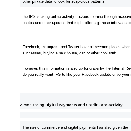
other private data to look for suspicious patterns.
the IRS is using online activity trackers to mine through massiv
photos and other updates that might offer a glimpse into vacat
Facebook, Instagram, and Twitter have all become places where p
successes, buying a new house, car, or other cool stuff.
However, this information is also up for grabs by the Internal 
do you really want IRS to like your Facebook update or be your 
2. Monitoring Digital Payments and Credit Card Activity
The rise of commerce and digital payments has also given the 