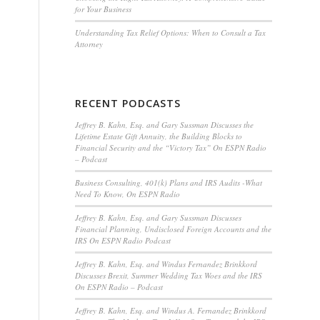
for Your Business
Understanding Tax Relief Options: When to Consult a Tax
Attorney
RECENT PODCASTS
Jeffrey B. Kahn, Esq. and Gary Sussman Discusses the
Lifetime Estate Gift Annuity, the Building Blocks to
Financial Security and the “Victory Tax” On ESPN Radio
– Podcast
Business Consulting, 401(k) Plans and IRS Audits -What
Need To Know, On ESPN Radio
Jeffrey B. Kahn, Esq. and Gary Sussman Discusses
Financial Planning, Undisclosed Foreign Accounts and the
IRS On ESPN Radio Podcast
Jeffrey B. Kahn, Esq. and Windus Fernandez Brinkkord
Discusses Brexit, Summer Wedding Tax Woes and the IRS
On ESPN Radio – Podcast
Jeffrey B. Kahn, Esq. and Windus A. Fernandez Brinkkord