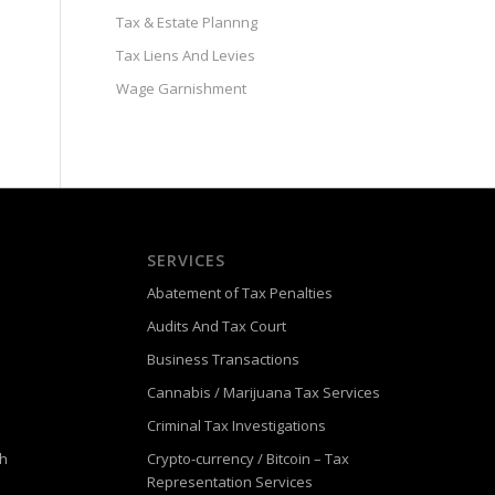
Tax & Estate Plannng
Tax Liens And Levies
Wage Garnishment
SERVICES
Abatement of Tax Penalties
Audits And Tax Court
Business Transactions
Cannabis / Marijuana Tax Services
Criminal Tax Investigations
ch
Crypto-currency / Bitcoin – Tax
Representation Services