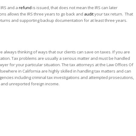
 IRS and a
refund
is issued, that does not mean the IRS can later
tions allows the IRS three years to go back and
audit
your tax return. That
 returns and supporting backup documentation for at least three years.
re always thinking of ways that our clients can save on taxes. If you are
entation. Tax problems are usually a serious matter and must be handled
awyer for your particular situation. The tax attorneys at the Law Offices Of
lsewhere in California are highly skilled in handling tax matters and can
 Agencies including criminal tax investigations and attempted prosecutions,
, and unreported foreign income.