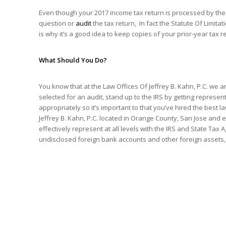
Even though your 2017 income tax return is processed by the
question or
audit
the tax return, In fact the Statute Of Limita
is why it’s a good idea to keep copies of your prior-year tax
What Should You Do?
You know that at the Law Offices Of Jeffrey B. Kahn, P.C. we a
selected for an audit, stand up to the IRS by getting repres
appropriately so it’s important to that you’ve hired the best l
Jeffrey B. Kahn, P.C. located in Orange County, San Jose and e
effectively represent at all levels with the IRS and State Tax
undisclosed foreign bank accounts and other foreign assets