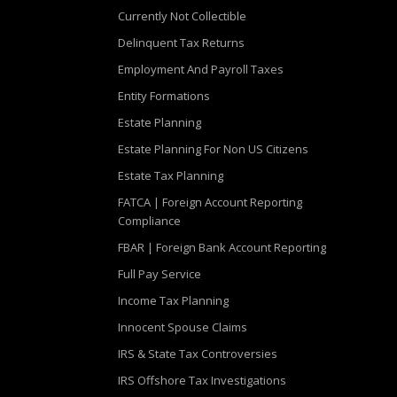
Currently Not Collectible
Delinquent Tax Returns
Employment And Payroll Taxes
Entity Formations
Estate Planning
Estate Planning For Non US Citizens
Estate Tax Planning
FATCA | Foreign Account Reporting
Compliance
FBAR | Foreign Bank Account Reporting
Full Pay Service
Income Tax Planning
Innocent Spouse Claims
IRS & State Tax Controversies
IRS Offshore Tax Investigations