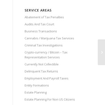
SERVICE AREAS
Abatement of Tax Penalties
Audits And Tax Court
Business Transactions
Cannabis / Marijuana Tax Services
Criminal Tax Investigations
Crypto-currency / Bitcoin – Tax
Representation Services
Currently Not Collectible
Delinquent Tax Returns
Employment And Payroll Taxes
Entity Formations
Estate Planning
Estate Planning For Non US Citizens