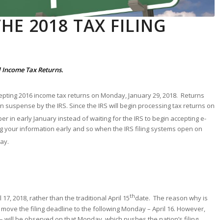
HE 2018 TAX FILING
al Income Tax Returns.
cepting 2016 income tax returns on Monday, January 29, 2018. Returns
d in suspense by the IRS. Since the IRS will begin processing tax returns on
er in early January instead of waiting for the IRS to begin accepting e-
ng your information early and so when the IRS filing systems open on
way.
th
 17, 2018, rather than the traditional April 15
date. The reason why is
y move the filing deadline to the following Monday – April 16. However,
 – will be observed on that Monday, which pushes the nation’s filing