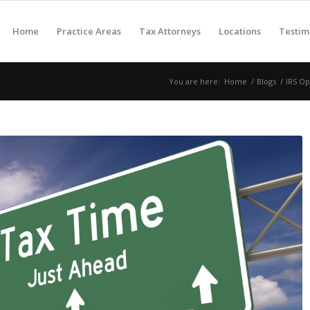
Home
Practice Areas
Tax Attorneys
Locations
Testim
You are here:
Home
/
Blogs
/
IRS Op