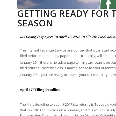
GETTING READY FOR T
SEASON
IRS Giving Taxpayers To April 17, 2018 To File 2017 Individu
The Internal Revenue Service announced that it can start ac
filed before that date (by paper or electronically) will be hel
th
January 29
there is no advantage to filing tax returns on pap
filed returns. Nevertheless, it makes sense to start organizi
th
January 29
, you are ready to submit your tax return right a
th
April 17
Filing Deadline
The filing deadline to submit 2017 tax returns is Tuesday, April
that in 2018, April 15 falls on a Sunday, and this would usuall
Emancipation Day – a legal holiday in the District of Columbia