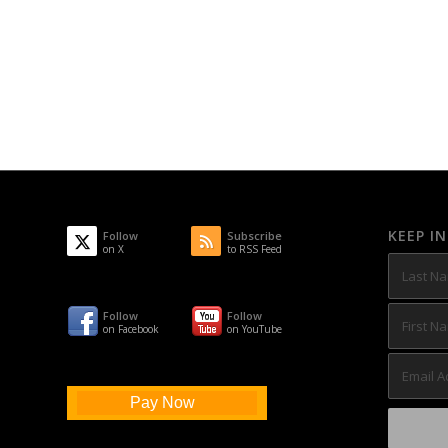
KEEP I
Follow
Subscribe
on X
to RSS Feed
Follow
Follow
on Facebook
on YouTube
Pay Now