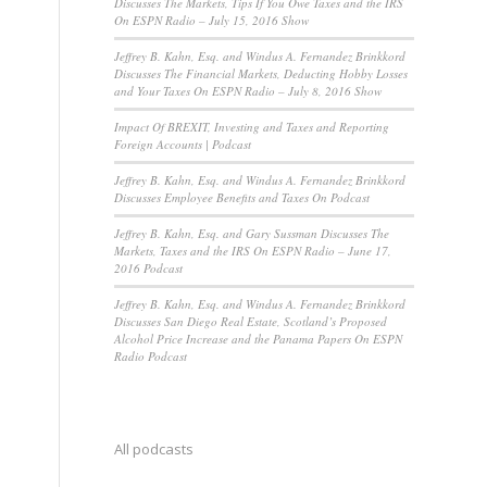
Discusses The Markets, Tips If You Owe Taxes and the IRS
On ESPN Radio – July 15, 2016 Show
Jeffrey B. Kahn, Esq. and Windus A. Fernandez Brinkkord
Discusses The Financial Markets, Deducting Hobby Losses
and Your Taxes On ESPN Radio – July 8, 2016 Show
Impact Of BREXIT, Investing and Taxes and Reporting
Foreign Accounts | Podcast
Jeffrey B. Kahn, Esq. and Windus A. Fernandez Brinkkord
Discusses Employee Benefits and Taxes On Podcast
Jeffrey B. Kahn, Esq. and Gary Sussman Discusses The
Markets, Taxes and the IRS On ESPN Radio – June 17,
2016 Podcast
Jeffrey B. Kahn, Esq. and Windus A. Fernandez Brinkkord
Discusses San Diego Real Estate, Scotland’s Proposed
Alcohol Price Increase and the Panama Papers On ESPN
Radio Podcast
All podcasts