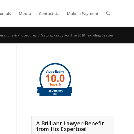
onials
Media
Contact Us
Make a Payment
erations & Procedures
/
Getting Ready For The 2018 Tax Filing Season
A Brilliant Lawyer-Benefit
from His Expertise!