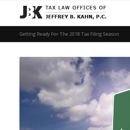
Getting Ready For The 2018 Tax Filing Season