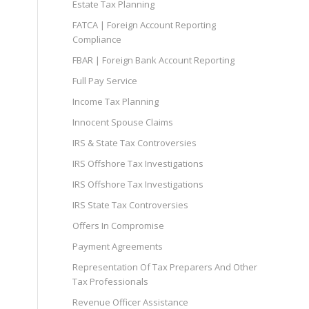
Estate Tax Planning
FATCA | Foreign Account Reporting
Compliance
FBAR | Foreign Bank Account Reporting
Full Pay Service
Income Tax Planning
Innocent Spouse Claims
IRS & State Tax Controversies
IRS Offshore Tax Investigations
IRS Offshore Tax Investigations
IRS State Tax Controversies
Offers In Compromise
Payment Agreements
Representation Of Tax Preparers And Other
Tax Professionals
Revenue Officer Assistance