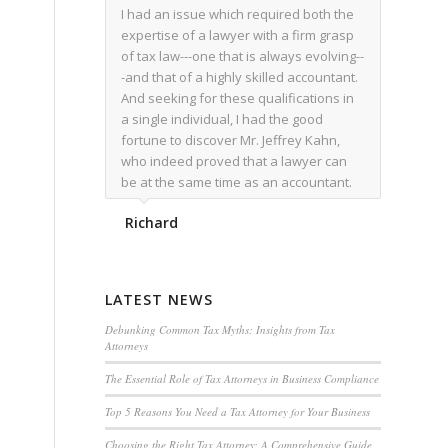
I had an issue which required both the
expertise of a lawyer with a firm grasp
of tax law---one that is always evolving--
-and that of a highly skilled accountant.
And seeking for these qualifications in
a single individual, I had the good
fortune to discover Mr. Jeffrey Kahn,
who indeed proved that a lawyer can
be at the same time as an accountant.
We worked together for over a year.
Richard
Regardless of the complexity of the
issues as they presented themselves,
Mr. Kahn overcome each with
admirable skill. At the conclusion of the
LATEST NEWS
matter that Mr. Kahn handled, I was
utterly satisfied with the outcome,
Debunking Common Tax Myths: Insights from Tax
Attorneys
knowing that he had done his very best
for me. I would recommend his services
The Essential Role of Tax Attorneys in Business Compliance
to family members, and friends, should
Top 5 Reasons You Need a Tax Attorney for Your Business
they have a need for the rare expertise
that Mr. Kahn has.
Choosing the Right Tax Attorney: A Comprehensive Guide