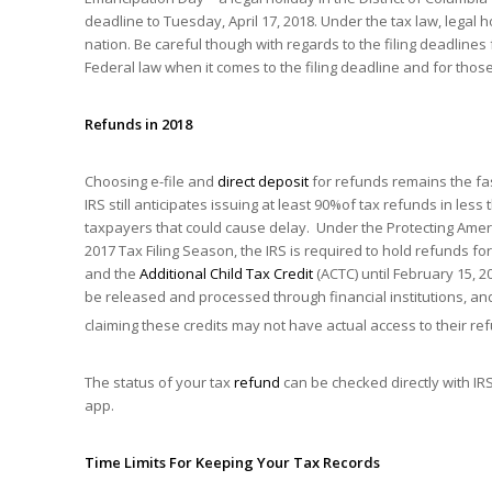
deadline to Tuesday, April 17, 2018. Under the tax law, legal ho
nation. Be careful though with regards to the filing deadlines
Federal law when it comes to the filing deadline and for those
Refunds in 2018
Choosing e-file and
direct deposit
for refunds remains the fas
IRS still anticipates issuing at least 90%of tax refunds in les
taxpayers that could cause delay. Under the Protecting Americ
2017 Tax Filing Season, the IRS is required to hold refunds fo
and the
Additional Child Tax Credit
(ACTC) until February 15, 20
be released and processed through financial institutions, an
claiming these credits may not have actual access to their ref
The status of your tax
refund
can be checked directly with I
app.
Time Limits For Keeping Your Tax Records