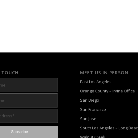
N TOUCH
MEET US IN PERSON
East Los Angeles
Orange County – Irvine Office
San Diego
San Francisco
San Jose
South Los Angeles – Long Bea
Walnut Creek