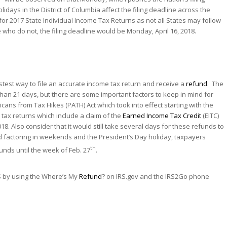
lidays in the District of Columbia affect the filing deadline across the
 for 2017 State Individual Income Tax Returns as not all States may follow
 who do not, the filing deadline would be Monday, April 16, 2018.
test way to file an accurate income tax return and receive a
refund
. The
s than 21 days, but there are some important factors to keep in mind for
ans from Tax Hikes (PATH) Act which took into effect starting with the
r tax returns which include a claim of the
Earned Income
Tax Credit
(EITC)
18. Also consider that it would still take several days for these refunds to
d factoring in weekends and the President’s Day holiday, taxpayers
th
unds until the week of Feb. 27
.
RS by using the Where’s My
Refund
? ‎on IRS.gov and the IRS2Go phone