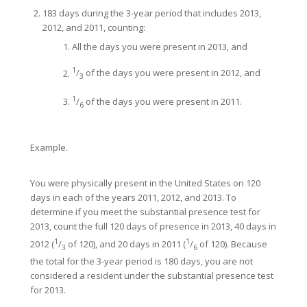
183 days during the 3-year period that includes 2013,
2012, and 2011, counting:
All the days you were present in 2013, and
1
/
of the days you were present in 2012, and
3
1
/
of the days you were present in 2011.
6
Example.
You were physically present in the United States on 120
days in each of the years 2011, 2012, and 2013. To
determine if you meet the substantial presence test for
2013, count the full 120 days of presence in 2013, 40 days in
1
1
2012 (
/
of 120), and 20 days in 2011 (
/
of 120). Because
3
6
the total for the 3-year period is 180 days, you are not
considered a resident under the substantial presence test
for 2013.