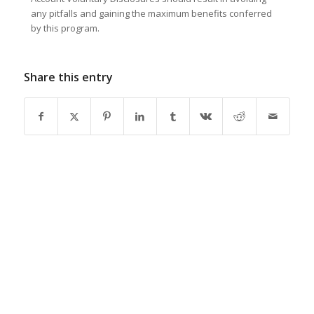
any pitfalls and gaining the maximum benefits conferred
by this program.
Share this entry