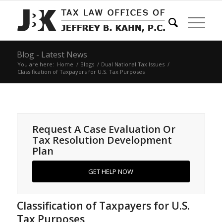
Blog - Latest News
You are here:
Home
/
Blogs
/
Dual National Tax Issues
/
Classification of Taxpayers for U.S. Tax Purposes
Request A Case Evaluation Or
Tax Resolution Development
Plan
GET HELP NOW
Classification of Taxpayers for U.S.
Tax Purposes