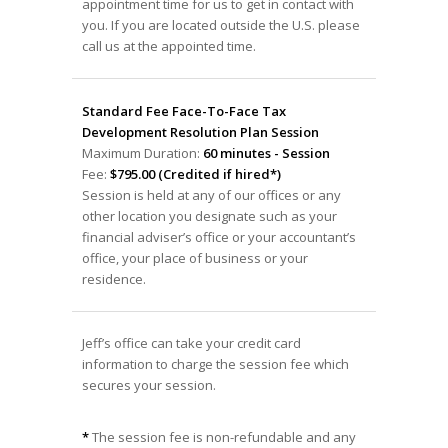
appointment time for us to get in contact with
you. If you are located outside the U.S. please
call us at the appointed time.
Standard Fee Face-To-Face Tax
Development Resolution Plan Session
Maximum Duration:
60 minutes - Session
Fee:
$795.00 (Credited if hired*)
Session is held at any of our offices or any
other location you designate such as your
financial adviser’s office or your accountant’s
office, your place of business or your
residence.
Jeff’s office can take your credit card
information to charge the session fee which
secures your session.
*
The session fee is non-refundable and any