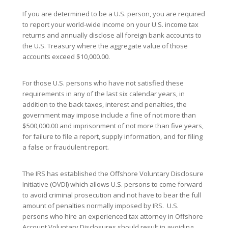
If you are determined to be a U.S. person, you are required
to report your world-wide income on your U.S. income tax
returns and annually disclose all foreign bank accounts to
the U.S. Treasury where the aggregate value of those
accounts exceed $10,000.00.
For those U.S. persons who have not satisfied these
requirements in any of the last six calendar years, in
addition to the back taxes, interest and penalties, the
government may impose include a fine of not more than
$500,000.00 and imprisonment of not more than five years,
for failure to file a report, supply information, and for filing
a false or fraudulent report.
The IRS has established the Offshore Voluntary Disclosure
Initiative (OVDI) which allows U.S. persons to come forward
to avoid criminal prosecution and not have to bear the full
amount of penalties normally imposed by IRS. U.S.
persons who hire an experienced tax attorney in Offshore
Account Voluntary Disclosures should result in avoiding