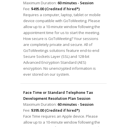
Maximum Duration:
60 minutes - Session
Fee:
$495.00 (Credited if hired*)
Requires a computer, laptop, tablet or mobile
device compatible with GoToMeeting. Please
allow up to a 10-minute window following the
appointment time for us to start the meeting.
How secure is GoToMeeting? Your sessions
are completely private and secure. All of
GoToMeetings solutions feature end-to-end
Secure Sockets Layer (SSL) and 128-bit
Advanced Encryption Standard (AES)
encryption. No unencrypted information is
ever stored on our system.
Face Time or Standard Telephone Tax
Development Resolution Plan Session
Maximum Duration:
60 minutes - Session
Fee:
$395.00 (Credited if hired*)
Face Time requires an Apple device. Please
allow up to a 10-minute window following the