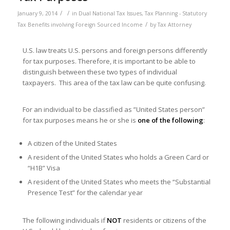
/
/
January 9, 2014
in
Dual National Tax Issues
,
Tax Planning - Statutory
/
Tax Benefits involving Foreign Sourced Income
by
Tax Attorney
U.S. law treats U.S. persons and foreign persons differently
for tax purposes. Therefore, it is important to be able to
distinguish between these two types of individual
taxpayers. This area of the tax law can be quite confusing.
For an individual to be classified as ”United States person”
for tax purposes means he or she is
one of the following
:
A citizen of the United States
A resident of the United States who holds a Green Card or
“H1B” Visa
A resident of the United States who meets the “Substantial
Presence Test” for the calendar year
The following individuals if
NOT
residents or citizens of the