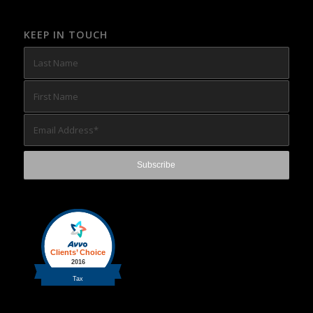
KEEP IN TOUCH