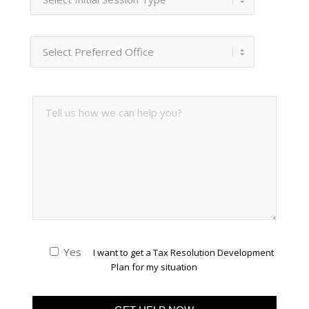
Yes
I want to get a Tax Resolution Development
Plan for my situation