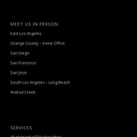
MEET US IN PERSON
East Los Angeles
Orange County – Irvine Office
San Diego
San Francisco
San Jose
South Los Angeles – Long Beach
Walnut Creek
SERVICES