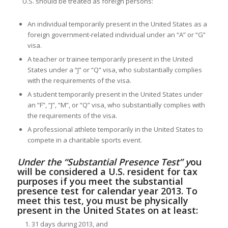
U.S. should be treated as foreign persons:
An individual temporarily present in the United States as a
foreign government-related individual under an “A” or “G”
visa.
A teacher or trainee temporarily present in the United
States under a “J” or “Q” visa, who substantially complies
with the requirements of the visa.
A student temporarily present in the United States under
an “F”, “J”, “M”, or “Q” visa, who substantially complies with
the requirements of the visa.
A professional athlete temporarily in the United States to
compete in a charitable sports event.
Under the “Substantial Presence Test” y
ou
will be considered a U.S. resident for tax
purposes if you meet the substantial
presence test for calendar year 2013. To
meet this test, you must be physically
present in the United States on at least:
31 days during 2013, and