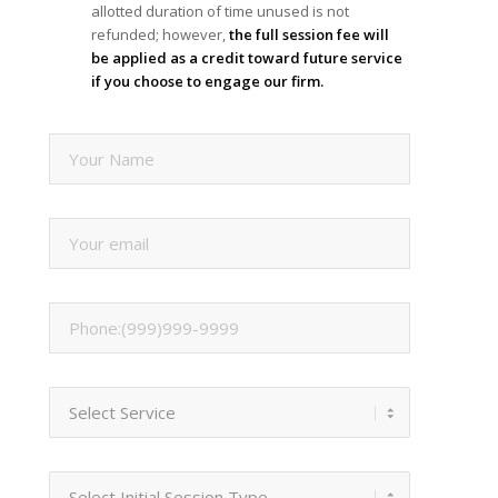
allotted duration of time unused is not
refunded; however,
the full session fee will
be applied as a credit toward future service
if you choose to engage our firm.