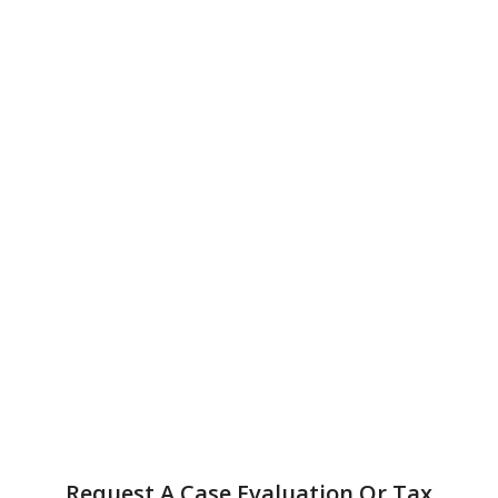
Request A Case Evaluation Or Tax