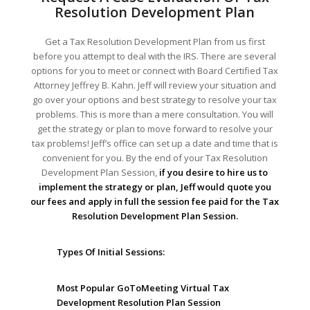
Resolution Development Plan
Get a Tax Resolution Development Plan from us first
before you attempt to deal with the IRS. There are several
options for you to meet or connect with Board Certified Tax
Attorney Jeffrey B. Kahn. Jeff will review your situation and
go over your options and best strategy to resolve your tax
problems. This is more than a mere consultation. You will
get the strategy or plan to move forward to resolve your
tax problems! Jeff’s office can set up a date and time that is
convenient for you. By the end of your Tax Resolution
Development Plan Session,
if you desire to hire us to
implement the strategy or plan, Jeff would quote you
our fees and apply in full the session fee paid for the Tax
Resolution Development Plan Session.
Types Of Initial Sessions:
Most Popular GoToMeeting Virtual Tax
Development Resolution Plan Session