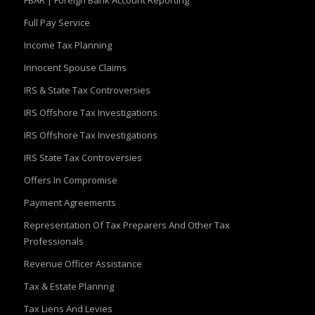
FBAR | Foreign Bank Account Reporting
Full Pay Service
Income Tax Planning
Innocent Spouse Claims
IRS & State Tax Controversies
IRS Offshore Tax Investigations
IRS Offshore Tax Investigations
IRS State Tax Controversies
Offers In Compromise
Payment Agreements
Representation Of Tax Preparers And Other Tax
Professionals
Revenue Officer Assistance
Tax & Estate Plannng
Tax Liens And Levies