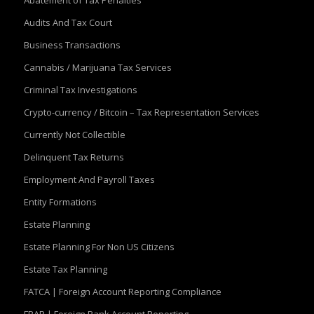
Abatement of Tax Penalties
Audits And Tax Court
Business Transactions
Cannabis / Marijuana Tax Services
Criminal Tax Investigations
Crypto-currency / Bitcoin – Tax Representation Services
Currently Not Collectible
Delinquent Tax Returns
Employment And Payroll Taxes
Entity Formations
Estate Planning
Estate Planning For Non US Citizens
Estate Tax Planning
FATCA | Foreign Account Reporting Compliance