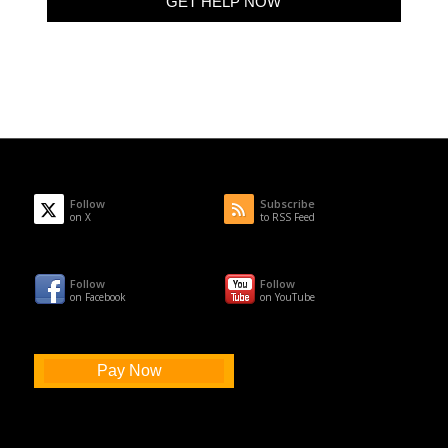
Follow
Subscribe
on X
to RSS Feed
Follow
Follow
on Facebook
on YouTube
Pay Now