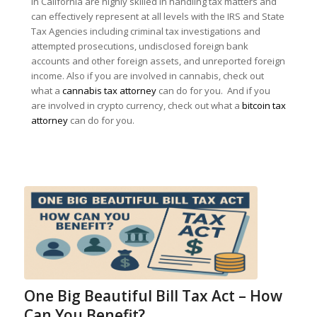
in California are highly skilled in handling tax matters and
can effectively represent at all levels with the IRS and State
Tax Agencies including criminal tax investigations and
attempted prosecutions, undisclosed foreign bank
accounts and other foreign assets, and unreported foreign
income. Also if you are involved in cannabis, check out
what a
cannabis tax attorney
can do for you. And if you
are involved in crypto currency, check out what a
bitcoin tax
attorney
can do for you.
One Big Beautiful Bill Tax Act – How
Can You Benefit?