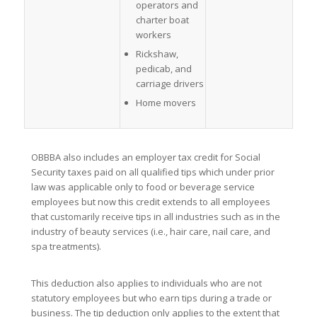
operators and
charter boat
workers
Rickshaw,
pedicab, and
carriage drivers
Home movers
OBBBA also includes an employer tax credit for Social
Security taxes paid on all qualified tips which under prior
law was applicable only to food or beverage service
employees but now this credit extends to all employees
that customarily receive tips in all industries such as in the
industry of beauty services (i.e., hair care, nail care, and
spa treatments).
This deduction also applies to individuals who are not
statutory employees but who earn tips during a trade or
business. The tip deduction only applies to the extent that