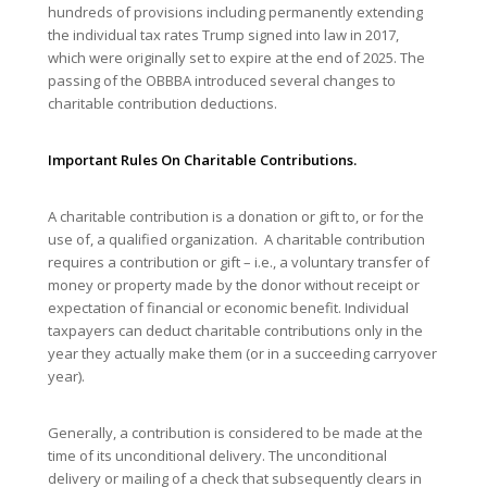
hundreds of provisions including permanently extending
the individual tax rates Trump signed into law in 2017,
which were originally set to expire at the end of 2025. The
passing of the OBBBA introduced several changes to
charitable contribution deductions.
Important Rules On Charitable Contributions.
A charitable contribution is a donation or gift to, or for the
use of, a qualified organization. A charitable contribution
requires a contribution or gift – i.e., a voluntary transfer of
money or property made by the donor without receipt or
expectation of financial or economic benefit. Individual
taxpayers can deduct charitable contributions only in the
year they actually make them (or in a succeeding carryover
year).
Generally, a contribution is considered to be made at the
time of its unconditional delivery. The unconditional
delivery or mailing of a check that subsequently clears in