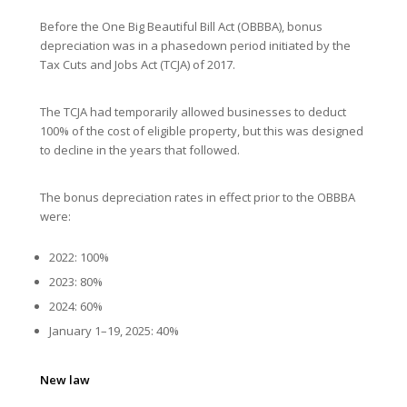
Before the One Big Beautiful Bill Act (OBBBA), bonus
depreciation was in a phasedown period initiated by the
Tax Cuts and Jobs Act (TCJA) of 2017.
The TCJA had temporarily allowed businesses to deduct
100% of the cost of eligible property, but this was designed
to decline in the years that followed.
The bonus depreciation rates in effect prior to the OBBBA
were:
2022: 100%
2023: 80%
2024: 60%
January 1–19, 2025: 40%
New law