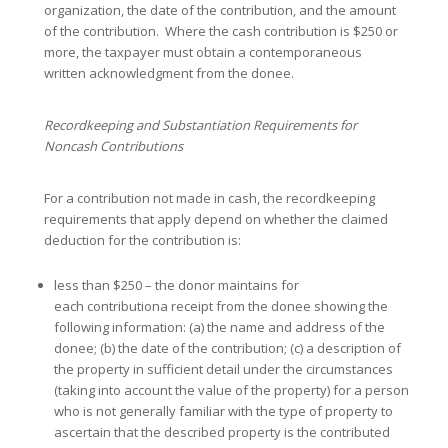
organization, the date of the contribution, and the amount
of the contribution. Where the cash contribution is $250 or
more, the taxpayer must obtain a contemporaneous
written acknowledgment from the donee.
Recordkeeping and Substantiation Requirements for
Noncash Contributions
For a contribution not made in cash, the recordkeeping
requirements that apply depend on whether the claimed
deduction for the contribution is:
less than $250 – the donor maintains for
each contributiona receipt from the donee showing the
following information: (a) the name and address of the
donee; (b) the date of the contribution; (c) a description of
the property in sufficient detail under the circumstances
(taking into account the value of the property) for a person
who is not generally familiar with the type of property to
ascertain that the described property is the contributed