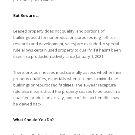
But Beware …
Leased property does not qualify, and portions of
buildings used for nonproduction purposes (e.g., offices,
research and development, sales) are excluded. A special
rule allows certain used property to qualify if it hasn’t been
used in a production activity since January 1, 2021.
Therefore, businesses must carefully assess whether their
property qualifies, especially when it comes to mixed-use
buildings or repurposed facilities. The 10-year recapture
rule also means that if the property ceases to be used in a
qualified production activity, some of the tax benefits may
be clawed back.
What Should You Do?