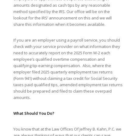
amounts designated as cash tips by any reasonable
method specified by the IRS. Our office will be on the
lookout for the IRS’ announcement on this and we will
share this information when it becomes available.
If you are an employer using a payroll service, you should
check with your service provider on what information they
need to accurately report on the 2025 Form W-2 each
employee’s qualified overtime compensation and
qualifying tip-earning compensation. Also, where the
employer filed 2025 quarterly employment tax returns
(Form 941) without claiming a tax credit for Social Security
taxes paid qualified tips, amended employment tax returns
should be prepared and filed to claim these overpaid
amounts.
What Should You Do?
You know that at the Law Offices Of Jeffrey B. Kahn, P.C. we
are always thinking of ways that our clients can save