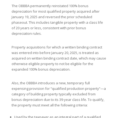
The OBBBA permanently reinstated 100% bonus
depreciation for most qualified property acquired after
January 19, 2025 and reversed the prior scheduled
phaseout. This includes tangible property with a class life
of 20 years or less, consistent with prior bonus
depreciation rules.
Property acquisitions for which a written binding contract
was entered into before January 20, 2025, is treated as
acquired on written binding contract date, which may cause
otherwise eligible property to not be eligible for the
expanded 100% bonus depreciation.
Also, the OBBBA introduces a new, temporary full
expensing provision for “qualified production property”—a
category of building property typically excluded from
bonus depreciation due to its 39-year class life. To qualify,
the property must meet all the following criteria:
Used by the taxpayer as an integral part of a qualified