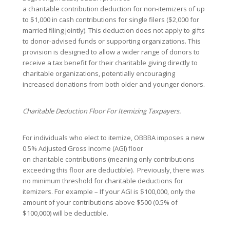
a charitable contribution deduction for non-itemizers of up
to $1,000 in cash contributions for single filers ($2,000 for
married filing jointly). This deduction does not apply to gifts
to donor-advised funds or supporting organizations. This
provision is designed to allow a wider range of donors to
receive a tax benefit for their charitable giving directly to
charitable organizations, potentially encouraging
increased donations from both older and younger donors.
Charitable Deduction Floor For Itemizing Taxpayers.
For individuals who elect to itemize, OBBBA imposes a new
0.5% Adjusted Gross Income (AGI) floor
on charitable contributions (meaning only contributions
exceeding this floor are deductible). Previously, there was
no minimum threshold for charitable deductions for
itemizers. For example – If your AGI is $100,000, only the
amount of your contributions above $500 (0.5% of
$100,000) will be deductible.