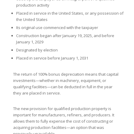
production activity
Placed in service in the United States, or any possession of
the United States
Its original use commenced with the taxpayer
Construction began after January 19, 2025, and before
January 1, 2029
Designated by election
Placed in service before January 1, 2031
The return of 100% bonus depreciation means that capital
investments—whether in machinery, equipment, or
qualifying facilities—can be deducted in full in the year
they are placed in service.
The new provision for qualified production property is
important for manufacturers, refiners, and producers. It
allows them to fully expense the cost of constructing or
acquiring production facilities—an option that was
previously unavailable.