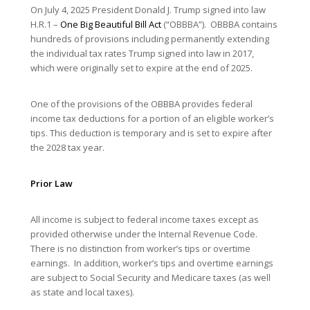
On July 4, 2025 President Donald J. Trump signed into law
H.R.1 –
One Big Beautiful Bill Act
(“OBBBA”). OBBBA contains
hundreds of provisions including permanently extending
the individual tax rates Trump signed into law in 2017,
which were originally set to expire at the end of 2025.
One of the provisions of the OBBBA provides federal
income tax deductions for a portion of an eligible worker’s
tips. This deduction is temporary and is set to expire after
the 2028 tax year.
Prior Law
All income is subject to federal income taxes except as
provided otherwise under the Internal Revenue Code.
There is no distinction from worker’s tips or overtime
earnings. In addition, worker’s tips and overtime earnings
are subject to Social Security and Medicare taxes (as well
as state and local taxes).