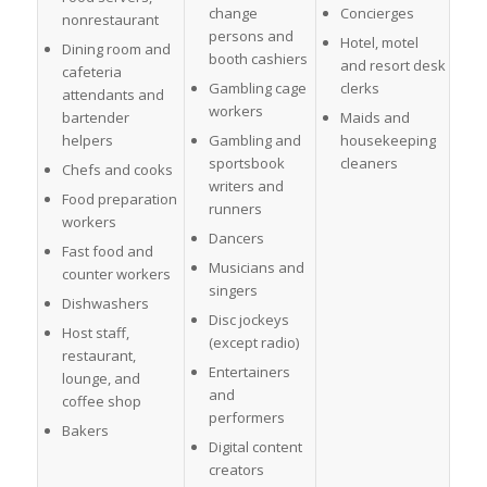
change
Concierges
nonrestaurant
persons and
Hotel, motel
Dining room and
booth cashiers
and resort desk
cafeteria
Gambling cage
clerks
attendants and
workers
bartender
Maids and
helpers
Gambling and
housekeeping
sportsbook
cleaners
Chefs and cooks
writers and
Food preparation
runners
workers
Dancers
Fast food and
Musicians and
counter workers
singers
Dishwashers
Disc jockeys
Host staff,
(except radio)
restaurant,
Entertainers
lounge, and
and
coffee shop
performers
Bakers
Digital content
creators