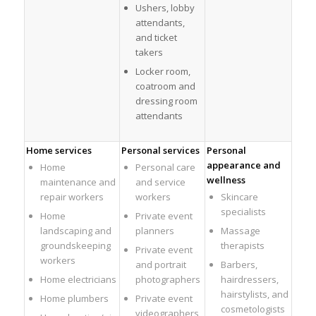
Ushers, lobby
attendants,
and ticket
takers
Locker room,
coatroom and
dressing room
attendants
Home services
Personal services
Personal
appearance and
Home
Personal care
wellness
maintenance and
and service
repair workers
workers
Skincare
specialists
Home
Private event
landscaping and
planners
Massage
groundskeeping
therapists
Private event
workers
and portrait
Barbers,
Home electricians
photographers
hairdressers,
hairstylists, and
Home plumbers
Private event
cosmetologists
videographers