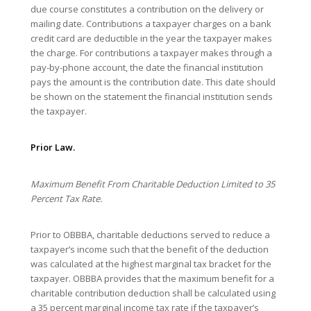
due course constitutes a contribution on the delivery or
mailing date. Contributions a taxpayer charges on a bank
credit card are deductible in the year the taxpayer makes
the charge. For contributions a taxpayer makes through a
pay-by-phone account, the date the financial institution
pays the amount is the contribution date. This date should
be shown on the statement the financial institution sends
the taxpayer.
Prior Law.
Maximum Benefit From Charitable Deduction Limited to 35
Percent Tax Rate.
Prior to OBBBA, charitable deductions served to reduce a
taxpayer’s income such that the benefit of the deduction
was calculated at the highest marginal tax bracket for the
taxpayer. OBBBA provides that the maximum benefit for a
charitable contribution deduction shall be calculated using
a 35 percent marginal income tax rate if the taxpayer’s