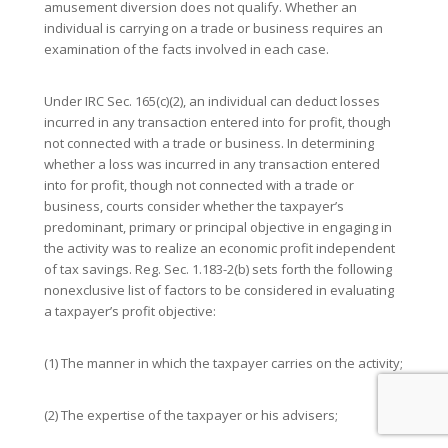
amusement diversion does not qualify. Whether an
individual is carrying on a trade or business requires an
examination of the facts involved in each case.
Under IRC Sec. 165(c)(2), an individual can deduct losses
incurred in any transaction entered into for profit, though
not connected with a trade or business. In determining
whether a loss was incurred in any transaction entered
into for profit, though not connected with a trade or
business, courts consider whether the taxpayer’s
predominant, primary or principal objective in engaging in
the activity was to realize an economic profit independent
of tax savings. Reg. Sec. 1.183-2(b) sets forth the following
nonexclusive list of factors to be considered in evaluating
a taxpayer’s profit objective:
(1) The manner in which the taxpayer carries on the activity;
(2) The expertise of the taxpayer or his advisers;