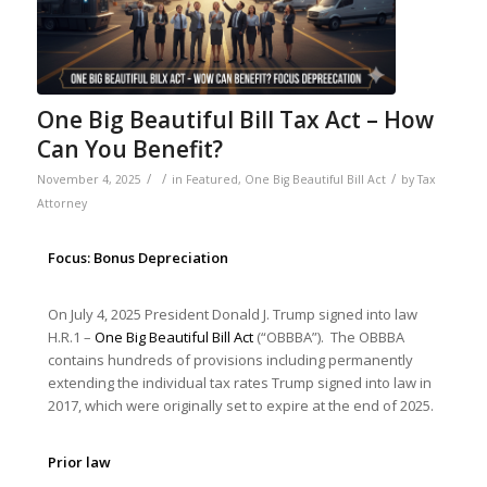
One Big Beautiful Bill Tax Act – How
Can You Benefit?
/
/
/
November 4, 2025
in
Featured
,
One Big Beautiful Bill Act
by
Tax
Attorney
Focus: Bonus Depreciation
On July 4, 2025 President Donald J. Trump signed into law
H.R.1 –
One Big Beautiful Bill Act
(“OBBBA”). The OBBBA
contains hundreds of provisions including permanently
extending the individual tax rates Trump signed into law in
2017, which were originally set to expire at the end of 2025.
Prior law