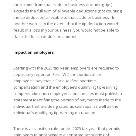
the income from that trade or business (including tips)
exceeds the full sum of allowable deductions (not counting
the tip deduction) allocable to that trade or business. In
another words, to the extent that the tip deduction would
result in a loss in your business, you would not be able to
claim the full tip deduction amount.
Impact on employers
Starting with the 2025 tax year, employers are required to
separately report on Form W-2 the portion of the
employee’s pay that is For qualified overtime
compensation and the employee’s qualifying tip-earning
compensation. non-employees, businesses must publish a
statement identifying the portion of payments made to the
individual that are designated as cash tips, as well as the
individual’s qualifying tip-earning occupation.
There is a transition rule for the 2025 tax year that permits
employers to approximate a separate accounting of