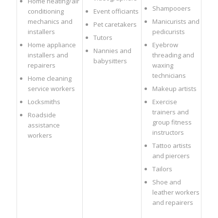
Home heating/air
Shampooers
conditioning
Event officiants
mechanics and
Manicurists and
Pet caretakers
installers
pedicurists
Tutors
Home appliance
Eyebrow
Nannies and
installers and
threading and
babysitters
repairers
waxing
technicians
Home cleaning
service workers
Makeup artists
Locksmiths
Exercise
trainers and
Roadside
group fitness
assistance
instructors
workers
Tattoo artists
and piercers
Tailors
Shoe and
leather workers
and repairers