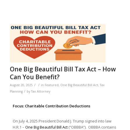
One Big Beautiful Bill Tax Act – How
Can You Benefit?
/
/
August 20, 2025
in
Featured
,
One Big Beautiful Bill Act
,
Tax
/
Planning
by
Tax Attorney
Focus: Charitable Contribution Deductions
On July 4, 2025 President Donald J. Trump signed into law
H.R.1 –
One Big Beautiful Bill Act
(“OBBBA”). OBBBA contains