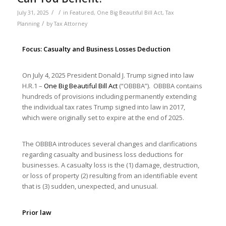
/
/
July 31, 2025
in
Featured
,
One Big Beautiful Bill Act
,
Tax
/
Planning
by
Tax Attorney
Focus: Casualty and Business Losses Deduction
On July 4, 2025 President Donald J. Trump signed into law
H.R.1 –
One Big Beautiful Bill Act
(“OBBBA”). OBBBA contains
hundreds of provisions including permanently extending
the individual tax rates Trump signed into law in 2017,
which were originally set to expire at the end of 2025.
The OBBBA introduces several changes and clarifications
regarding casualty and business loss deductions for
businesses. A casualty loss is the (1) damage, destruction,
or loss of property (2) resulting from an identifiable event
that is (3) sudden, unexpected, and unusual.
Prior law