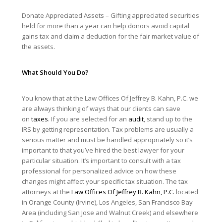
Donate Appreciated Assets – Gifting appreciated securities
held for more than a year can help donors avoid capital
gains tax and claim a deduction for the fair market value of
the assets.
What Should You Do?
You know that at the Law Offices Of Jeffrey B. Kahn, P.C. we
are always thinking of ways that our clients can save
on
taxes
. If you are selected for an
audit
, stand up to the
IRS by getting representation. Tax problems are usually a
serious matter and must be handled appropriately so it’s
important to that you’ve hired the best lawyer for your
particular situation. It’s important to consult with a tax
professional for personalized advice on how these
changes might affect your specific tax situation. The tax
attorneys at the
Law Offices Of Jeffrey B. Kahn, P.C.
located
in Orange County (Irvine), Los Angeles, San Francisco Bay
Area (including San Jose and Walnut Creek) and elsewhere