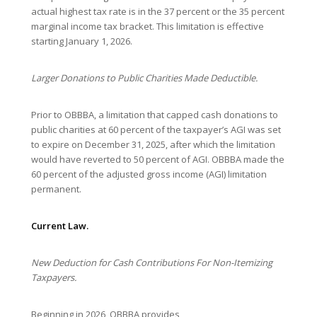
actual highest tax rate is in the 37 percent or the 35 percent
marginal income tax bracket. This limitation is effective
starting January 1, 2026.
Larger Donations to Public Charities Made Deductible.
Prior to OBBBA, a limitation that capped cash donations to
public charities at 60 percent of the taxpayer’s AGI was set
to expire on December 31, 2025, after which the limitation
would have reverted to 50 percent of AGI. OBBBA made the
60 percent of the adjusted gross income (AGI) limitation
permanent.
Current Law.
New Deduction for Cash Contributions For Non-Itemizing
Taxpayers.
Beginning in 2026, OBBBA provides