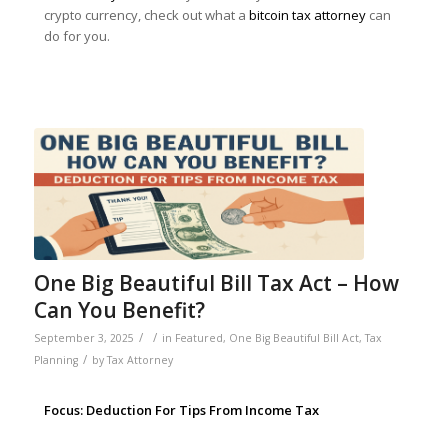
crypto currency, check out what a
bitcoin tax attorney
can
do for you.
One Big Beautiful Bill Tax Act – How
Can You Benefit?
/
/
September 3, 2025
in
Featured
,
One Big Beautiful Bill Act
,
Tax
/
Planning
by
Tax Attorney
Focus: Deduction For Tips From Income Tax