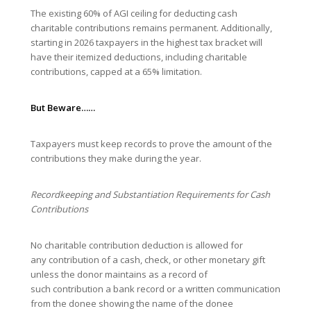
The existing 60% of AGI ceiling for deducting cash
charitable contributions remains permanent. Additionally,
starting in 2026 taxpayers in the highest tax bracket will
have their itemized deductions, including charitable
contributions, capped at a 65% limitation.
But Beware……
Taxpayers must keep records to prove the amount of the
contributions they make during the year.
Recordkeeping and Substantiation Requirements for Cash
Contributions
No charitable contribution deduction is allowed for
any contribution of a cash, check, or other monetary gift
unless the donor maintains as a record of
such contribution a bank record or a written communication
from the donee showing the name of the donee