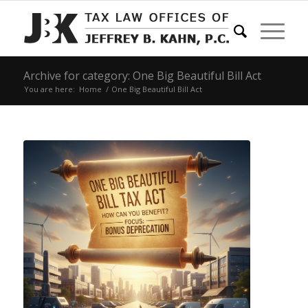
Archive for category: One Big Beautiful Bill Act
You are here:
Home
/
One Big Beautiful Bill Act