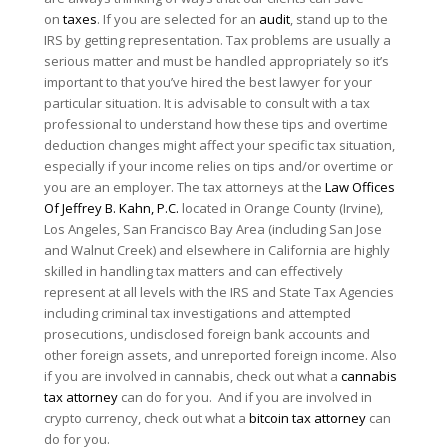
on
taxes
. If you are selected for an
audit
, stand up to the
IRS by getting representation. Tax problems are usually a
serious matter and must be handled appropriately so it’s
important to that you’ve hired the best lawyer for your
particular situation. It is advisable to consult with a tax
professional to understand how these tips and overtime
deduction changes might affect your specific tax situation,
especially if your income relies on tips and/or overtime or
you are an employer. The tax attorneys at the
Law Offices
Of Jeffrey B. Kahn, P.C.
located in Orange County (Irvine),
Los Angeles, San Francisco Bay Area (including San Jose
and Walnut Creek) and elsewhere in California are highly
skilled in handling tax matters and can effectively
represent at all levels with the IRS and State Tax Agencies
including criminal tax investigations and attempted
prosecutions, undisclosed foreign bank accounts and
other foreign assets, and unreported foreign income. Also
if you are involved in cannabis, check out what a
cannabis
tax attorney
can do for you. And if you are involved in
crypto currency, check out what a
bitcoin tax attorney
can
do for you.