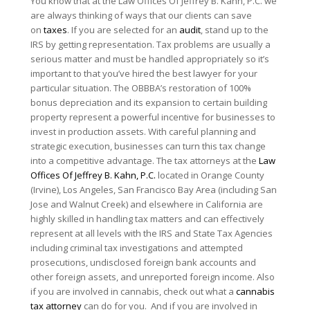
You know that at the Law Offices Of Jeffrey B. Kahn, P.C. we
are always thinking of ways that our clients can save
on
taxes
. If you are selected for an
audit
, stand up to the
IRS by getting representation. Tax problems are usually a
serious matter and must be handled appropriately so it’s
important to that you’ve hired the best lawyer for your
particular situation. The OBBBA’s restoration of 100%
bonus depreciation and its expansion to certain building
property represent a powerful incentive for businesses to
invest in production assets. With careful planning and
strategic execution, businesses can turn this tax change
into a competitive advantage. The tax attorneys at the
Law
Offices Of Jeffrey B. Kahn, P.C.
located in Orange County
(Irvine), Los Angeles, San Francisco Bay Area (including San
Jose and Walnut Creek) and elsewhere in California are
highly skilled in handling tax matters and can effectively
represent at all levels with the IRS and State Tax Agencies
including criminal tax investigations and attempted
prosecutions, undisclosed foreign bank accounts and
other foreign assets, and unreported foreign income. Also
if you are involved in cannabis, check out what a
cannabis
tax attorney
can do for you. And if you are involved in