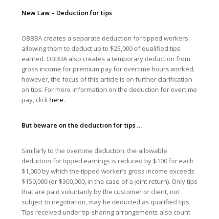
New Law – Deduction for tips
OBBBA creates a separate deduction for tipped workers,
allowing them to deduct up to $25,000 of qualified tips
earned. OBBBA also creates a temporary deduction from
gross income for premium pay for overtime hours worked;
however, the focus of this article is on further clarification
on tips. For more information on the deduction for overtime
pay, click
here
.
But beware on the deduction for tips …
Similarly to the overtime deduction, the allowable
deduction for tipped earnings is reduced by $100 for each
$1,000 by which the tipped worker’s gross income exceeds
$150,000 (or $300,000, in the case of a joint return). Only tips
that are paid voluntarily by the customer or client, not
subject to negotiation, may be deducted as qualified tips.
Tips received under tip-sharing arrangements also count