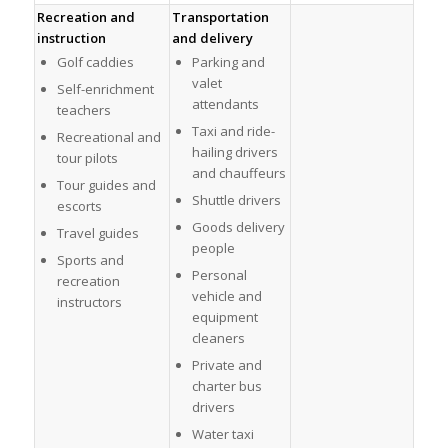
Recreation and
Transportation
instruction
and delivery
Golf caddies
Parking and
valet
Self-enrichment
attendants
teachers
Taxi and ride-
Recreational and
hailing drivers
tour pilots
and chauffeurs
Tour guides and
Shuttle drivers
escorts
Goods delivery
Travel guides
people
Sports and
Personal
recreation
vehicle and
instructors
equipment
cleaners
Private and
charter bus
drivers
Water taxi