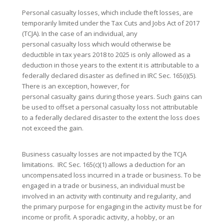
Personal casualty losses, which include theft losses, are
temporarily limited under the Tax Cuts and Jobs Act of 2017
(TCJA). In the case of an individual, any
personal casualty loss which would otherwise be
deductible in tax years 2018 to 2025 is only allowed as a
deduction in those years to the extent it is attributable to a
federally declared disaster as defined in IRC Sec. 165(i)(5).
There is an exception, however, for
personal casualty gains during those years. Such gains can
be used to offset a personal casualty loss not attributable
to a federally declared disaster to the extent the loss does
not exceed the gain.
Business casualty losses are not impacted by the TCJA
limitations. IRC Sec. 165(c)(1) allows a deduction for an
uncompensated loss incurred in a trade or business. To be
engaged in a trade or business, an individual must be
involved in an activity with continuity and regularity, and
the primary purpose for engaging in the activity must be for
income or profit. A sporadic activity, a hobby, or an