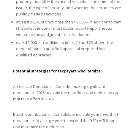
property; and (d) in the case of securities, the name of the
issuer, the type of security, and whether the securities are
publicly traded securities.
at least $250, but not more than $5,000 – in addition to item
(1) above, the donor must obtain a contemporaneous
written acknowledgment from the donee.
over $5,000 – in addition to items (1) and (2) above, the
donor obtains a qualified appraisal prepared by a
qualified appraiser.
Potential strategies for taxpayers who itemize:
Accelerate Donations – Consider making significant
donations in 2025 to avoid the new floor and deduction cap
that take effect in 2026.
Bunch Contributions – Consolidate multiple years’ worth of
donations into a single year to exceed the 0.5% AGI floor
and maximize the deduction.