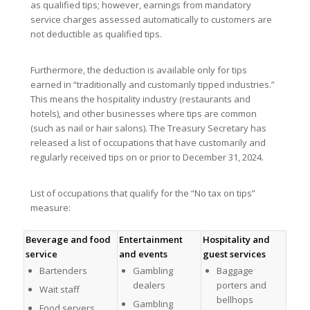
as qualified tips; however, earnings from mandatory
service charges assessed automatically to customers are
not deductible as qualified tips.
Furthermore, the deduction is available only for tips
earned in “traditionally and customarily tipped industries.”
This means the hospitality industry (restaurants and
hotels), and other businesses where tips are common
(such as nail or hair salons). The Treasury Secretary has
released a list of occupations that have customarily and
regularly received tips on or prior to December 31, 2024.
List of occupations that qualify for the “No tax on tips”
measure:
Beverage and food
Entertainment
Hospitality and
service
and events
guest services
Bartenders
Gambling
Baggage
dealers
porters and
Wait staff
bellhops
Gambling
Food servers,