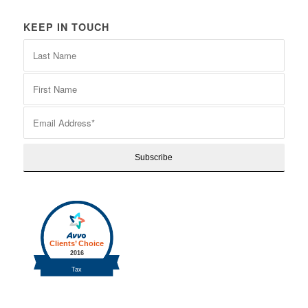
KEEP IN TOUCH