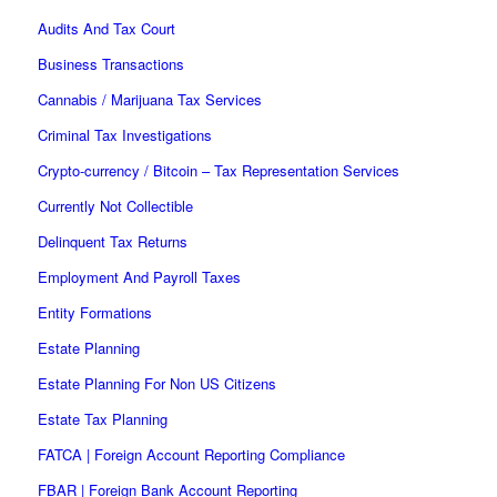
Audits And Tax Court
Business Transactions
Cannabis / Marijuana Tax Services
Criminal Tax Investigations
Crypto-currency / Bitcoin – Tax Representation Services
Currently Not Collectible
Delinquent Tax Returns
Employment And Payroll Taxes
Entity Formations
Estate Planning
Estate Planning For Non US Citizens
Estate Tax Planning
FATCA | Foreign Account Reporting Compliance
FBAR | Foreign Bank Account Reporting