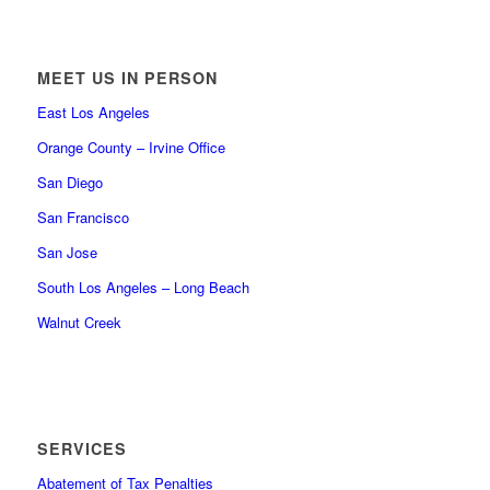
MEET US IN PERSON
East Los Angeles
Orange County – Irvine Office
San Diego
San Francisco
San Jose
South Los Angeles – Long Beach
Walnut Creek
SERVICES
Abatement of Tax Penalties