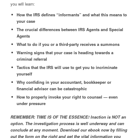
you will learn:
How the IRS defines “informants” and what this means to
your case
The crucial differences between IRS Agents and Special
Agents
What to do if you or a third-party receives a summons
Warning signs that your case is heading towards a
criminal referral
Tactics that the IRS will use to get you to incriminate
yourself
Why confiding in your accountant, bookkeeper or
financial advisor can be catastrophic
How to properly invoke your right to counsel — even
under pressure
REMEMBER: TIME IS OF THE ESSENCE! Inaction is NOT an
option. The investigation process is well underway and can
conclude at any moment. Download our ebook now by filling
out the form on the right and get the vital information you