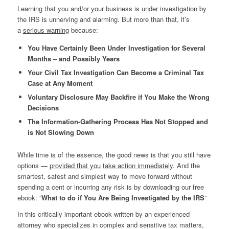
Learning that you and/or your business is under investigation by
the IRS is unnerving and alarming. But more than that, it’s
a
serious warning
because:
You Have Certainly Been Under Investigation for Several
Months – and Possibly Years
Your Civil Tax Investigation Can Become a Criminal Tax
Case at Any Moment
Voluntary Disclosure May Backfire if You Make the Wrong
Decisions
The Information-Gathering Process Has Not Stopped and
is Not Slowing Down
While time is of the essence, the good news is that you still have
options —
provided that you
take action immediately
. And the
smartest, safest and simplest way to move forward without
spending a cent or incurring any risk is by downloading our free
ebook: “
What to do if You Are Being Investigated by the IRS
”
In this critically important ebook written by an experienced
attorney who specializes in complex and sensitive tax matters,