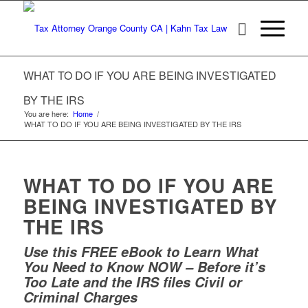
WHAT TO DO IF YOU ARE BEING INVESTIGATED
BY THE IRS
You are here:
Home
/
WHAT TO DO IF YOU ARE BEING INVESTIGATED BY THE IRS
WHAT TO DO IF YOU ARE
BEING INVESTIGATED BY
THE IRS
Use this FREE eBook to Learn What
You Need to Know NOW – Before it’s
Too Late and the IRS files Civil or
Criminal Charges