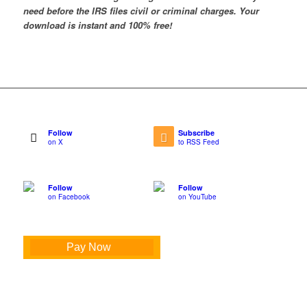
need before the IRS files civil or criminal charges. Your
download is instant and 100% free!
Follow
Subscribe
on X
to RSS Feed
Follow
Follow
on Facebook
on YouTube
Pay Now