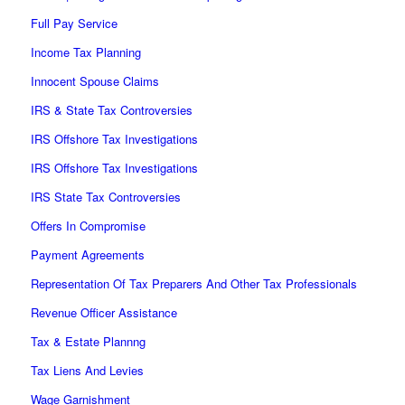
Full Pay Service
Income Tax Planning
Innocent Spouse Claims
IRS & State Tax Controversies
IRS Offshore Tax Investigations
IRS Offshore Tax Investigations
IRS State Tax Controversies
Offers In Compromise
Payment Agreements
Representation Of Tax Preparers And Other Tax Professionals
Revenue Officer Assistance
Tax & Estate Plannng
Tax Liens And Levies
Wage Garnishment