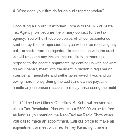
4. What does your firm do for an audit representation?
Upon filing a Power Of Attorney Form with the IRS or State
Tax Agency, we become the primary contact for the tax
agency. You will still receive copies of all correspondence
sent out by the tax agencies but you will not be receiving any
calls or visits from the agent(s). In connection with the audit
we will research any issues that are likely to come up,
respond to the agent’s arguments by coming up with answers
on your behalf, meet with the agent in person if required on
your behalf, negotiate and settle taxes owed if you end up
owing more money during the audit and cannot pay, and
handle any unforeseen issues that may arise during the audit.
PLUG: The Law Offices Of Jeffrey B. Kahn will provide you
with a Tax Resolution Plan which is a $500.00 value for free
as long as you mention the KahnTaxLaw Radio Show when
you call to make an appointment. Call our office to make an
appointment to meet with me, Jeffrey Kahn, right here in