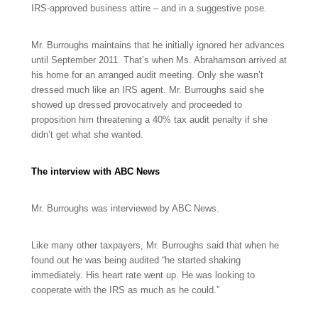
IRS-approved business attire – and in a suggestive pose.
Mr. Burroughs maintains that he initially ignored her advances
until September 2011. That’s when Ms. Abrahamson arrived at
his home for an arranged audit meeting. Only she wasn’t
dressed much like an IRS agent. Mr. Burroughs said she
showed up dressed provocatively and proceeded to
proposition him threatening a 40% tax audit penalty if she
didn’t get what she wanted.
The interview with ABC News
Mr. Burroughs was interviewed by ABC News.
Like many other taxpayers, Mr. Burroughs said that when he
found out he was being audited “he started shaking
immediately. His heart rate went up. He was looking to
cooperate with the IRS as much as he could.”