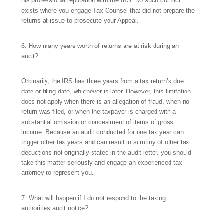
his professional reputation with the IRS. No such conflict
exists where you engage Tax Counsel that did not prepare the
returns at issue to prosecute your Appeal.
6. How many years worth of returns are at risk during an
audit?
Ordinarily, the IRS has three years from a tax return’s due
date or filing date, whichever is later. However, this limitation
does not apply when there is an allegation of fraud, when no
return was filed, or when the taxpayer is charged with a
substantial omission or concealment of items of gross
income. Because an audit conducted for one tax year can
trigger other tax years and can result in scrutiny of other tax
deductions not originally stated in the audit letter, you should
take this matter seriously and engage an experienced tax
attorney to represent you.
7. What will happen if I do not respond to the taxing
authorities audit notice?