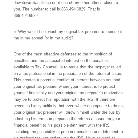
downtown San Diego or at one of my other offices close to
you. The number to call is
866.494.6829.
That is
866.494.6829.
5. Why would I not want my original tax preparer to represent
me in my appeal (or in my audit)?
One of the most effective defenses to the imposition of
penalties and the associated interest on the penalties
available to Tax Counsel, is to argue that the taxpayer relied
on a tax professional in the preparation of the return at issue.
This creates a potential conflict of interest between you and
your original tax preparer where your interest is to protect
yourself financially and your original tax preparer’s motivation
may be to protect his reputation with the IRS. It therefore
becomes highly unlikely that even where appropriate to do so,
your original tax preparer will throw himself under the bus by
admitting his errors in preparing the returns at issue for your
financial benefit to his possible detriment with the IRS
including the possibility of preparer penalties and detriment to