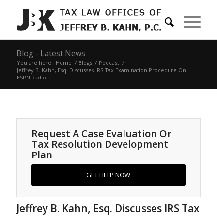
Blog - Latest News
You are here:
Home
/
Blogs
/
Podcast
/
Jeffrey B. Kahn, Esq. Discusses IRS Tax Examination Procedure On
ESPN Radio...
Request A Case Evaluation Or
Tax Resolution Development
Plan
GET HELP NOW
Jeffrey B. Kahn, Esq. Discusses IRS Tax