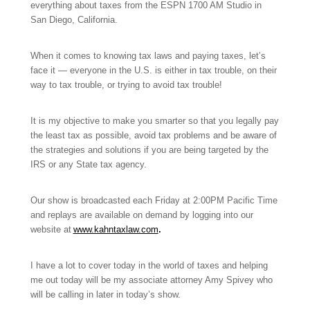
everything about taxes from the ESPN 1700 AM Studio in
San Diego, California.
When it comes to knowing tax laws and paying taxes, let’s
face it — everyone in the U.S. is either in tax trouble, on their
way to tax trouble, or trying to avoid tax trouble!
It is my objective to make you smarter so that you legally pay
the least tax as possible, avoid tax problems and be aware of
the strategies and solutions if you are being targeted by the
IRS or any State tax agency.
Our show is broadcasted each Friday at 2:00PM Pacific Time
and replays are available on demand by logging into our
website at
www.kahntaxlaw.com
.
I have a lot to cover today in the world of taxes and helping
me out today will be my associate attorney Amy Spivey who
will be calling in later in today’s show.