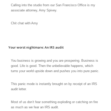
Calling into the studio from our San Francisco Office is my
associate attorney, Amy Spivey.
Chit chat with Amy
Your worst nightmare: An IRS audit
You business is growing and you are prospering. Business is
good. Life is good. Then the unbelievable happens, which
turns your world upside down and pushes you into
pure panic
.
This panic mode is instantly brought on by receipt of an IRS
audit letter.
Most of us don’t fear something exploding or catching on fire
as much as we fear an IRS audit.