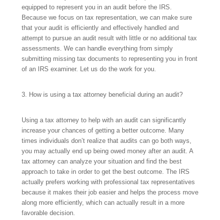
equipped to represent you in an audit before the IRS.
Because we focus on tax representation, we can make sure
that your audit is efficiently and effectively handled and
attempt to pursue an audit result with little or no additional tax
assessments. We can handle everything from simply
submitting missing tax documents to representing you in front
of an IRS examiner. Let us do the work for you.
3. How is using a tax attorney beneficial during an audit?
Using a tax attorney to help with an audit can significantly
increase your chances of getting a better outcome. Many
times individuals don’t realize that audits can go both ways,
you may actually end up being owed money after an audit. A
tax attorney can analyze your situation and find the best
approach to take in order to get the best outcome. The IRS
actually prefers working with professional tax representatives
because it makes their job easier and helps the process move
along more efficiently, which can actually result in a more
favorable decision.