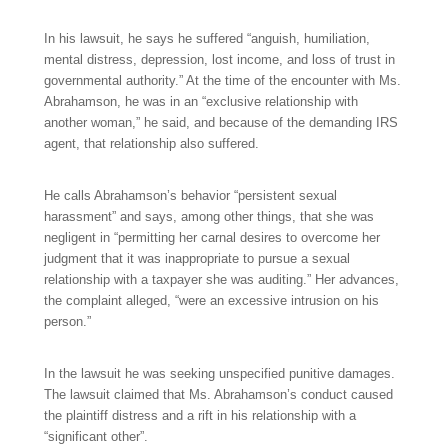
In his lawsuit, he says he suffered “anguish, humiliation,
mental distress, depression, lost income, and loss of trust in
governmental authority.” At the time of the encounter with Ms.
Abrahamson, he was in an “exclusive relationship with
another woman,” he said, and because of the demanding IRS
agent, that relationship also suffered.
He calls Abrahamson’s behavior “persistent sexual
harassment” and says, among other things, that she was
negligent in “permitting her carnal desires to overcome her
judgment that it was inappropriate to pursue a sexual
relationship with a taxpayer she was auditing.” Her advances,
the complaint alleged, “were an excessive intrusion on his
person.”
In the lawsuit he was seeking unspecified punitive damages.
The lawsuit claimed that Ms. Abrahamson’s conduct caused
the plaintiff distress and a rift in his relationship with a
“significant other”.