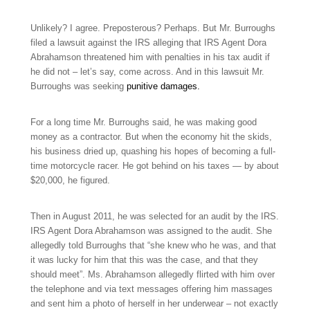
Unlikely? I agree. Preposterous? Perhaps. But Mr. Burroughs
filed a lawsuit against the IRS alleging that IRS Agent Dora
Abrahamson threatened him with penalties in his tax audit if
he did not – let’s say, come across. And in this lawsuit Mr.
Burroughs was seeking
punitive damages.
For a long time Mr. Burroughs said, he was making good
money as a contractor. But when the economy hit the skids,
his business dried up, quashing his hopes of becoming a full-
time motorcycle racer. He got behind on his taxes — by about
$20,000, he figured.
Then in August 2011, he was selected for an audit by the IRS.
IRS Agent Dora Abrahamson was assigned to the audit. She
allegedly told Burroughs that “she knew who he was, and that
it was lucky for him that this was the case, and that they
should meet”. Ms. Abrahamson allegedly flirted with him over
the telephone and via text messages offering him massages
and sent him a photo of herself in her underwear – not exactly