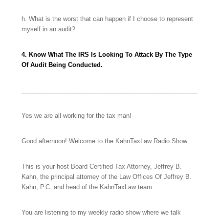
h. What is the worst that can happen if I choose to represent
myself in an audit?
4. Know What The IRS Is Looking To Attack By The Type
Of Audit Being Conducted.
____________________________________________________________
Yes we are all working for the tax man!
Good afternoon! Welcome to the KahnTaxLaw Radio Show
This is your host Board Certified Tax Attorney, Jeffrey B.
Kahn, the principal attorney of the Law Offices Of Jeffrey B.
Kahn, P.C. and head of the KahnTaxLaw team.
You are listening to my
weekly radio show where we talk