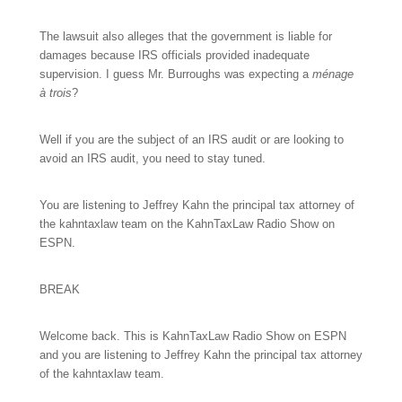
The lawsuit also alleges that the government is liable for
damages because IRS officials provided inadequate
supervision. I guess Mr. Burroughs was expecting a
ménage
à trois
?
Well if you are the subject of an IRS audit or are looking to
avoid an IRS audit, you need to stay tuned.
You are listening to Jeffrey Kahn the principal tax attorney of
the kahntaxlaw team on the KahnTaxLaw Radio Show on
ESPN.
BREAK
Welcome back. This is KahnTaxLaw Radio Show on ESPN
and you are listening to Jeffrey Kahn the principal tax attorney
of the kahntaxlaw team.