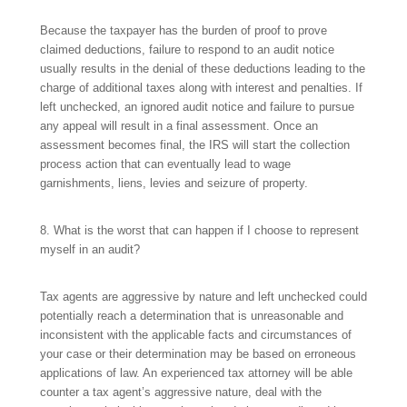
Because the taxpayer has the burden of proof to prove
claimed deductions, failure to respond to an audit notice
usually results in the denial of these deductions leading to the
charge of additional taxes along with interest and penalties. If
left unchecked, an ignored audit notice and failure to pursue
any appeal will result in a final assessment. Once an
assessment becomes final, the IRS will start the collection
process action that can eventually lead to wage
garnishments, liens, levies and seizure of property.
8. What is the worst that can happen if I choose to represent
myself in an audit?
Tax agents are aggressive by nature and left unchecked could
potentially reach a determination that is unreasonable and
inconsistent with the applicable facts and circumstances of
your case or their determination may be based on erroneous
applications of law. An experienced tax attorney will be able
counter a tax agent’s aggressive nature, deal with the