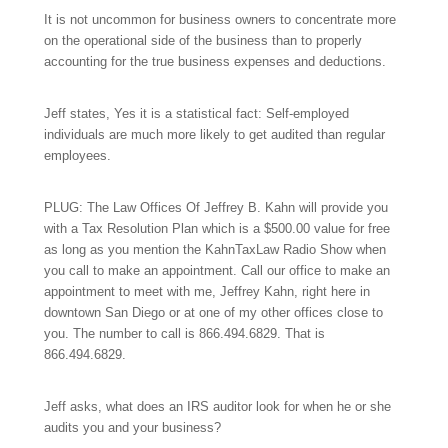
It is not uncommon for business owners to concentrate more
on the operational side of the business than to properly
accounting for the true business expenses and deductions.
Jeff states, Yes it is a statistical fact: Self-employed
individuals are much more likely to get audited than regular
employees.
PLUG: The Law Offices Of Jeffrey B. Kahn will provide you
with a Tax Resolution Plan which is a $500.00 value for free
as long as you mention the KahnTaxLaw Radio Show when
you call to make an appointment. Call our office to make an
appointment to meet with me, Jeffrey Kahn, right here in
downtown San Diego or at one of my other offices close to
you. The number to call is
866.494.6829.
That is
866.494.6829.
Jeff asks, what does an IRS auditor look for when he or she
audits you and your business?