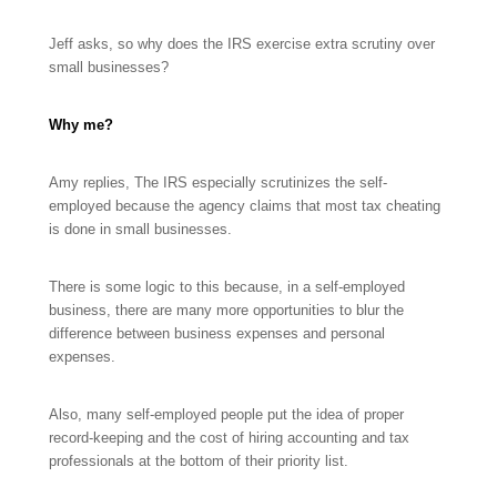
Jeff asks, so why does the IRS exercise extra scrutiny over
small businesses?
Why me?
Amy replies, The IRS especially scrutinizes the self-
employed because the agency claims that most tax cheating
is done in small businesses.
There is some logic to this because, in a self-employed
business, there are many more opportunities to blur the
difference between business expenses and personal
expenses.
Also, many self-employed people put the idea of proper
record-keeping and the cost of hiring accounting and tax
professionals at the bottom of their priority list.