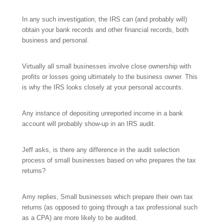
In any such investigation, the IRS can (and probably will)
obtain your bank records and other financial records, both
business and personal.
Virtually all small businesses involve close ownership with
profits or losses going ultimately to the business owner. This
is why the IRS looks closely at your personal accounts.
Any instance of depositing unreported income in a bank
account will probably show-up in an IRS audit.
Jeff asks, is there any difference in the audit selection
process of small businesses based on who prepares the tax
returns?
Amy replies, Small businesses which prepare their own tax
returns (as opposed to going through a tax professional such
as a CPA) are more likely to be audited.