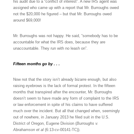
his audit due to a “conflict of interest”. A new IRS agent was
assigned who came up with a report that Mr. Burroughs owed
not the $20,000 he figured – but that Mr. Burroughs owed
around $69,000!
Mr. Burroughs was not happy. He said, “somebody has to be
accountable for what the IRS does, because they are
unaccountable. They run with no leash on”.
Fifteen months go by . . .
Now not that the story isn’t already bizarre enough, but also
raising eyebrows is the lack of formal protest. In the fifteen
months that transpired after the encounter, Mr. Burroughs
doesn’t seem to have made any form of complaint to the IRS
or law enforcement in spite of his claims to have suffered
much over the incident. But all that changed when, seemingly
out of nowhere, in January 2013 he filed suit in the U.S.
District of Oregon, Eugene Division (
Burroughs v.
Abrahamson et al
(6:13-cv-00141-TC)).