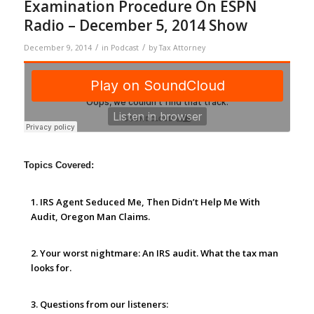
Examination Procedure On ESPN
Radio – December 5, 2014 Show
/
/
December 9, 2014
in
Podcast
by
Tax Attorney
Topics Covered:
1. IRS Agent Seduced Me, Then Didn’t Help Me With
Audit, Oregon Man Claims.
2. Your worst nightmare: An IRS audit.
What the tax man
looks for.
3. Questions from our listeners: