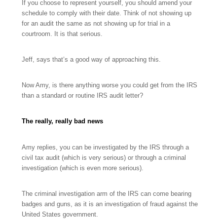
If you choose to represent yourself, you should amend your
schedule to comply with their date. Think of not showing up
for an audit the same as not showing up for trial in a
courtroom. It is that serious.
Jeff, says that’s a good way of approaching this.
Now Amy, is there anything worse you could get from the IRS
than a standard or routine IRS audit letter?
The really, really bad news
Amy replies, y
ou can be investigated by the IRS through a
civil tax audit (which is very serious) or through a criminal
investigation (which is even more serious).
The criminal investigation arm of the IRS can come bearing
badges and guns, as it is an investigation of fraud against the
United States government.