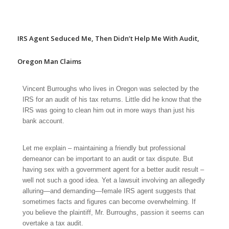
IRS Agent Seduced Me, Then Didn’t Help Me With Audit,
Oregon Man Claims
Vincent Burroughs who lives in Oregon was selected by the
IRS for an audit of his tax returns. Little did he know that the
IRS was going to clean him out in more ways than just his
bank account.
Let me explain – maintaining a friendly but professional
demeanor can be important to an audit or tax dispute. But
having sex with a government agent for a better audit result –
well not such a good idea. Yet a lawsuit involving an allegedly
alluring—and demanding—female IRS agent suggests that
sometimes facts and figures can become overwhelming. If
you believe the plaintiff, Mr. Burroughs, passion it seems can
overtake a tax audit.