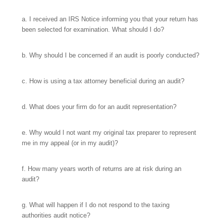
a. I received an IRS Notice informing you that your return has
been selected for examination. What should I do?
b. Why should I be concerned if an audit is poorly conducted?
c. How is using a tax attorney beneficial during an audit?
d. What does your firm do for an audit representation?
e. Why would I not want my original tax preparer to represent
me in my appeal (or in my audit)?
f. How many years worth of returns are at risk during an
audit?
g. What will happen if I do not respond to the taxing
authorities audit notice?