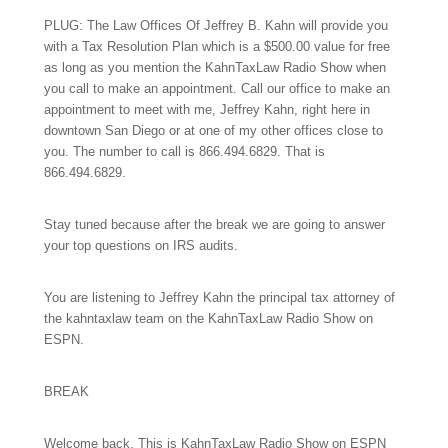
PLUG: The Law Offices Of Jeffrey B. Kahn will provide you
with a Tax Resolution Plan which is a $500.00 value for free
as long as you mention the KahnTaxLaw Radio Show when
you call to make an appointment. Call our office to make an
appointment to meet with me, Jeffrey Kahn, right here in
downtown San Diego or at one of my other offices close to
you. The number to call is
866.494.6829.
That is
866.494.6829.
Stay tuned because after the break we are going to answer
your top questions on IRS audits.
You are listening to Jeffrey Kahn the principal tax attorney of
the kahntaxlaw team on the KahnTaxLaw Radio Show on
ESPN.
BREAK
Welcome back. This is KahnTaxLaw Radio Show on ESPN