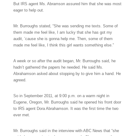
But IRS agent Ms. Abramson assured him that she was most
eager to help out.
Mr. Burroughs stated, “She was sending me texts. Some of
them made me feel like, I am lucky that she has got my
audit, ’cause she is gonna help me. Then, some of them
made me feel like, I think this girl wants something else.”
A week or so after the audit began, Mr. Burroughs said, he
hadn’t gathered the papers he needed. He said Ms.
Abrahamson asked about stopping by to give him a hand. He
agreed.
So in September 2011, at 9:00 p.m. on a warm night in
Eugene, Oregon, Mr. Burroughs said he opened his front door
to IRS agent Dora Abrahamson. It was the first time the two
ever met.
Mr. Burroughs said in the interview with ABC News that “she