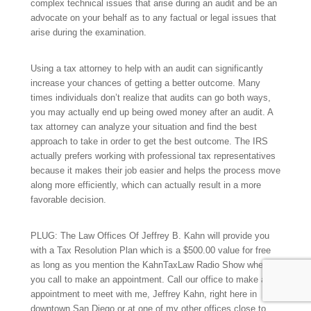
complex technical issues that arise during an audit and be an
advocate on your behalf as to any factual or legal issues that
arise during the examination.
Using a tax attorney to help with an audit can significantly
increase your chances of getting a better outcome. Many
times individuals don’t realize that audits can go both ways,
you may actually end up being owed money after an audit. A
tax attorney can analyze your situation and find the best
approach to take in order to get the best outcome. The IRS
actually prefers working with professional tax representatives
because it makes their job easier and helps the process move
along more efficiently, which can actually result in a more
favorable decision.
PLUG: The Law Offices Of Jeffrey B. Kahn will provide you
with a Tax Resolution Plan which is a $500.00 value for free
as long as you mention the KahnTaxLaw Radio Show when
you call to make an appointment. Call our office to make an
appointment to meet with me, Jeffrey Kahn, right here in
downtown San Diego or at one of my other offices close to