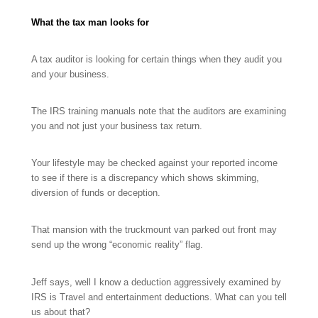
What the tax man looks for
A tax auditor is looking for certain things when they audit you
and your business.
The IRS training manuals note that the auditors are examining
you and not just your business tax return.
Your lifestyle may be checked against your reported income
to see if there is a discrepancy which shows skimming,
diversion of funds or deception.
That mansion with the truckmount van parked out front may
send up the wrong “economic reality” flag.
Jeff says, well I know a deduction aggressively examined by
IRS is Travel and entertainment deductions. What can you tell
us about that?