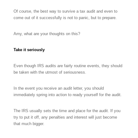
Of course, the best way to survive a tax audit and even to
come out of it successfully is not to panic, but to prepare.
Amy, what are your thoughts on this?
Take it seriously
Even though IRS audits are fairly routine events, they should
be taken with the utmost of seriousness.
In the event you receive an audit letter, you should
immediately spring into action to ready yourself for the audit.
The IRS usually sets the time and place for the audit. If you
try to put it off, any penalties and interest will just become
that much bigger.