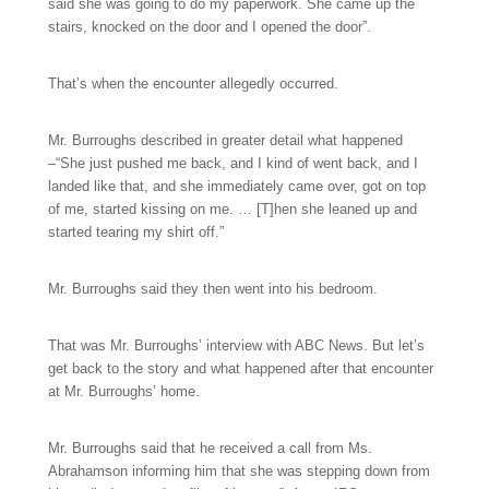
said she was going to do my paperwork. She came up the
stairs, knocked on the door and I opened the door”.
That’s when the encounter allegedly occurred.
Mr. Burroughs described in greater detail what happened
–“She just pushed me back, and I kind of went back, and I
landed like that, and she immediately came over, got on top
of me, started kissing on me. … [T]hen she leaned up and
started tearing my shirt off.”
Mr. Burroughs said they then went into his bedroom.
That was Mr. Burroughs’ interview with ABC News. But let’s
get back to the story and what happened after that encounter
at Mr. Burroughs’ home.
Mr. Burroughs said that he received a call from Ms.
Abrahamson informing him that she was stepping down from