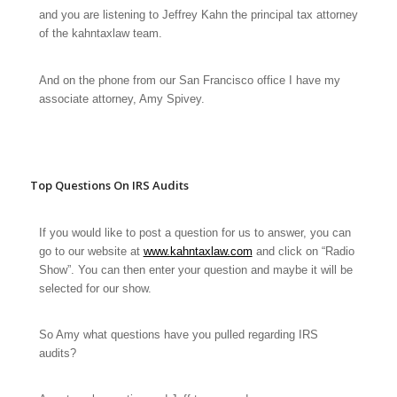
and you are listening to Jeffrey Kahn the principal tax attorney
of the kahntaxlaw team.
And on the phone from our San Francisco office I have my
associate attorney, Amy Spivey.
Top Questions On IRS Audits
If you would like to post a question for us to answer, you can
go to our website at
www.kahntaxlaw.com
and click on “Radio
Show”. You can then enter your question and maybe it will be
selected for our show.
So Amy what questions have you pulled regarding IRS
audits?