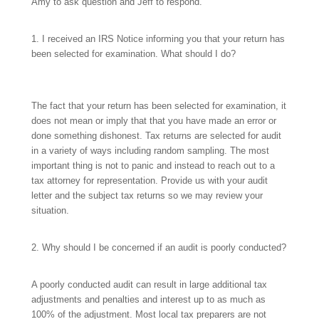
Amy to ask question and Jeff to respond.
1. I received an IRS Notice informing you that your return has
been selected for examination. What should I do?
The fact that your return has been selected for examination, it
does not mean or imply that that you have made an error or
done something dishonest. Tax returns are selected for audit
in a variety of ways including random sampling. The most
important thing is not to panic and instead to reach out to a
tax attorney for representation. Provide us with your audit
letter and the subject tax returns so we may review your
situation.
2. Why should I be concerned if an audit is poorly conducted?
A poorly conducted audit can result in large additional tax
adjustments and penalties and interest up to as much as
100% of the adjustment. Most local tax preparers are not