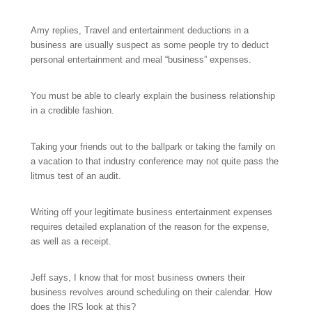
Amy replies, Travel and entertainment deductions in a
business are usually suspect as some people try to deduct
personal entertainment and meal “business” expenses.
You must be able to clearly explain the business relationship
in a credible fashion.
Taking your friends out to the ballpark or taking the family on
a vacation to that industry conference may not quite pass the
litmus test of an audit.
Writing off your legitimate business entertainment expenses
requires detailed explanation of the reason for the expense,
as well as a receipt.
Jeff says, I know that for most business owners their
business revolves around scheduling on their calendar. How
does the IRS look at this?