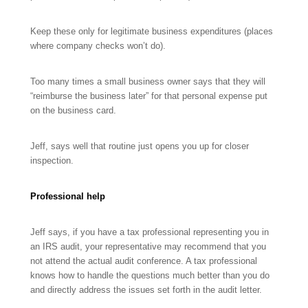
Keep these only for legitimate business expenditures (places
where company checks won’t do).
Too many times a small business owner says that they will
“reimburse the business later” for that personal expense put
on the business card.
Jeff, says well that routine just opens you up for closer
inspection.
Professional help
Jeff says, if you have a tax professional representing you in
an IRS audit, your representative may recommend that you
not attend the actual audit conference. A tax professional
knows how to handle the questions much better than you do
and directly address the issues set forth in the audit letter.