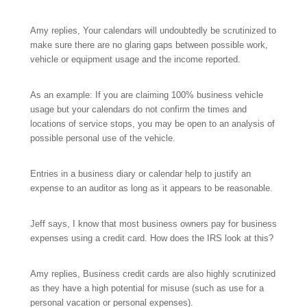
Amy replies, Your calendars will undoubtedly be scrutinized to
make sure there are no glaring gaps between possible work,
vehicle or equipment usage and the income reported.
As an example: If you are claiming 100% business vehicle
usage but your calendars do not confirm the times and
locations of service stops, you may be open to an analysis of
possible personal use of the vehicle.
Entries in a business diary or calendar help to justify an
expense to an auditor as long as it appears to be reasonable.
Jeff says, I know that most business owners pay for business
expenses using a credit card. How does the IRS look at this?
Amy replies, Business credit cards are also highly scrutinized
as they have a high potential for misuse (such as use for a
personal vacation or personal expenses).