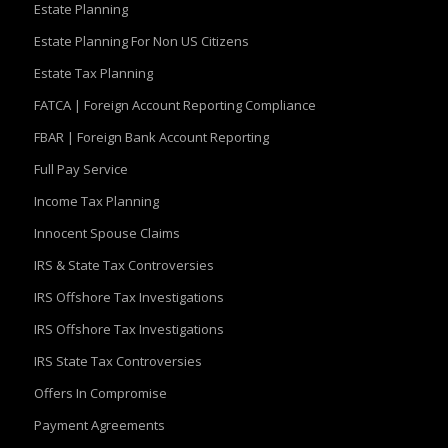
Estate Planning
Estate Planning For Non US Citizens
Estate Tax Planning
FATCA | Foreign Account Reporting Compliance
FBAR | Foreign Bank Account Reporting
Full Pay Service
Income Tax Planning
Innocent Spouse Claims
IRS & State Tax Controversies
IRS Offshore Tax Investigations
IRS Offshore Tax Investigations
IRS State Tax Controversies
Offers In Compromise
Payment Agreements