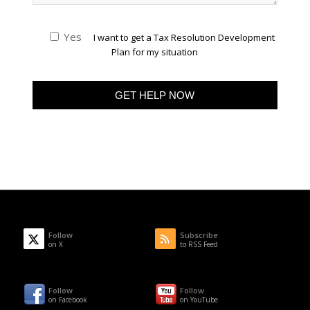
Yes
I want to get a Tax Resolution Development
Plan for my situation
Follow
Subscribe
on X
to RSS Feed
Follow
Follow
on Facebook
on YouTube