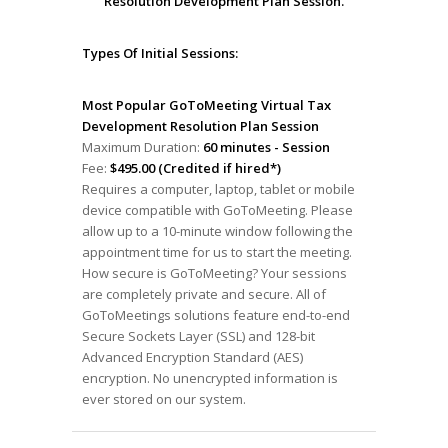
Resolution Development Plan Session.
Types Of Initial Sessions:
Most Popular GoToMeeting Virtual Tax
Development Resolution Plan Session
Maximum Duration:
60 minutes - Session
Fee:
$495.00 (Credited if hired*)
Requires a computer, laptop, tablet or mobile
device compatible with GoToMeeting. Please
allow up to a 10-minute window following the
appointment time for us to start the meeting.
How secure is GoToMeeting? Your sessions
are completely private and secure. All of
GoToMeetings solutions feature end-to-end
Secure Sockets Layer (SSL) and 128-bit
Advanced Encryption Standard (AES)
encryption. No unencrypted information is
ever stored on our system.