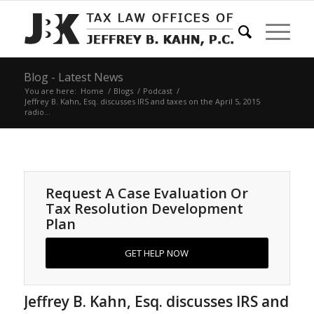
Blog - Latest News
You are here:
Home
/
Blogs
/
Podcast
/
Jeffrey B. Kahn, Esq. discusses IRS and taxes on the April 5, 2015
radio...
Request A Case Evaluation Or
Tax Resolution Development
Plan
GET HELP NOW
Jeffrey B. Kahn, Esq. discusses IRS and