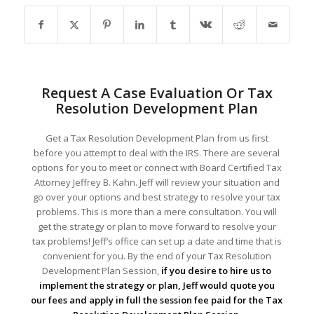
Request A Case Evaluation Or Tax
Resolution Development Plan
Get a Tax Resolution Development Plan from us first
before you attempt to deal with the IRS. There are several
options for you to meet or connect with Board Certified Tax
Attorney Jeffrey B. Kahn. Jeff will review your situation and
go over your options and best strategy to resolve your tax
problems. This is more than a mere consultation. You will
get the strategy or plan to move forward to resolve your
tax problems! Jeff’s office can set up a date and time that is
convenient for you. By the end of your Tax Resolution
Development Plan Session,
if you desire to hire us to
implement the strategy or plan, Jeff would quote you
our fees and apply in full the session fee paid for the Tax