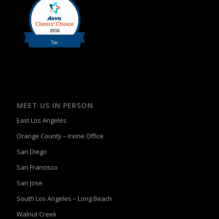
MEET US IN PERSON
East Los Angeles
Orange County – Irvine Office
San Diego
San Francisco
San Jose
South Los Angeles – Long Beach
Walnut Creek