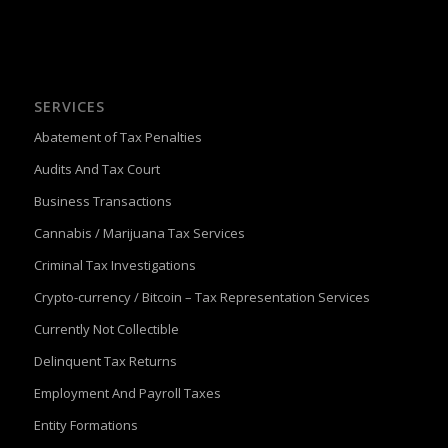
SERVICES
Abatement of Tax Penalties
Audits And Tax Court
Business Transactions
Cannabis / Marijuana Tax Services
Criminal Tax Investigations
Crypto-currency / Bitcoin – Tax Representation Services
Currently Not Collectible
Delinquent Tax Returns
Employment And Payroll Taxes
Entity Formations