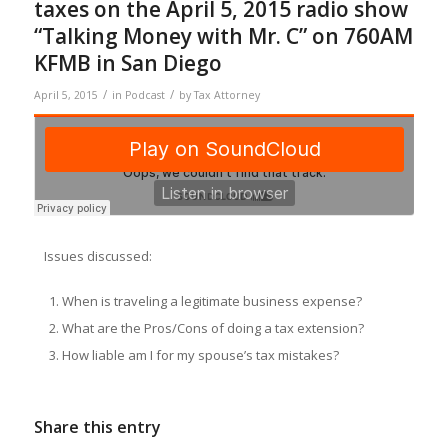
taxes on the April 5, 2015 radio show
“Talking Money with Mr. C” on 760AM
KFMB in San Diego
/
/
April 5, 2015
in
Podcast
by
Tax Attorney
Issues discussed:
When is traveling a legitimate business expense?
What are the Pros/Cons of doing a tax extension?
How liable am I for my spouse’s tax mistakes?
Share this entry