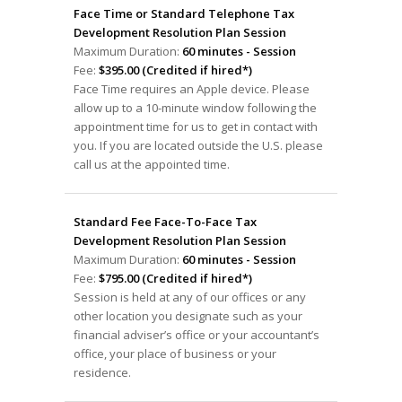
Face Time or Standard Telephone Tax
Development Resolution Plan Session
Maximum Duration:
60 minutes - Session
Fee:
$395.00 (Credited if hired*)
Face Time requires an Apple device. Please
allow up to a 10-minute window following the
appointment time for us to get in contact with
you. If you are located outside the U.S. please
call us at the appointed time.
Standard Fee Face-To-Face Tax
Development Resolution Plan Session
Maximum Duration:
60 minutes - Session
Fee:
$795.00 (Credited if hired*)
Session is held at any of our offices or any
other location you designate such as your
financial adviser’s office or your accountant’s
office, your place of business or your
residence.