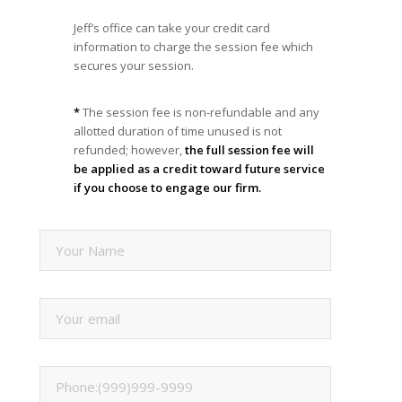
Jeff’s office can take your credit card
information to charge the session fee which
secures your session.
*
The session fee is non-refundable and any
allotted duration of time unused is not
refunded; however,
the full session fee will
be applied as a credit toward future service
if you choose to engage our firm.