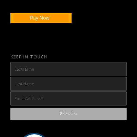
Pay Now
KEEP IN TOUCH