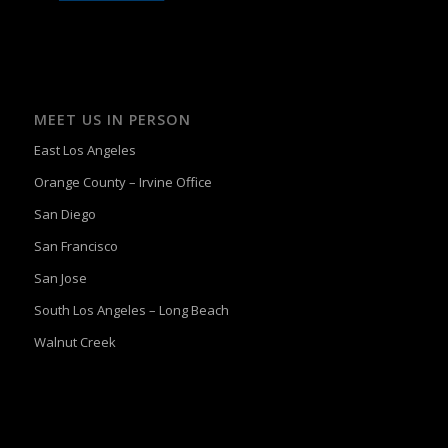
MEET US IN PERSON
East Los Angeles
Orange County – Irvine Office
San Diego
San Francisco
San Jose
South Los Angeles – Long Beach
Walnut Creek