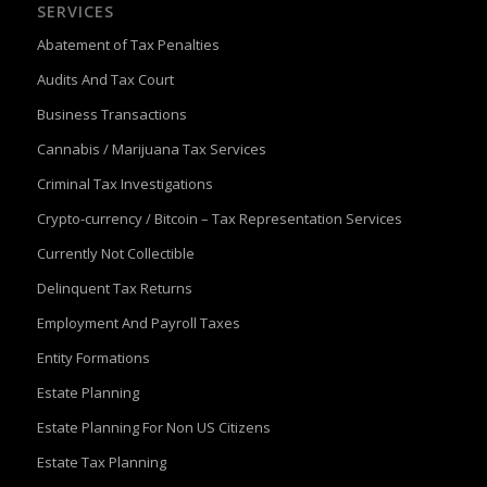
SERVICES
Abatement of Tax Penalties
Audits And Tax Court
Business Transactions
Cannabis / Marijuana Tax Services
Criminal Tax Investigations
Crypto-currency / Bitcoin – Tax Representation Services
Currently Not Collectible
Delinquent Tax Returns
Employment And Payroll Taxes
Entity Formations
Estate Planning
Estate Planning For Non US Citizens
Estate Tax Planning