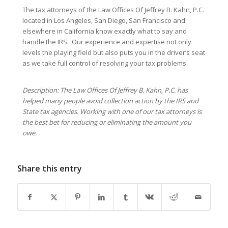
The tax attorneys of the Law Offices Of Jeffrey B. Kahn, P.C.
located in Los Angeles, San Diego, San Francisco and
elsewhere in California know exactly what to say and
handle the IRS. Our experience and expertise not only
levels the playing field but also puts you in the driver’s seat
as we take full control of resolving your tax problems.
Description: The Law Offices Of Jeffrey B. Kahn, P.C. has
helped many people avoid collection action by the IRS and
State tax agencies. Working with one of our tax attorneys is
the best bet for reducing or eliminating the amount you
owe.
Share this entry