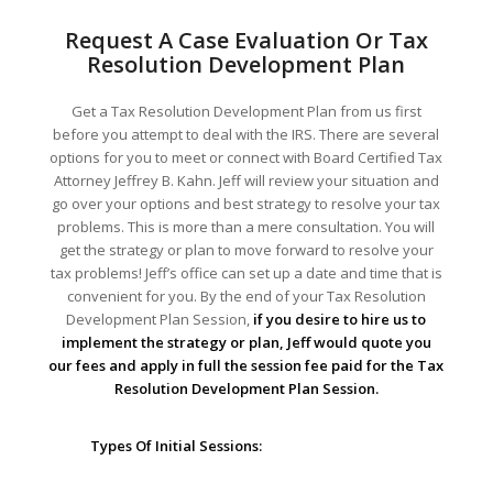
Request A Case Evaluation Or Tax
Resolution Development Plan
Get a Tax Resolution Development Plan from us first
before you attempt to deal with the IRS. There are several
options for you to meet or connect with Board Certified Tax
Attorney Jeffrey B. Kahn. Jeff will review your situation and
go over your options and best strategy to resolve your tax
problems. This is more than a mere consultation. You will
get the strategy or plan to move forward to resolve your
tax problems! Jeff’s office can set up a date and time that is
convenient for you. By the end of your Tax Resolution
Development Plan Session,
if you desire to hire us to
implement the strategy or plan, Jeff would quote you
our fees and apply in full the session fee paid for the Tax
Resolution Development Plan Session.
Types Of Initial Sessions: