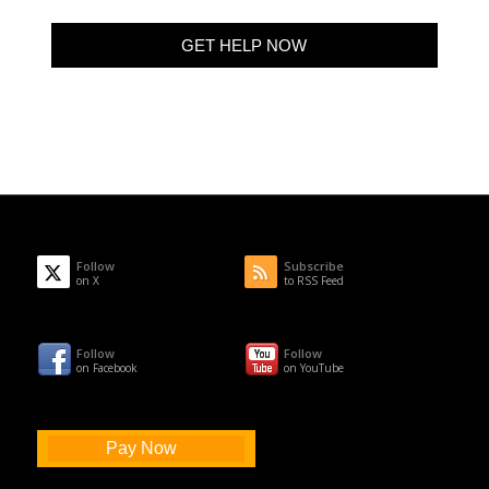
Follow
Subscribe
on X
to RSS Feed
Follow
Follow
on Facebook
on YouTube
Pay Now