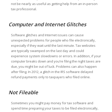
not be nearly as useful as getting help from an in-person
tax professional.
Computer and Internet Glitches
Software glitches and Internet issues can cause
unexpected problems for people who file electronically,
especially if they wait until the last minute. Tax websites
are typically swamped on the last day and could
experience system slowdowns or errors. In addition, if your
computer breaks down and you’re filing the night taxes are
due, you might be out of luck. Problems can also happen
after filing. In 2012, a glitch in the IRS software delayed
refund payments only to taxpayers who filed online.
Not Fileable
Sometimes you might pay money for tax software and
spend time preparing your taxes to be filed electronically,