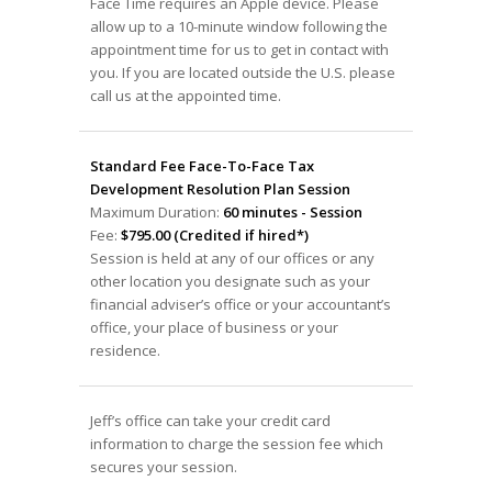
Face Time requires an Apple device. Please
allow up to a 10-minute window following the
appointment time for us to get in contact with
you. If you are located outside the U.S. please
call us at the appointed time.
Standard Fee Face-To-Face Tax
Development Resolution Plan Session
Maximum Duration:
60 minutes - Session
Fee:
$795.00 (Credited if hired*)
Session is held at any of our offices or any
other location you designate such as your
financial adviser’s office or your accountant’s
office, your place of business or your
residence.
Jeff’s office can take your credit card
information to charge the session fee which
secures your session.