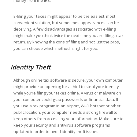
money from the IRS.
E-filing your taxes might appear to be the easiest, most
convenient solution, but sometimes appearances can be
deceiving. A few disadvantages associated with e-filing
might make you think twice the next time you are filing a tax
return. By knowing the cons of filing and not just the pros,
you can choose which method is right for you.
Identity Theft
Although online tax software is secure, your own computer
might provide an opening for a thief to steal your identity
while you’re filing your taxes online. A virus or malware on
your computer could grab passwords or financial data. If
you use a tax program in an airport, Wi-Fi hotspot or other
public location, your computer needs a strong firewall to
keep others from accessing your information. Make sure to
keep your security and antivirus software programs
updated in order to avoid identity theft issues.