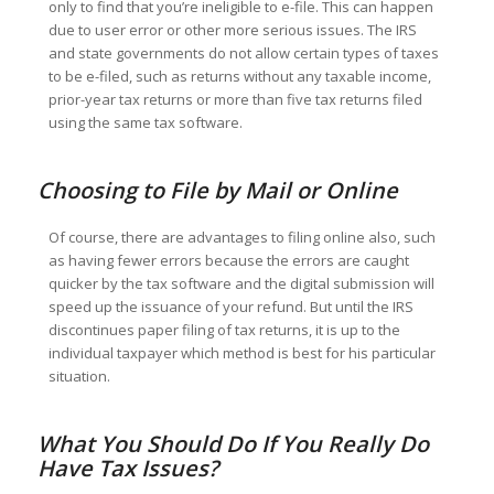
only to find that you’re ineligible to e-file. This can happen
due to user error or other more serious issues. The IRS
and state governments do not allow certain types of taxes
to be e-filed, such as returns without any taxable income,
prior-year tax returns or more than five tax returns filed
using the same tax software.
Choosing to File by Mail or Online
Of course, there are advantages to filing online also, such
as having fewer errors because the errors are caught
quicker by the tax software and the digital submission will
speed up the issuance of your refund. But until the IRS
discontinues paper filing of tax returns, it is up to the
individual taxpayer which method is best for his particular
situation.
What You Should Do If You Really Do
Have Tax Issues?