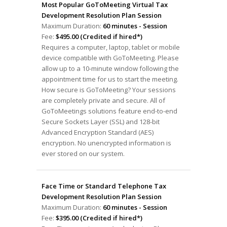
Most Popular GoToMeeting Virtual Tax
Development Resolution Plan Session
Maximum Duration:
60 minutes - Session
Fee:
$495.00 (Credited if hired*)
Requires a computer, laptop, tablet or mobile
device compatible with GoToMeeting. Please
allow up to a 10-minute window following the
appointment time for us to start the meeting.
How secure is GoToMeeting? Your sessions
are completely private and secure. All of
GoToMeetings solutions feature end-to-end
Secure Sockets Layer (SSL) and 128-bit
Advanced Encryption Standard (AES)
encryption. No unencrypted information is
ever stored on our system.
Face Time or Standard Telephone Tax
Development Resolution Plan Session
Maximum Duration:
60 minutes - Session
Fee:
$395.00 (Credited if hired*)