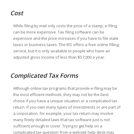
Cost
While filing by mail only costs the price of a stamp, e-filing
can be more expensive. Tax filing software can be
expensive and the price increases if you have to file state
taxes or business taxes. The IRS offers a free online filling
service, but it is only available to people who have an
adjusted gross income of less than $57,000 a year.
Complicated Tax Forms
Although online tax programs that provide e-filing may be
the most efficient methods, they may not be the best
choice if you have a unique situation or a complicated tax
return. If you own many types of investments or are part of
a corporation, for example, your tax return may involve
many finely detailed laws that tax software just is not
sufficient enough to cover. Trying to get help on a
complicated tax question from a website help desk may