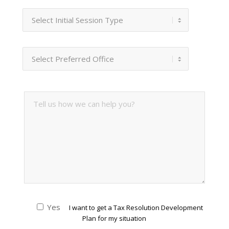
Yes
I want to get a Tax Resolution Development
Plan for my situation