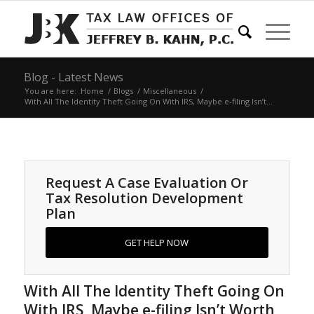
Blog - Latest News
You are here:
Home
/
Blogs
/
Miscellaneous
/
With All The Identity Theft Going On With IRS, Maybe e-filing Isn’t...
Request A Case Evaluation Or
Tax Resolution Development
Plan
GET HELP NOW
With All The Identity Theft Going On
With IRS, Maybe e-filing Isn’t Worth