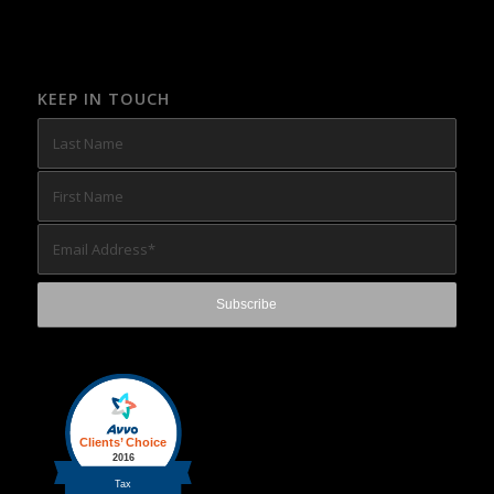
KEEP IN TOUCH