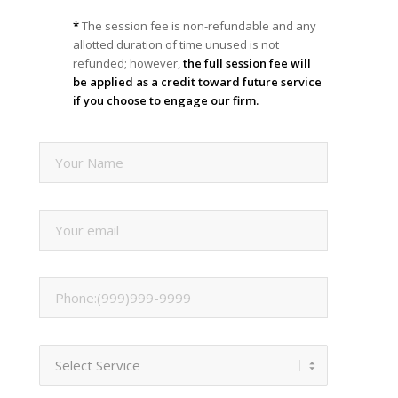
*
The session fee is non-refundable and any
allotted duration of time unused is not
refunded; however,
the full session fee will
be applied as a credit toward future service
if you choose to engage our firm.