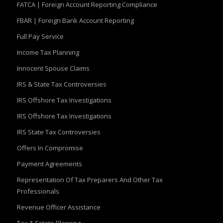
FATCA | Foreign Account Reporting Compliance
FBAR | Foreign Bank Account Reporting
Full Pay Service
Income Tax Planning
Innocent Spouse Claims
IRS & State Tax Controversies
IRS Offshore Tax Investigations
IRS Offshore Tax Investigations
IRS State Tax Controversies
Offers In Compromise
Payment Agreements
Representation Of Tax Preparers And Other Tax
Professionals
Revenue Officer Assistance
Tax & Estate Plannng