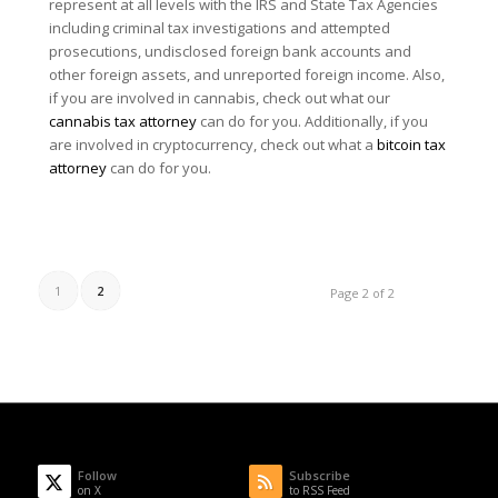
represent at all levels with the IRS and State Tax Agencies
including criminal tax investigations and attempted
prosecutions, undisclosed foreign bank accounts and
other foreign assets, and unreported foreign income. Also,
if you are involved in cannabis, check out what our
cannabis tax attorney
can do for you. Additionally, if you
are involved in cryptocurrency, check out what a
bitcoin tax
attorney
can do for you.
1
2
Page 2 of 2
Follow
Subscribe
on X
to RSS Feed