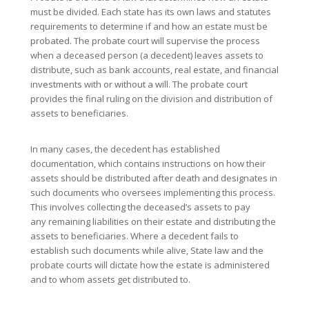
must be divided. Each state has its own laws and statutes
requirements to determine if and how an estate must be
probated. The probate court will supervise the process
when a deceased person (a decedent) leaves assets to
distribute, such as bank accounts, real estate, and financial
investments with or without a will. The probate court
provides the final ruling on the division and distribution of
assets to beneficiaries.
In many cases, the decedent has established
documentation, which contains instructions on how their
assets should be distributed after death and designates in
such documents who oversees implementing this process.
This involves collecting the deceased’s assets to pay
any remaining liabilities on their estate and distributing the
assets to beneficiaries. Where a decedent fails to
establish such documents while alive, State law and the
probate courts will dictate how the estate is administered
and to whom assets get distributed to.