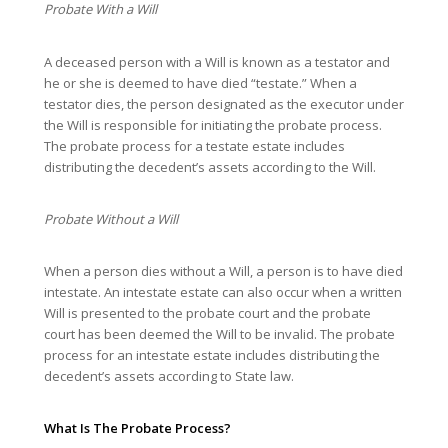
Probate With a Will
A deceased person with a Will is known as a testator and
he or she is deemed to have died “testate.” When a
testator dies, the person designated as the executor under
the Will is responsible for initiating the probate process.
The probate process for a testate estate includes
distributing the decedent’s assets according to the Will.
Probate Without a Will
When a person dies without a Will, a person is to have died
intestate. An intestate estate can also occur when a written
Will is presented to the probate court and the probate
court has been deemed the Will to be invalid. The probate
process for an intestate estate includes distributing the
decedent’s assets according to State law.
What Is The Probate Process?