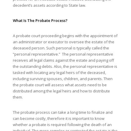
decedent’s assets according to State law.
What Is The Probate Process?
A probate court proceeding begins with the appointment of
an administrator or executor to oversee the estate of the
deceased person. Such personal is typically called the
“personal representative.” The personal representative
receives all legal claims against the estate and paying off
the outstanding debts. Also, the personal representative is
tasked with locating any legal heirs of the deceased,
including surviving spouses, children, and parents. Then
the probate court will assess what assets need to be
distributed among the legal heirs and how to distribute
them.
The probate process can take a long time to finalize and
can become costly, therefore it is important to know
whether a probate is required following the death of an
individual. The more complex or contested the estate is the