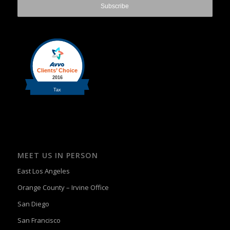
MEET US IN PERSON
East Los Angeles
Orange County – Irvine Office
San Diego
San Francisco