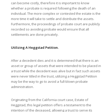
can become costly, therefore it is important to know
whether a probate is required following the death of an
individual. The more complex or contested the estate is the
more time it will take to settle and distribute the assets.
Furthermore, the proceedings of probate court are publicly
recorded so avoiding probate would ensure that all
settlements are done privately.
Utilizing A
Heggstad Petition.
After a decedent dies and it is determined that there is an
asset or group of assets that were intended to be placed in
a trust while the decedent was alive but in fact such assets
were never titled in the trust, utilizing a Heggstad Petition
may be the way to go to avoid a full-blown probate
administration.
Originating from the California court case, Estate of
Heggstad, this legal petition offers a testament to the
intention of the deceased, allowing a trust to serve its