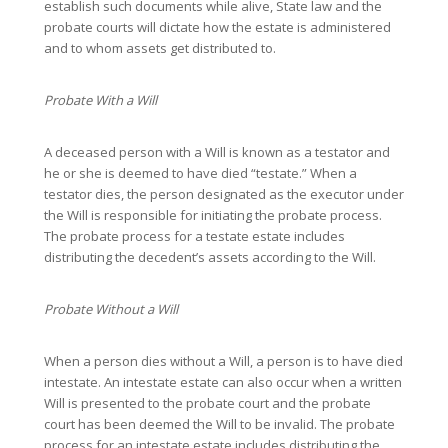
establish such documents while alive, State law and the
probate courts will dictate how the estate is administered
and to whom assets get distributed to.
Probate With a Will
A deceased person with a Will is known as a testator and
he or she is deemed to have died “testate.” When a
testator dies, the person designated as the executor under
the Will is responsible for initiating the probate process.
The probate process for a testate estate includes
distributing the decedent’s assets according to the Will.
Probate Without a Will
When a person dies without a Will, a person is to have died
intestate. An intestate estate can also occur when a written
Will is presented to the probate court and the probate
court has been deemed the Will to be invalid. The probate
process for an intestate estate includes distributing the