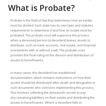
What is Probate?
Probate is the field of law that determines how an estate
must be divided. Each state has its own laws and statutes
requirements to determine if and how an estate must be
probated. The probate court will supervise the process
when a deceased person (a decedent) leaves assets to
distribute, such as bank accounts, real estate, and financial
investments with or without a will. The probate court
provides the final ruling on the division and distribution of
assets to beneficiaries.
In many cases, the decedent has established
documentation, which contains instructions on how their
assets should be distributed after death and designates in
such documents who oversees implementing this process.
This involves collecting the deceased’s assets to pay
any remaining liabilities on their estate and distributing the
assets to beneficiaries. Where a decedent fails to