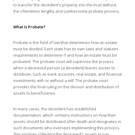
to transfer the decedent’s property into the trust without
the oftentimes lengthy and cumbersome probate process.
What Is Probate?
Probate is the field of law that determines how an estate
must be divided. Each state has its own laws and statutes
requirements to determine if and how an estate must be
probated. The probate court will supervise the process
when a deceased person (a decedent) leaves assets to
distribute, such as bank accounts, real estate, and financial
investments with or without a will. The probate court
provides the final ruling on the division and distribution of
assets to beneficiaries.
In many cases, the decedent has established
documentation, which contains instructions on how their
assets should be distributed after death and designates in
such documents who oversees implementing this process.
This involves collecting the deceased’s assets to pay