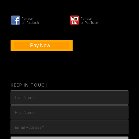
Follow
Follow
on Facebook
on YouTube
Pay Now
KEEP IN TOUCH