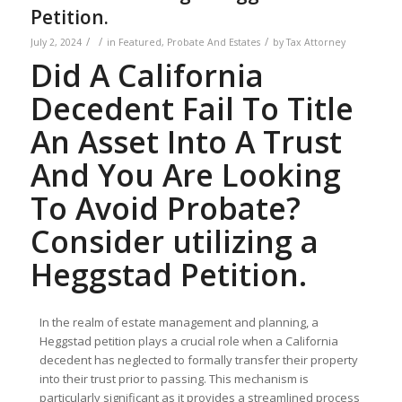
Petition.
/
/
/
July 2, 2024
in
Featured
,
Probate And Estates
by
Tax Attorney
Did A California
Decedent Fail To Title
An Asset Into A Trust
And You Are Looking
To Avoid Probate?
Consider utilizing a
Heggstad Petition.
In the realm of estate management and planning, a
Heggstad petition plays a crucial role when a California
decedent has neglected to formally transfer their property
into their trust prior to passing. This mechanism is
particularly significant as it provides a streamlined process