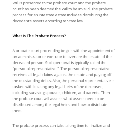
Will is presented to the probate court and the probate
court has been deemed the Will to be invalid. The probate
process for an intestate estate includes distributing the
decedent’s assets according to State law.
What Is The Probate Process?
A probate court proceeding begins with the appointment of
an administrator or executor to oversee the estate of the
deceased person. Such personal is typically called the
“personal representative.” The personal representative
receives all legal claims against the estate and paying off
the outstanding debts. Also, the personal representative is
tasked with locating any legal heirs of the deceased,
including surviving spouses, children, and parents. Then
the probate court will assess what assets need to be
distributed among the legal heirs and how to distribute
them.
The probate process can take a long time to finalize and