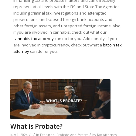
in handling tax and probate matters and can effectively
represent at all levels with the IRS and State Tax Agencies
including criminal tax investigations and attempted
prosecutions, undisclosed foreign bank accounts and
other foreign assets, and unreported foreign income. Also,
if you are involved in cannabis, check out what our
cannabis tax attorney
can do for you. Additionally, if you
are involved in cryptocurrency, check out what a
bitcoin tax
attorney
can do for you.
What is Probate?
/
/
/
July 1, 2024
in
Featured
,
Probate And Estates
by
Tax Attorney