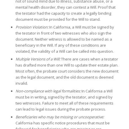
not of sound mind due to illness, substance abuse, or a
mental health disorder, they can contest a Will. Proof that
the testator had the capacity to create a legally binding
document must be provided for the Will to stand.
Provision Violation:
In California, a Will must be signed by
the testator in front of two witnesses who also sign the
document. Neither witness is allowed to be named as a
beneficiary in the Will. If any of these conditions are
violated, the validity of a Will can be called into question.
Multiple Versions of a Will:
There are cases when a testator
has drafted more than one Will to update their estate plan.
Most often, the probate court considers the new document
as the legal document, and the old document is deemed
invalid.
Non-
compliance with legal formalities:
In California a Will
must be in writing, signed by the testator, and signed by
two witnesses. Failure to meet all of these requirements
can lead to legal issues during the probate process.
Beneficiaries who may be missing or uncooperative:
California has specific notice procedures that must be
followed for beneficiaries who are missing or are