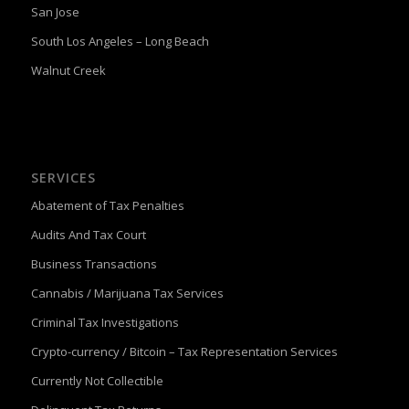
San Jose
South Los Angeles – Long Beach
Walnut Creek
SERVICES
Abatement of Tax Penalties
Audits And Tax Court
Business Transactions
Cannabis / Marijuana Tax Services
Criminal Tax Investigations
Crypto-currency / Bitcoin – Tax Representation Services
Currently Not Collectible