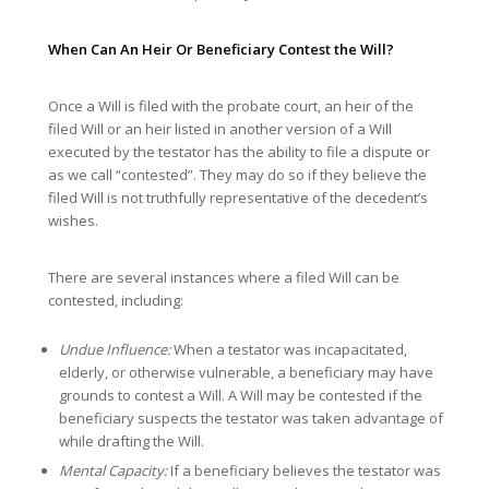
When Can An Heir Or Beneficiary Contest the Will?
Once a Will is filed with the probate court, an heir of the
filed Will or an heir listed in another version of a Will
executed by the testator has the ability to file a dispute or
as we call “contested”. They may do so if they believe the
filed Will is not truthfully representative of the decedent’s
wishes.
There are several instances where a filed Will can be
contested, including:
Undue Influence:
When a testator was incapacitated,
elderly, or otherwise vulnerable, a beneficiary may have
grounds to contest a Will. A Will may be contested if the
beneficiary suspects the testator was taken advantage of
while drafting the Will.
Mental Capacity:
If a beneficiary believes the testator was