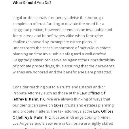
What Should You Do?
Legal professionals frequently advise the thorough
completion of trust funding to obviate the need for a
Heggstad petition; however, it remains an invaluable tool
for trustees and beneficiaries alike when facing the
challenges posed by incomplete estate plans. It
underscores the critical importance of meticulous estate
planning and the invaluable safeguard a well-drafted
Heggstad petition can serve as against the unpredictability
of probate proceedings, thus ensuring that the decedent’s
wishes are honored and the beneficiaries are protected.
Consider reaching out to a Trusts and Estates and/or
Probate Attorney such as those at the
Law Offices Of
Jeffrey B. Kahn, P.C.
We are always thinking of ways that
our clients can save on
taxes
, trusts and estates planning,
and probate matters. The tax attorneys at the
Law Offices
Of Jeffrey B. Kahn, P.C.
located in Orange County (Irvine),
Los Angeles and elsewhere in California are highly skilled