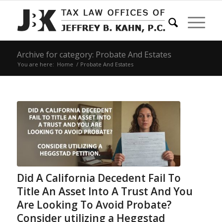
Archive for category: Probate And Estates
You are here:
Home
/
Probate And Estates
Did A California Decedent Fail To
Title An Asset Into A Trust And You
Are Looking To Avoid Probate?
Consider utilizing a Heggstad