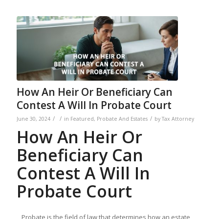
How An Heir Or Beneficiary Can
Contest A Will In Probate Court
/
/
/
June 30, 2024
in
Featured
,
Probate And Estates
by
Tax Attorney
How An Heir Or
Beneficiary Can
Contest A Will In
Probate Court
Probate is the field of law that determines how an estate