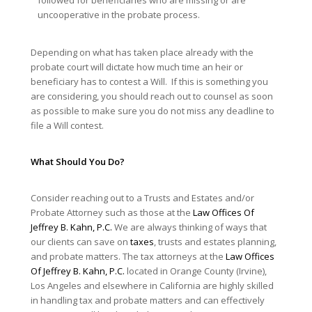
uncooperative in the probate process.
Depending on what has taken place already with the
probate court will dictate how much time an heir or
beneficiary has to contest a Will. If this is something you
are considering, you should reach out to counsel as soon
as possible to make sure you do not miss any deadline to
file a Will contest.
What Should You Do?
Consider reaching out to a Trusts and Estates and/or
Probate Attorney such as those at the
Law Offices Of
Jeffrey B. Kahn, P.C.
We are always thinking of ways that
our clients can save on
taxes
, trusts and estates planning,
and probate matters. The tax attorneys at the
Law Offices
Of Jeffrey B. Kahn, P.C.
located in Orange County (Irvine),
Los Angeles and elsewhere in California are highly skilled
in handling tax and probate matters and can effectively