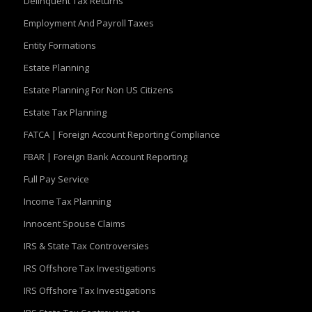
Delinquent Tax Returns
Employment And Payroll Taxes
Entity Formations
Estate Planning
Estate Planning For Non US Citizens
Estate Tax Planning
FATCA | Foreign Account Reporting Compliance
FBAR | Foreign Bank Account Reporting
Full Pay Service
Income Tax Planning
Innocent Spouse Claims
IRS & State Tax Controversies
IRS Offshore Tax Investigations
IRS Offshore Tax Investigations