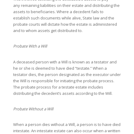
any remaining liabilities on their estate and distributing the
assets to beneficiaries. Where a decedent fails to
establish such documents while alive, State law and the
probate courts will dictate how the estate is administered
and to whom assets get distributed to.
Probate With a Will
A deceased person with a Will is known as a testator and
he or she is deemed to have died “testate.” When a
testator dies, the person designated as the executor under
the Will is responsible for initiating the probate process.
The probate process for a testate estate includes
distributing the decedent’s assets according to the Will.
Probate Without a Will
When a person dies without a Will, a person is to have died
intestate. An intestate estate can also occur when a written