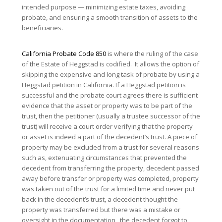
intended purpose — minimizing estate taxes, avoiding
probate, and ensuring a smooth transition of assets to the
beneficiaries.
California Probate Code 850
is where the ruling of the case
of the Estate of Heggstad is codified. It allows the option of
skipping the expensive and long task of probate by using a
Heggstad petition in California. If a Heggstad petition is
successful and the probate court agrees there is sufficient
evidence that the asset or property was to be part of the
trust, then the petitioner (usually a trustee successor of the
trust) will receive a court order verifying that the property
or asset is indeed a part of the decedent’s trust. A piece of
property may be excluded from a trust for several reasons
such as, extenuating circumstances that prevented the
decedent from transferring the property, decedent passed
away before transfer or property was completed, property
was taken out of the trust for a limited time and never put
back in the decedent’s trust, a decedent thought the
property was transferred but there was a mistake or
oversight in the documentation, the decedent forgot to