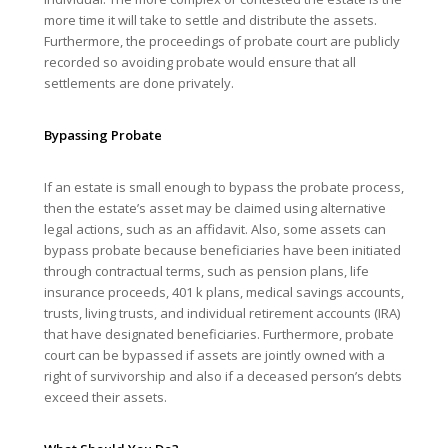
more time it will take to settle and distribute the assets.
Furthermore, the proceedings of probate court are publicly
recorded so avoiding probate would ensure that all
settlements are done privately.
Bypassing Probate
If an estate is small enough to bypass the probate process,
then the estate’s asset may be claimed using alternative
legal actions, such as an affidavit. Also, some assets can
bypass probate because beneficiaries have been initiated
through contractual terms, such as pension plans, life
insurance proceeds, 401 k plans, medical savings accounts,
trusts, living trusts, and individual retirement accounts (IRA)
that have designated beneficiaries. Furthermore, probate
court can be bypassed if assets are jointly owned with a
right of survivorship and also if a deceased person’s debts
exceed their assets.