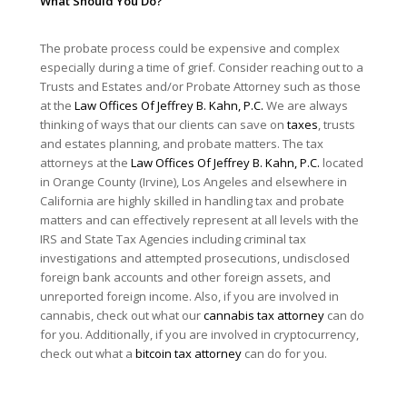
What Should You Do?
The probate process could be expensive and complex
especially during a time of grief. Consider reaching out to a
Trusts and Estates and/or Probate Attorney such as those
at the
Law Offices Of Jeffrey B. Kahn, P.C.
We are always
thinking of ways that our clients can save on
taxes
, trusts
and estates planning, and probate matters. The tax
attorneys at the
Law Offices Of Jeffrey B. Kahn, P.C.
located
in Orange County (Irvine), Los Angeles and elsewhere in
California are highly skilled in handling tax and probate
matters and can effectively represent at all levels with the
IRS and State Tax Agencies including criminal tax
investigations and attempted prosecutions, undisclosed
foreign bank accounts and other foreign assets, and
unreported foreign income. Also, if you are involved in
cannabis, check out what our
cannabis tax attorney
can do
for you. Additionally, if you are involved in cryptocurrency,
check out what a
bitcoin tax attorney
can do for you.