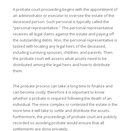
A probate court proceeding begins with the appointment of
an administrator or executor to oversee the estate of the
deceased person. Such personal is typically called the
“personal representative.” The personal representative
receives all legal claims against the estate and paying off
the outstanding debts. Also, the personal representative is
tasked with locating any legal heirs of the deceased,
including surviving spouses, children, and parents. Then
the probate court will assess what assets need to be
distributed among the legal heirs and how to distribute
them.
The probate process can take a long time to finalize and
can become costly, therefore it is important to know
whether a probate is required following the death of an
individual. The more complex or contested the estate is the
more time it will take to settle and distribute the assets.
Furthermore, the proceedings of probate court are publicly
recorded so avoiding probate would ensure that all
settlements are done privately.