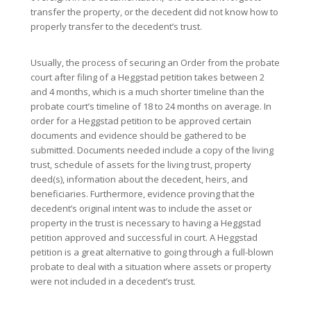
transfer the property, or the decedent did not know how to
properly transfer to the decedent’s trust.
Usually, the process of securing an Order from the probate
court after filing of a Heggstad petition takes between 2
and 4 months, which is a much shorter timeline than the
probate court’s timeline of 18 to 24 months on average. In
order for a Heggstad petition to be approved certain
documents and evidence should be gathered to be
submitted. Documents needed include a copy of the living
trust, schedule of assets for the living trust, property
deed(s), information about the decedent, heirs, and
beneficiaries. Furthermore, evidence proving that the
decedent’s original intent was to include the asset or
property in the trust is necessary to having a Heggstad
petition approved and successful in court. A Heggstad
petition is a great alternative to going through a full-blown
probate to deal with a situation where assets or property
were not included in a decedent’s trust.