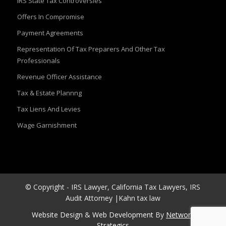
IRS State Tax Controversies
Offers In Compromise
Payment Agreements
Representation Of Tax Preparers And Other Tax
Professionals
Revenue Officer Assistance
Tax & Estate Plannng
Tax Liens And Levies
Wage Garnishment
© Copyright - IRS Lawyer, California Tax Lawyers, IRS
Audit Attorney |Kahn tax law
Website Design
&
Web Development
By
Network
Strategics