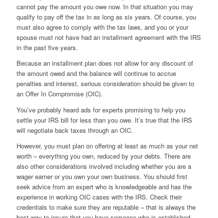
cannot pay the amount you owe now. In that situation you may
qualify to pay off the tax in as long as six years. Of course, you
must also agree to comply with the tax laws, and you or your
spouse must not have had an installment agreement with the IRS
in the past five years.
Because an installment plan does not allow for any discount of
the amount owed and the balance will continue to accrue
penalties and interest, serious consideration should be given to
an Offer In Compromise (OIC).
You’ve probably heard ads for experts promising to help you
settle your IRS bill for less than you owe. It’s true that the IRS
will negotiate back taxes through an OIC.
However, you must plan on offering at least as much as your net
worth – everything you own, reduced by your debts. There are
also other considerations involved including whether you are a
wager earner or you own your own business. You should first
seek advice from an expert who is knowledgeable and has the
experience in working OIC cases with the IRS. Check their
credentials to make sure they are reputable – that is always the
best way to insure that you have someone who is established