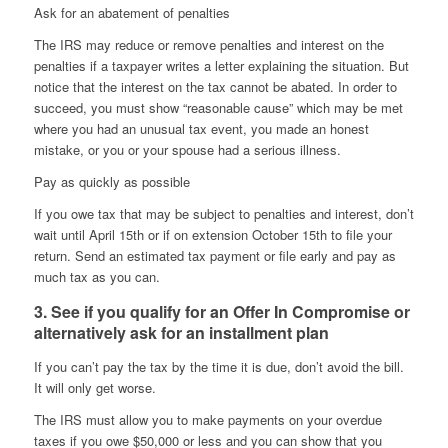
Ask for an abatement of penalties
The IRS may reduce or remove penalties and interest on the
penalties if a taxpayer writes a letter explaining the situation. But
notice that the interest on the tax cannot be abated. In order to
succeed, you must show “reasonable cause” which may be met
where you had an unusual tax event, you made an honest
mistake, or you or your spouse had a serious illness.
Pay as quickly as possible
If you owe tax that may be subject to penalties and interest, don’t
wait until April 15th or if on extension October 15th to file your
return. Send an estimated tax payment or file early and pay as
much tax as you can.
3. See if you qualify for an Offer In Compromise or
alternatively ask for an installment plan
If you can’t pay the tax by the time it is due, don’t avoid the bill.
It will only get worse.
The IRS must allow you to make payments on your overdue
taxes if you owe $50,000 or less and you can show that you