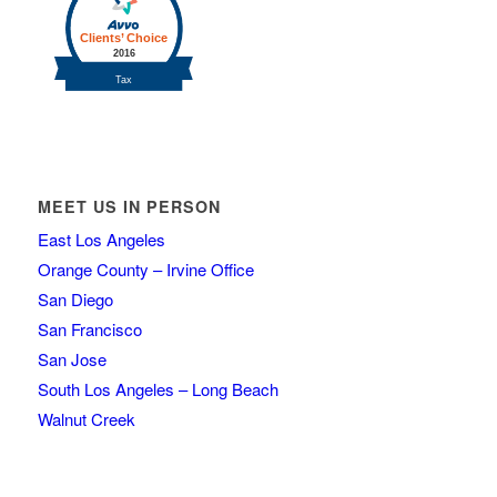
MEET US IN PERSON
East Los Angeles
Orange County – Irvine Office
San Diego
San Francisco
San Jose
South Los Angeles – Long Beach
Walnut Creek