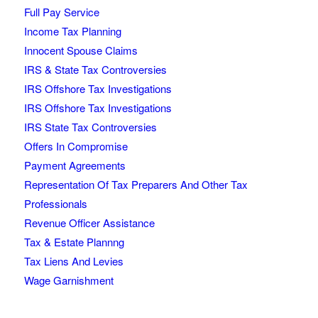
Full Pay Service
Income Tax Planning
Innocent Spouse Claims
IRS & State Tax Controversies
IRS Offshore Tax Investigations
IRS Offshore Tax Investigations
IRS State Tax Controversies
Offers In Compromise
Payment Agreements
Representation Of Tax Preparers And Other Tax
Professionals
Revenue Officer Assistance
Tax & Estate Plannng
Tax Liens And Levies
Wage Garnishment