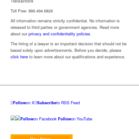
Transactions
Toll Free: 866.494.6829
All information remains strictly confidential. No information is
released to third parties or government agencies. Read more
about our
privacy and confidentiality policies
.
The hiring of a lawyer is an important decision that should not be
based solely upon advertisements. Before you decide, please
click here
to learn more about our qualifications and experience.
Follow
on X
Subscribe
to RSS Feed
Follow
on Facebook
Follow
on YouTube