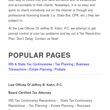
and accountable to their clients. Nowadays, it is so easy and
quick to check somebody out on the internet or through any
professional licensing boards (i.e. State Bar, CPA, etc.) they are
subject to.
At the Law Offices Of Jeffrey B. Kahn, P.C. we attempt to get
prompt control of your tax problems and lay out a Tax Resolution
Plan. Don’t Delay. Contact us Now!
POPULAR PAGES
IRS & State Tax Controversies
|
Tax Planning
|
Business
Transactions
|
Estate Planning
|
Probate
Law Offices Of Jeffrey B. Kahn, P.C.
Board Certified Tax Attorney
IRS Tax Controversy Resolutions – State Tax Controversy
Resolutions – Tax Planning – Estate Planning – Business