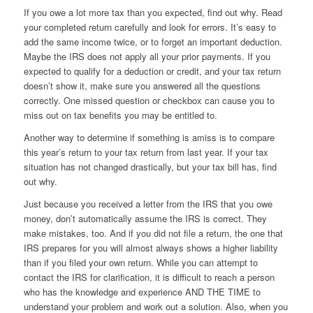
If you owe a lot more tax than you expected, find out why. Read
your completed return carefully and look for errors. It’s easy to
add the same income twice, or to forget an important deduction.
Maybe the IRS does not apply all your prior payments. If you
expected to qualify for a deduction or credit, and your tax return
doesn’t show it, make sure you answered all the questions
correctly. One missed question or checkbox can cause you to
miss out on tax benefits you may be entitled to.
Another way to determine if something is amiss is to compare
this year’s return to your tax return from last year. If your tax
situation has not changed drastically, but your tax bill has, find
out why.
Just because you received a letter from the IRS that you owe
money, don’t automatically assume the IRS is correct. They
make mistakes, too. And if you did not file a return, the one that
IRS prepares for you will almost always shows a higher liability
than if you filed your own return. While you can attempt to
contact the IRS for clarification, it is difficult to reach a person
who has the knowledge and experience AND THE TIME to
understand your problem and work out a solution. Also, when you