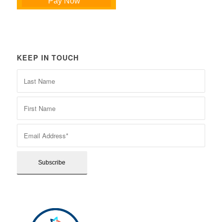
Pay Now
KEEP IN TOUCH