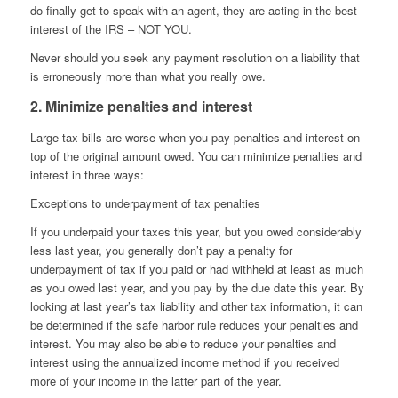
do finally get to speak with an agent, they are acting in the best
interest of the IRS – NOT YOU.
Never should you seek any payment resolution on a liability that
is erroneously more than what you really owe.
2. Minimize penalties and interest
Large tax bills are worse when you pay penalties and interest on
top of the original amount owed. You can minimize penalties and
interest in three ways:
Exceptions to underpayment of tax penalties
If you underpaid your taxes this year, but you owed considerably
less last year, you generally don’t pay a penalty for
underpayment of tax if you paid or had withheld at least as much
as you owed last year, and you pay by the due date this year. By
looking at last year’s tax liability and other tax information, it can
be determined if the safe harbor rule reduces your penalties and
interest. You may also be able to reduce your penalties and
interest using the annualized income method if you received
more of your income in the latter part of the year.