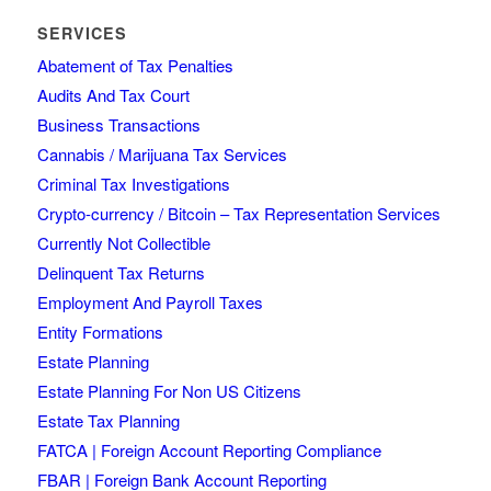
SERVICES
Abatement of Tax Penalties
Audits And Tax Court
Business Transactions
Cannabis / Marijuana Tax Services
Criminal Tax Investigations
Crypto-currency / Bitcoin – Tax Representation Services
Currently Not Collectible
Delinquent Tax Returns
Employment And Payroll Taxes
Entity Formations
Estate Planning
Estate Planning For Non US Citizens
Estate Tax Planning
FATCA | Foreign Account Reporting Compliance
FBAR | Foreign Bank Account Reporting