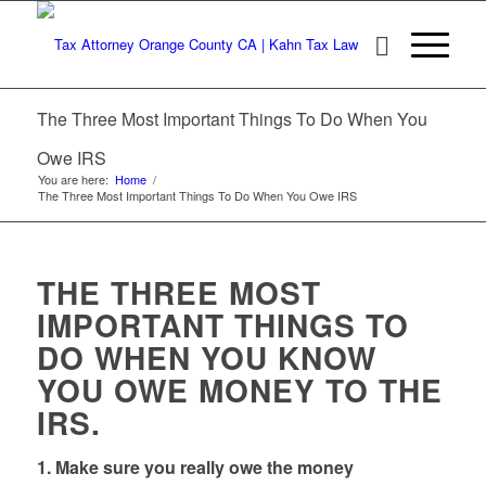
The Three Most Important Things To Do When You
Owe IRS
You are here:
Home
/
The Three Most Important Things To Do When You Owe IRS
THE THREE MOST
IMPORTANT THINGS TO
DO WHEN YOU KNOW
YOU OWE MONEY TO THE
IRS.
1. Make sure you really owe the money